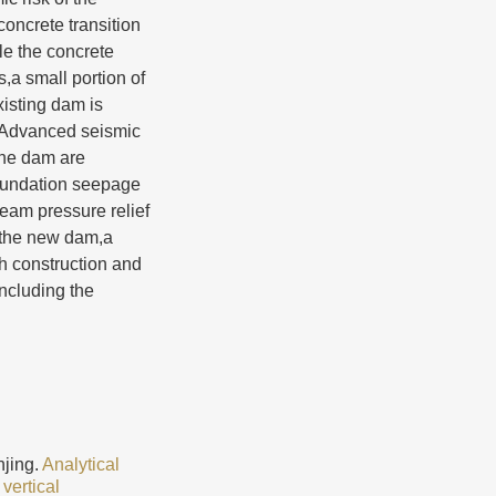
oncrete transition
le the concrete
s,a small portion of
xisting dam is
l.Advanced seismic
the dam are
 foundation seepage
ream pressure relief
f the new dam,a
h construction and
ncluding the
jing.
Analytical
vertical