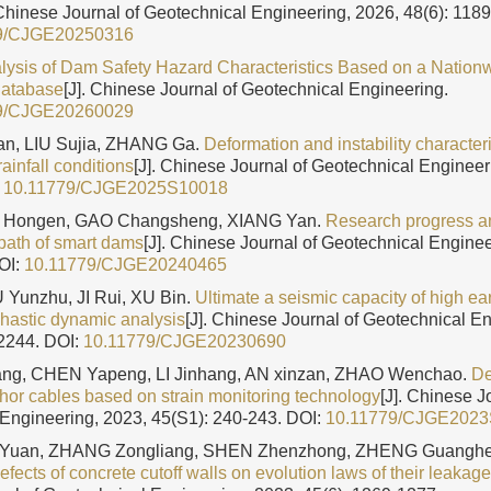
 Chinese Journal of Geotechnical Engineering, 2026, 48(6): 118
9/CJGE20250316
nalysis of Dam Safety Hazard Characteristics Based on a Nation
Database
[J]. Chinese Journal of Geotechnical Engineering.
9/CJGE20260029
n, LIU Sujia, ZHANG Ga.
Deformation and instability characteri
ainfall conditions
[J]. Chinese Journal of Geotechnical Engineer
:
10.11779/CJGE2025S10018
LI Hongen, GAO Changsheng, XIANG Yan.
Research progress an
path of smart dams
[J]. Chinese Journal of Geotechnical Enginee
OI:
10.11779/CJGE20240465
 Yunzhu, JI Rui, XU Bin.
Ultimate a seismic capacity of high e
hastic dynamic analysis
[J]. Chinese Journal of Geotechnical E
-2244.
DOI:
10.11779/CJGE20230690
g, CHEN Yapeng, LI Jinhang, AN xinzan, ZHAO Wenchao.
De
chor cables based on strain monitoring technology
[J]. Chinese J
Engineering, 2023, 45(S1): 240-243.
DOI:
10.11779/CJGE202
U Yuan, ZHANG Zongliang, SHEN Zhenzhong, ZHENG Guangh
efects of concrete cutoff walls on evolution laws of their leakage