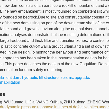
new dam consists of an earth core rockfill embankment and a c
ent.The new embankment is mostly founded on competent silt whi
ely founded on bedrock.Due to site and constructability constraint
 of the new dam sitting on part of the downstream shell of the e
fiable sand and gravel alluvium along the original river channe
rmation analyses demonstrate that the resulting deformations of 
large freeboard and thick filter and transition zones.To control
 plastic concrete cut-off wall,a grout curtain,and a set of downst
rated in the design.To monitor the behaviour and performance o
 approach has been taken in the instrumentation design for bot
ing.This paper describes the design of the new Coquitlam Dam,i
rumentation for dam safety monitoring.
nkment dam
,
hydraulic fill structure
,
seismic upgrade
,
habilitation
les
, WU Juntao, LI Jia, WANG Kuihua, ZHU Xufeng, ZHENG Wen
ydrodynamic pressure response in tubes of defective piles under 