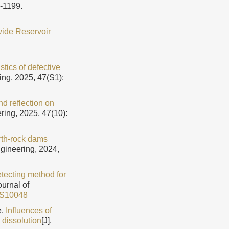
9-1199.
wide Reservoir
stics of defective
ing, 2025, 47(S1):
d reflection on
ring, 2025, 47(10):
arth-rock dams
ngineering, 2024,
tecting method for
ournal of
3S10048
e.
Influences of
 dissolution
[J].