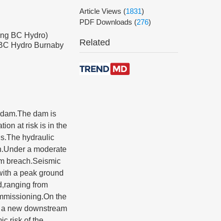
Article Views
(
1831
)
PDF Downloads
(
276
)
ing BC Hydro)
Related
g BC Hydro Burnaby
t dam.The dam is
on at risk is in the
ds.The hydraulic
ion.Under a moderate
am breach.Seismic
with a peak ground
d,ranging from
commissioning.On the
ng a new downstream
c risk of the