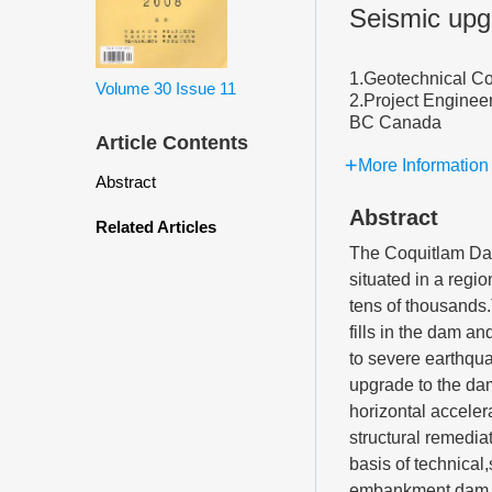
Seismic upg
1.Geotechnical C
Volume 30
Issue 11
2.Project Enginee
BC Canada
Article Contents
More Information
Abstract
Abstract
Related Articles
The Coquitlam Dam
situated in a regi
tens of thousands
fills in the dam a
to severe earthqu
upgrade to the da
horizontal acceler
structural remedia
basis of technica
embankment dam wa