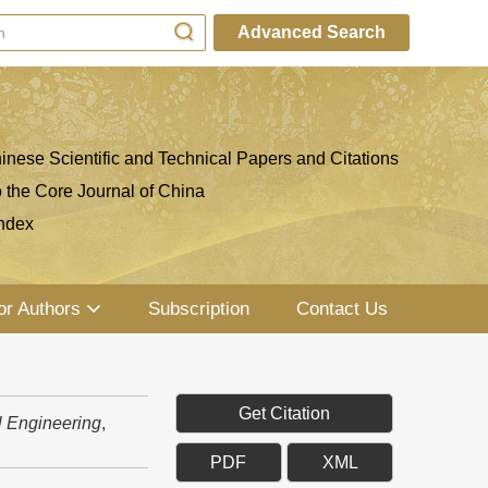
Advanced Search
inese Scientific and Technical Papers and Citations
o the Core Journal of China
ndex
or Authors
Subscription
Contact Us
Get Citation
l Engineering
,
PDF
XML