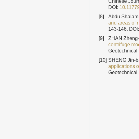
Chinese Journ
DOI:
10.1177
[8]
Abdu Shalamu 
arid areas of 
143-146.
DOI
[9]
ZHAN Zheng-
centrifuge mo
Geotechnical 
[10]
SHENG Jin-ba
applications 
Geotechnical 