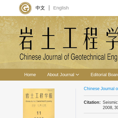
中文
English
Home
About Journal
Editorial Boar
Chinese Journal o
Citation:
Seismic
2008, 3