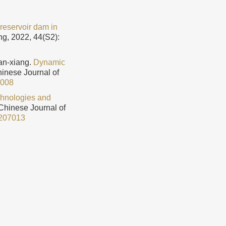
 reservoir dam in
ng, 2022, 44(S2):
n-xiang.
Dynamic
Chinese Journal of
2008
chnologies and
 Chinese Journal of
207013