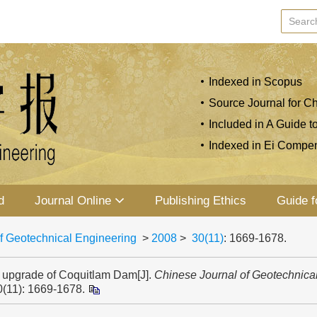
Indexed in Scopus
Source Journal for Ch
Included in A Guide t
Indexed in Ei Compe
d
Journal Online
Publishing Ethics
Guide f
f Geotechnical Engineering
>
2008
>
30(11)
: 1669-1678.
 upgrade of Coquitlam Dam[J].
Chinese Journal of Geotechnica
0(11): 1669-1678.