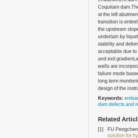
Coquitam dam.The 
at the left abutm
transition is entir
the upstream slope
underlain by lique
stability and defo
acceptable due to 
and exit gradient,a
wells are incorpo
failure mode based
long term monitor
design of the inst
Keywords:
emba
dam defects and re
Related Artic
[1]
FU Pengcheng
solution for h