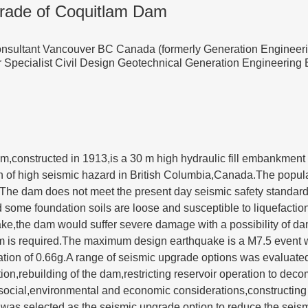
rade of Coquitlam Dam
onsultant Vancouver BC Canada (formerly Generation Engineer
r Specialist Civil Design Geotechnical Generation Engineerin
,constructed in 1913,is a 30 m high hydraulic fill embankmen
on of high seismic hazard in British Columbia,Canada.The populati
.The dam does not meet the present day seismic safety standar
nd some foundation soils are loose and susceptible to liquefact
ake,the dam would suffer severe damage with a possibility of d
m is required.The maximum design earthquake is a M7.5 event 
ation of 0.66g.A range of seismic upgrade options was evaluate
tion,rebuilding of the dam,restricting reservoir operation to de
l,social,environmental and economic considerations,constructi
s selected as the seismic upgrade option to reduce the seismi