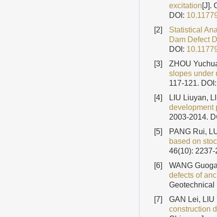
excitation
[J].
DOI:
10.1177
[2]
Statistical A
Dam Defect 
DOI:
10.1177
[3]
ZHOU Yuchua
slopes under r
117-121.
DOI
[4]
LIU Liuyan, 
development 
2003-2014.
D
[5]
PANG Rui, LU
based on stoc
46(10): 2237
[6]
WANG Guogan
defects of an
Geotechnical 
[7]
GAN Lei, LI
construction d