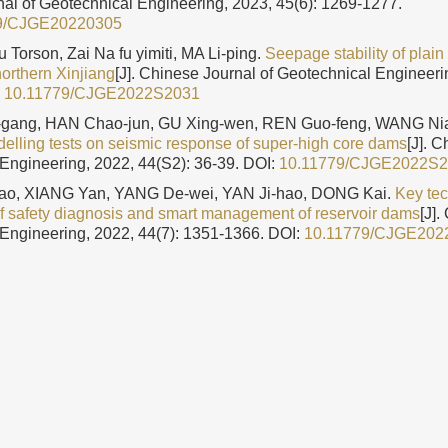
al of Geotechnical Engineering, 2023, 45(6): 1269-1277.
9/CJGE20220305
Torson, Zai Na fu yimiti, MA Li-ping.
Seepage stability of plain
northern Xinjiang
[J]. Chinese Journal of Geotechnical Engineeri
:
10.11779/CJGE2022S2031
gang, HAN Chao-jun, GU Xing-wen, REN Guo-feng, WANG Nia
delling tests on seismic response of super-high core dams
[J]. 
Engineering, 2022, 44(S2): 36-39.
DOI:
10.11779/CJGE2022S
o, XIANG Yan, YANG De-wei, YAN Ji-hao, DONG Kai.
Key te
of safety diagnosis and smart management of reservoir dams
[J].
Engineering, 2022, 44(7): 1351-1366.
DOI:
10.11779/CJGE202