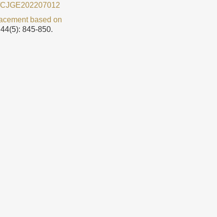
9/CJGE202207012
placement based on
 44(5): 845-850.