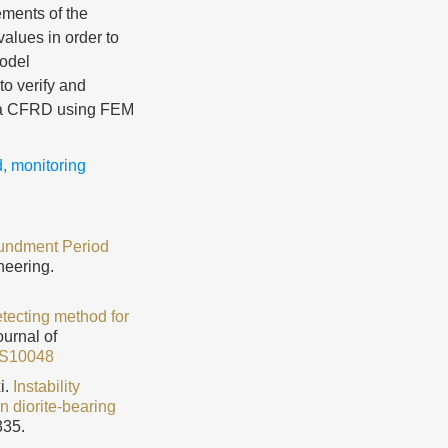
ements of the
alues in order to
model
to verify and
f a CFRD using FEM
d
,
monitoring
poundment Period
neering.
tecting method for
ournal of
3S10048
i.
Instability
n diorite-bearing
335.