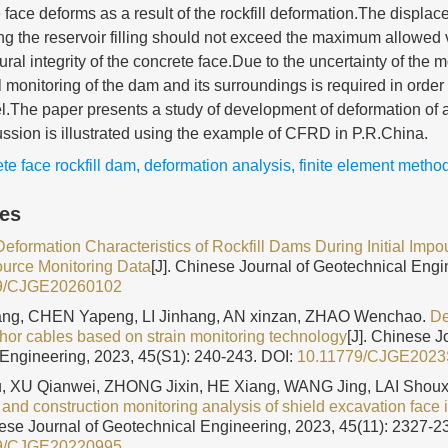
face deforms as a result of the rockfill deformation.The displac
ng the reservoir filling should not exceed the maximum allowed v
ural integrity of the concrete face.Due to the uncertainty of the 
 monitoring of the dam and its surroundings is required in order 
.The paper presents a study of development of deformation o
ssion is illustrated using the example of CFRD in P.R.China.
te face rockfill dam
,
deformation analysis
,
finite element metho
les
Deformation Characteristics of Rockfill Dams During Initial Im
ource Monitoring Data
[J]. Chinese Journal of Geotechnical Engi
9/CJGE20260102
g, CHEN Yapeng, LI Jinhang, AN xinzan, ZHAO Wenchao.
De
chor cables based on strain monitoring technology
[J]. Chinese J
Engineering, 2023, 45(S1): 240-243.
DOI:
10.11779/CJGE202
, XU Qianwei, ZHONG Jixin, HE Xiang, WANG Jing, LAI Shoux
and construction monitoring analysis of shield excavation face i
nese Journal of Geotechnical Engineering, 2023, 45(11): 2327-2
9/CJGE20220995