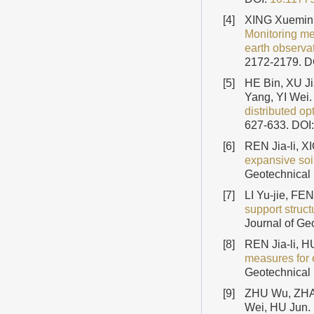
[4]
XING Xuemin
Monitoring me
earth observa
2172-2179.
D
[5]
HE Bin, XU 
Yang, YI Wei.
distributed op
627-633.
DOI
[6]
REN Jia-li, 
expansive soi
Geotechnical 
[7]
LI Yu-jie, F
support struct
Journal of Ge
[8]
REN Jia-li,
measures for 
Geotechnical 
[9]
ZHU Wu, ZHA
Wei, HU Jun.