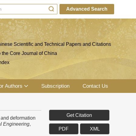
Advanced Search
inese Scientific and Technical Papers and Citations
o the Core Journal of China
ndex
or Authors
Subscription
Contact Us
Get Citation
 and deformation
l Engineering
,
PDF
XML