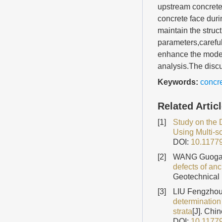
upstream concrete 
concrete face duri
maintain the struct
parameters,careful
enhance the model
analysis.The discu
Keywords:
concre
Related Artic
[1]
Study on the 
Using Multi-s
DOI:
10.1177
[2]
WANG Guogan
defects of an
Geotechnical 
[3]
LIU Fengzhou
determination 
strata
[J]. Chi
DOI:
10.1177