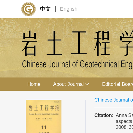
中文
English
Home
About Journal
Editorial Boar
Chinese Journal o
Citation:
Anna Sz
aspects 
2008, 3