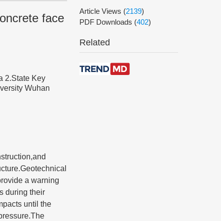
Article Views
(
2139
)
oncrete face
PDF Downloads
(
402
)
Related
a 2.State Key
versity Wuhan
struction,and
ructure.Geotechnical
provide a warning
 during their
mpacts until the
 pressure.The