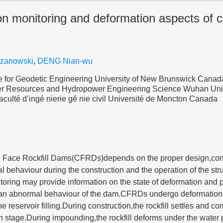
on monitoring and deformation aspects of c
rzanowski
,
DENG Nian-wu
 for Geodetic Engineering University of New Brunswick Canad
ter Resources and Hydropower Engineering Science Wuhan Uni
culté d’ingé nierie gé nie civil Université de Moncton Canada
e Face Rockfill Dams(CFRDs)depends on the proper design,con
al behaviour during the construction and the operation of the st
oring may provide information on the state of deformation and 
 an abnormal behaviour of the dam.CFRDs undergo deformations
e reservoir filling.During construction,the rockfill settles and co
n stage.During impounding,the rockfill deforms under the water