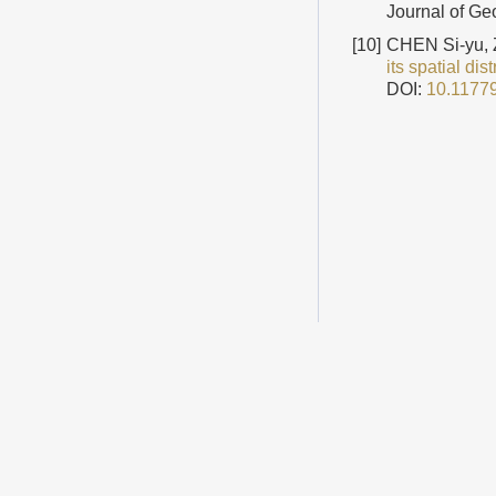
Journal of Ge
[10]
CHEN Si-yu,
its spatial dis
DOI:
10.1177