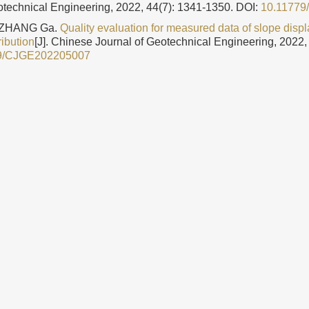
otechnical Engineering, 2022, 44(7): 1341-1350.
DOI:
10.1177
 ZHANG Ga.
Quality evaluation for measured data of slope dis
tribution
[J]. Chinese Journal of Geotechnical Engineering, 2022,
9/CJGE202205007