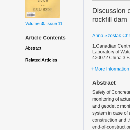
Discussion 
rockfill dam
Volume 30
Issue 11
Anna Szostak-Ch
Article Contents
1.Canadian Centre
Abstract
Laboratory of Wa
430072 China 3.Fa
Related Articles
More Information
Abstract
Safety of Concret
monitoring of actu
and geodetic monit
system in case of
construction and th
end-of-constructio