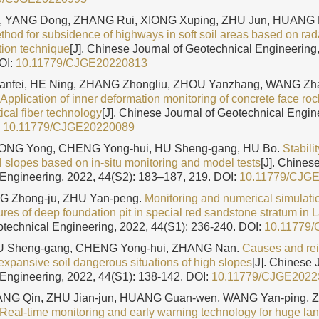
, YANG Dong, ZHANG Rui, XIONG Xuping, ZHU Jun, HUANG L
thod for subsidence of highways in soft soil areas based on ra
tion technique
[J]. Chinese Journal of Geotechnical Engineering,
OI:
10.11779/CJGE20220813
Jianfei, HE Ning, ZHANG Zhongliu, ZHOU Yanzhang, WANG Z
Application of inner deformation monitoring of concrete face ro
tical fiber technology
[J]. Chinese Journal of Geotechnical Engin
:
10.11779/CJGE20220089
XIONG Yong, CHENG Yong-hui, HU Sheng-gang, HU Bo.
Stabili
l slopes based on in-situ monitoring and model tests
[J]. Chines
Engineering, 2022, 44(S2): 183–187, 219.
DOI:
10.11779/CJG
ENG Zhong-ju, ZHU Yan-peng.
Monitoring and numerical simulatio
ures of deep foundation pit in special red sandstone stratum in
otechnical Engineering, 2022, 44(S1): 236-240.
DOI:
10.11779
 HU Sheng-gang, CHENG Yong-hui, ZHANG Nan.
Causes and re
expansive soil dangerous situations of high slopes
[J]. Chinese 
Engineering, 2022, 44(S1): 138-142.
DOI:
10.11779/CJGE202
NG Qin, ZHU Jian-jun, HUANG Guan-wen, WANG Yan-ping, 
Real-time monitoring and early warning technology for huge la