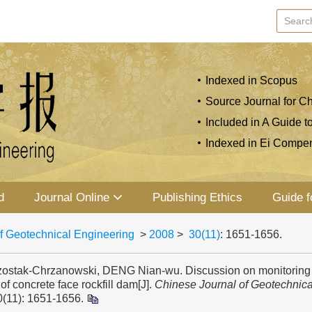
Indexed in Scopus
Source Journal for Ch
Included in A Guide t
Indexed in Ei Compe
d
Journal Online
Publishing Ethics
Guide f
f Geotechnical Engineering
>
2008
>
30(11)
: 1651-1656.
ostak-Chrzanowski, DENG Nian-wu. Discussion on monitoring
of concrete face rockfill dam[J].
Chinese Journal of Geotechnica
0(11): 1651-1656.