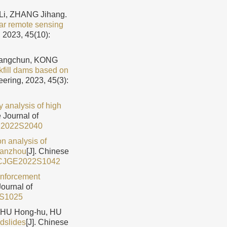
i, ZHANG Jihang.
dar remote sensing
 2023, 45(10):
hangchun, KONG
ckfill dams based on
eering, 2023, 45(3):
ty analysis of high
e Journal of
E2022S2040
n analysis of
 Lanzhou
[J]. Chinese
/CJGE2022S1042
inforcement
Journal of
2S1025
ZHU Hong-hu, HU
ndslides
[J]. Chinese