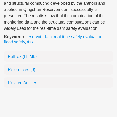
and structural computing developed by the anthors and
applied in Qingshan Reservoir dam successfully is
presented.The results show that the combination of the
monitoring data and the structural computations can be
widely used for the real-time dam safety evaluation.
Keywords:
reservoir dam
,
real-time safety evaluation
,
flood safety
,
risk
FullText(HTML)
References
(0)
Related Articles