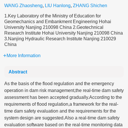
WANG Zhaosheng
,
LIU Hanlong
,
ZHANG Shichen
1.Key Laboratory of the Ministry of Education for
Geomechanics and Embankment Engineering Hohai
University Nanjing 210098 China 2.Geotechnical
Research Institute Hohai University Nanjing 210098 China
3.Nanjing Hydraulic Research Institute Nanjing 210029
China
More Information
Abstract
As the basis of the flood regulation and the emergency
operation in dam risk management,the real-time dam safety
assessment has been accepted gradually.According to the
requirements of flood regulation,a framework for the real-
time dam safety evaluation and the requirements for the
system design are suggested.Also a real-time dam safety
evaluation software based on the real-time monitoring data