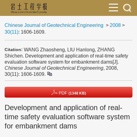
Chinese Journal of Geotechnical Engineering
>
2008
>
30(11)
: 1606-1609.
WANG Zhaosheng, LIU Hanlong, ZHANG
Citation:
Shichen. Development and application of real-time safety
evaluation software system for embankment dams[J].
Chinese Journal of Geotechnical Engineering
, 2008,
30(11): 1606-1609.
PDF
(1348 KB)
Development and application of real-
time safety evaluation software system
for embankment dams