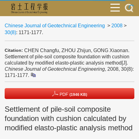
Chinese Journal of Geotechnical Engineering
>
2008
>
30(8)
: 1171-1177.
CHEN Changfu, ZHOU Zhijun, GONG Xiaonan.
Citation:
Settlement of pile-soil composite foundation with cushion
calculated by modified elasto-plastic analysis method[J].
Chinese Journal of Geotechnical Engineering
, 2008, 30(8):
1171-1177.
PDF
(1946 KB)
Settlement of pile-soil composite
foundation with cushion calculated by
modified elasto-plastic analysis method