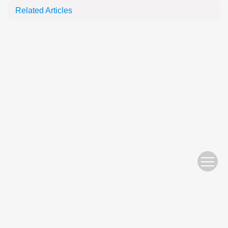
Related Articles
Website Copyright © 2010 Nanjing Hydraulic Research Institute
苏ICP备05007122号-11