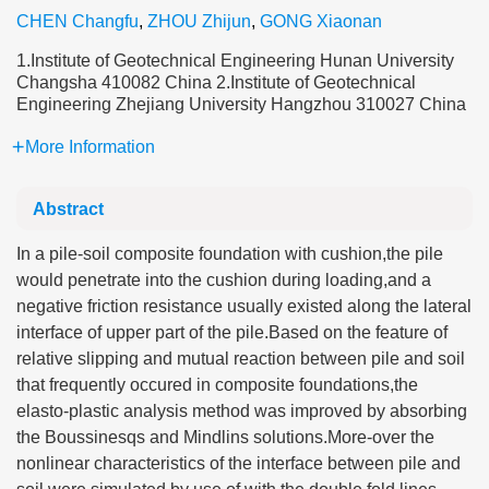
CHEN Changfu
,
ZHOU Zhijun
,
GONG Xiaonan
1.Institute of Geotechnical Engineering Hunan University
Changsha 410082 China 2.Institute of Geotechnical
Engineering Zhejiang University Hangzhou 310027 China
More Information
Abstract
In a pile-soil composite foundation with cushion,the pile
would penetrate into the cushion during loading,and a
negative friction resistance usually existed along the lateral
interface of upper part of the pile.Based on the feature of
relative slipping and mutual reaction between pile and soil
that frequently occured in composite foundations,the
elasto-plastic analysis method was improved by absorbing
the Boussinesqs and Mindlins solutions.More-over the
nonlinear characteristics of the interface between pile and