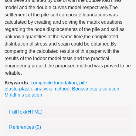
soil were simulated by use of with the double fold lines
model and the double curves model,respectively.The
settlement of the pile-soil composite foundations was
calculated by creating and solving the matrix equations
regarding the node displacements of the pile and soil as
unknown quantities,at the same time,the complicated
distribution of stress and strain could be obtained.By
comparing the calculated results of this paper with the
results of the indoor model tests and the practical
engineering project,the proposed method was proved to be
reliable.
Keywords:
composite foundation
,
pile
,
elasto-plastic analysis method
,
Boussinesq’s solution
,
Mindlin’s solution
FullText(HTML)
References
(0)