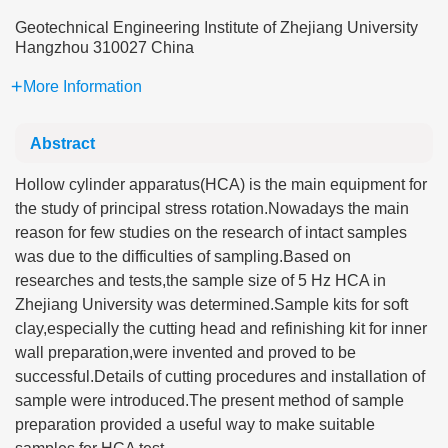
Geotechnical Engineering Institute of Zhejiang University
Hangzhou 310027 China
More Information
Abstract
Hollow cylinder apparatus(HCA) is the main equipment for
the study of principal stress rotation.Nowadays the main
reason for few studies on the research of intact samples
was due to the difficulties of sampling.Based on
researches and tests,the sample size of 5 Hz HCA in
Zhejiang University was determined.Sample kits for soft
clay,especially the cutting head and refinishing kit for inner
wall preparation,were invented and proved to be
successful.Details of cutting procedures and installation of
sample were introduced.The present method of sample
preparation provided a useful way to make suitable