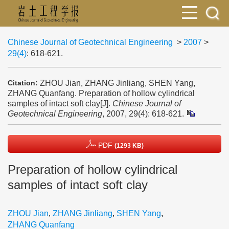
Chinese Journal of Geotechnical Engineering
>
2007
>
29(4)
: 618-621.
ZHOU Jian, ZHANG Jinliang, SHEN Yang,
Citation:
ZHANG Quanfang. Preparation of hollow cylindrical
samples of intact soft clay[J].
Chinese Journal of
Geotechnical Engineering
, 2007, 29(4): 618-621.
PDF
(1293 KB)
Preparation of hollow cylindrical
samples of intact soft clay
ZHOU Jian
,
ZHANG Jinliang
,
SHEN Yang
,
ZHANG Quanfang