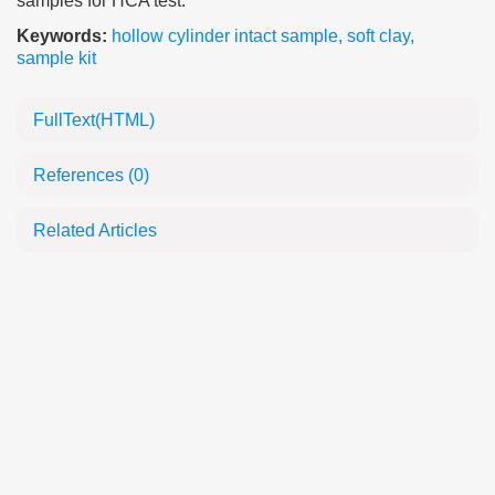
samples for HCA test.
Keywords:
hollow cylinder intact sample
,
soft clay
,
sample kit
FullText(HTML)
References
(0)
Related Articles