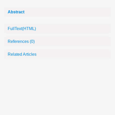
Abstract
FullText(HTML)
References
(0)
Related Articles