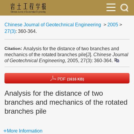
Chinese Journal of Geotechnical Engineering
>
2005
>
27(3)
: 360-364.
Analysis for the distance of two branches and
Citation:
mechanics of the rotated branches pile[J].
Chinese Journal
of Geotechnical Engineering
, 2005, 27(3): 360-364.
PDF
(1616 KB)
Analysis for the distance of two
branches and mechanics of the rotated
branches pile
More Information