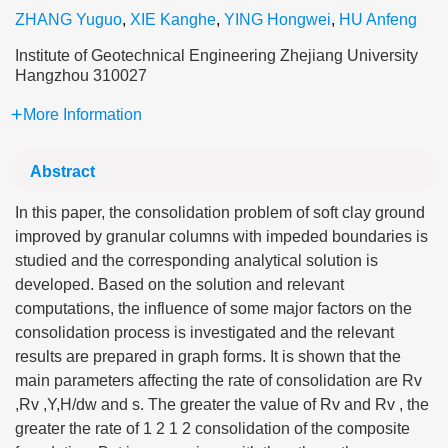
ZHANG Yuguo
,
XIE Kanghe
,
YING Hongwei
,
HU Anfeng
Institute of Geotechnical Engineering Zhejiang University
Hangzhou 310027
More Information
Abstract
In this paper, the consolidation problem of soft clay ground
improved by granular columns with impeded boundaries is
studied and the corresponding analytical solution is
developed. Based on the solution and relevant
computations, the influence of some major factors on the
consolidation process is investigated and the relevant
results are prepared in graph forms. It is shown that the
main parameters affecting the rate of consolidation are Rv
,Rv ,Y,H/dw and s. The greater the value of Rv and Rv , the
greater the rate of 1 2 1 2 consolidation of the composite