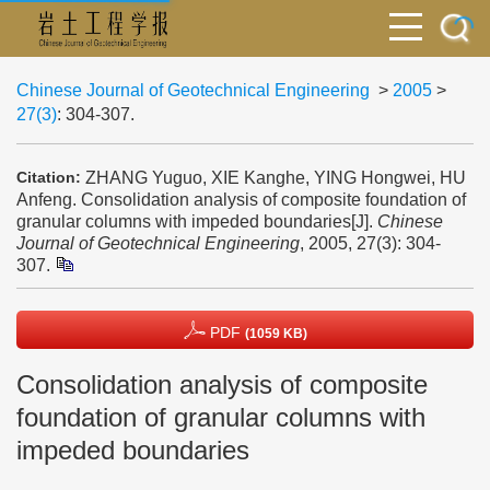
Chinese Journal of Geotechnical Engineering
>
2005
>
27(3)
: 304-307.
ZHANG Yuguo, XIE Kanghe, YING Hongwei, HU
Citation:
Anfeng. Consolidation analysis of composite foundation of
granular columns with impeded boundaries[J].
Chinese
Journal of Geotechnical Engineering
, 2005, 27(3): 304-
307.
PDF
(1059 KB)
Consolidation analysis of composite
foundation of granular columns with
impeded boundaries