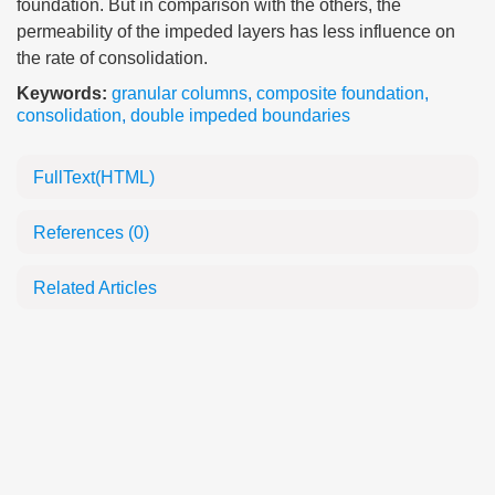
foundation. But in comparison with the others, the
permeability of the impeded layers has less influence on
the rate of consolidation.
Keywords:
granular columns
,
composite foundation
,
consolidation
,
double impeded boundaries
FullText(HTML)
References
(0)
Related Articles