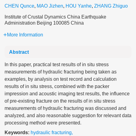
CHEN Qunce
,
MAO Jizhen
,
HOU Yanhe
,
ZHANG Zhiguo
Institute of Crustal Dynamics China Earthquake
Administration Beijing 100085 China
More Information
Abstract
In this paper, practical test results of in situ stress
measurements of hydraulic fracturing being taken as
examples, by analysis on test record and calculation
results of in situ stress, combined with the packer
impression and acoustic imaging test results, the influence
of pre-existing fracture on the results of in situ stress
measurements of hydraulic fracturing was discussed and
analyzed, and also reasonable suggestion for relevant data
processing method were presented.
Keywords:
hydraulic fracturing
,