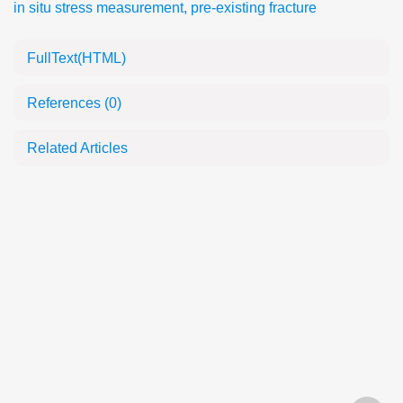
in situ stress measurement
,
pre-existing fracture
FullText(HTML)
References
(0)
Related Articles