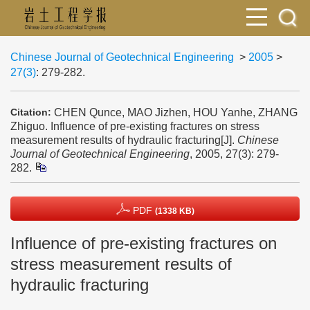
Chinese Journal of Geotechnical Engineering
>
2005
>
27(3)
: 279-282.
CHEN Qunce, MAO Jizhen, HOU Yanhe, ZHANG
Citation:
Zhiguo. Influence of pre-existing fractures on stress
measurement results of hydraulic fracturing[J].
Chinese
Journal of Geotechnical Engineering
, 2005, 27(3): 279-
282.
PDF
(1338 KB)
Influence of pre-existing fractures on
stress measurement results of
hydraulic fracturing