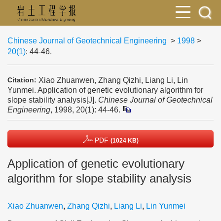
Chinese Journal of Geotechnical Engineering
>
1998
>
20(1)
: 44-46.
Xiao Zhuanwen, Zhang Qizhi, Liang Li, Lin
Citation:
Yunmei. Application of genetic evolutionary algorithm for
slope stability analysis[J].
Chinese Journal of Geotechnical
Engineering
, 1998, 20(1): 44-46.
PDF
(1024 KB)
Application of genetic evolutionary
algorithm for slope stability analysis
Xiao Zhuanwen
,
Zhang Qizhi
,
Liang Li
,
Lin Yunmei