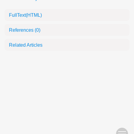
FullText(HTML)
References
(0)
Related Articles