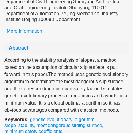
Department of Civil Engineering Shenyang Architectual
and Civil Engineering Institute Shenyang 110015
Department of Automation Beijing Mechanical Industry
Institute Beijing 100083 Department
More Information
Abstract
According to the stability analysis of slopes, a method
based on the assumption of circular slip surface is put
forward in this paper.The method uses genetic evolutionary
algorithm to determinate the most dangerous slip surface
and the correspending minimum safety factor.It simulates
genetic evolutionary process of organisms and avoids local
minimum value. It is a global optimal algorithm,so it has
obvious advantages compared with classical methods.
Keywords:
genetic evolutionary algorithm
,
slope stability
,
most dangerous sliding surface
,
minimum safety coefficients.