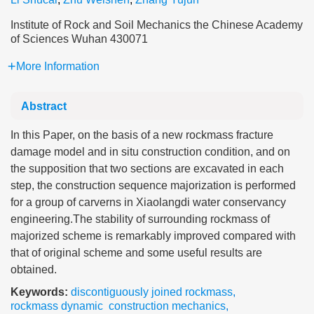
Institute of Rock and Soil Mechanics the Chinese Academy
of Sciences Wuhan 430071
More Information
Abstract
In this Paper, on the basis of a new rockmass fracture
damage model and in situ construction condition, and on
the supposition that two sections are excavated in each
step, the construction sequence majorization is performed
for a group of carverns in Xiaolangdi water conservancy
engineering.The stability of surrounding rockmass of
majorized scheme is remarkably improved compared with
that of original scheme and some useful results are
obtained.
Keywords:
discontiguously joined rockmass
,
rockmass dynamic construction mechanics
,