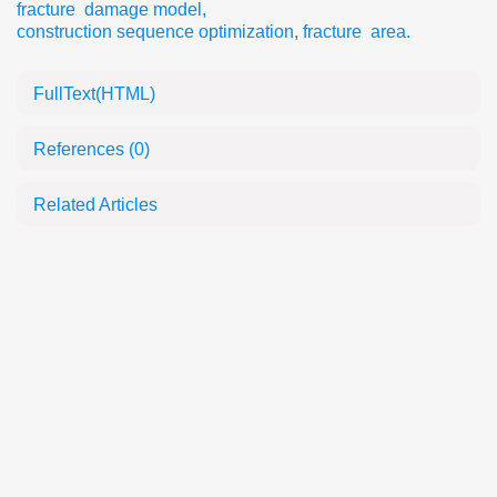
fracture damage model
,
construction sequence optimization
,
fracture area.
FullText(HTML)
References
(0)
Related Articles