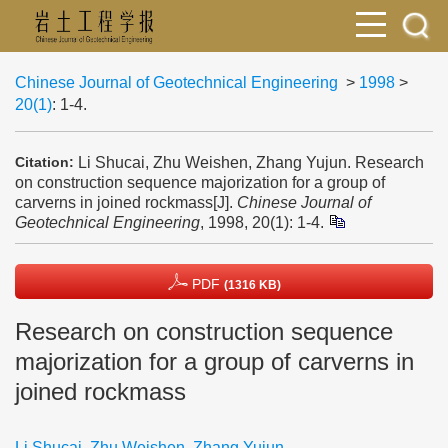
Chinese Journal of Geotechnical Engineering
>
1998
>
20(1)
: 1-4.
Li Shucai, Zhu Weishen, Zhang Yujun. Research
Citation:
on construction sequence majorization for a group of
carverns in joined rockmass[J].
Chinese Journal of
Geotechnical Engineering
, 1998, 20(1): 1-4.
PDF
(1316 KB)
Research on construction sequence
majorization for a group of carverns in
joined rockmass
Li Shucai
,
Zhu Weishen
,
Zhang Yujun