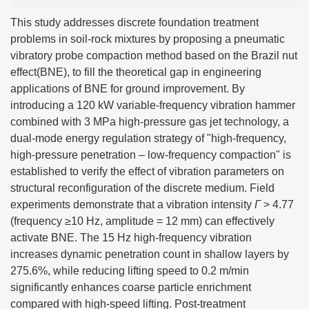
This study addresses discrete foundation treatment
problems in soil-rock mixtures by proposing a pneumatic
vibratory probe compaction method based on the Brazil nut
effect(BNE), to fill the theoretical gap in engineering
applications of BNE for ground improvement. By
introducing a 120 kW variable-frequency vibration hammer
combined with 3 MPa high-pressure gas jet technology, a
dual-mode energy regulation strategy of "high-frequency,
high-pressure penetration – low-frequency compaction" is
established to verify the effect of vibration parameters on
structural reconfiguration of the discrete medium. Field
experiments demonstrate that a vibration intensity
Γ
> 4.77
(frequency ≥10 Hz, amplitude = 12 mm) can effectively
activate BNE. The 15 Hz high-frequency vibration
increases dynamic penetration count in shallow layers by
275.6%, while reducing lifting speed to 0.2 m/min
significantly enhances coarse particle enrichment
compared with high-speed lifting. Post-treatment