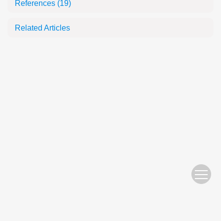
References
(19)
Related Articles