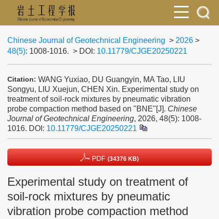
Chinese Journal of Geotechnical Engineering
>
2026
>
48(5)
: 1008-1016.
> DOI:
10.11779/CJGE20250221
WANG Yuxiao, DU Guangyin, MA Tao, LIU
Citation:
Songyu, LIU Xuejun, CHEN Xin. Experimental study on
treatment of soil-rock mixtures by pneumatic vibration
probe compaction method based on "BNE"[J].
Chinese
Journal of Geotechnical Engineering
, 2026, 48(5): 1008-
1016.
DOI:
10.11779/CJGE20250221
PDF
(34376 KB)
Experimental study on treatment of
soil-rock mixtures by pneumatic
vibration probe compaction method