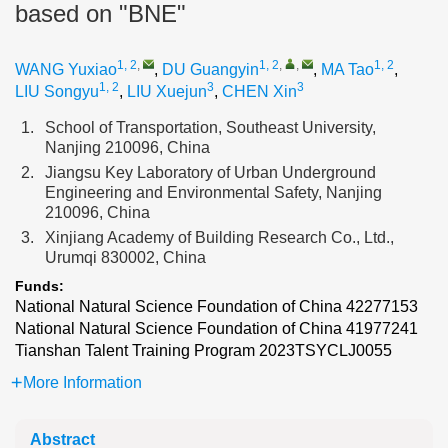
based on "BNE"
1, 2
,
1, 2
,
,
1, 2
WANG Yuxiao
,
DU Guangyin
,
MA Tao
,
1, 2
3
3
LIU Songyu
,
LIU Xuejun
,
CHEN Xin
1.
School of Transportation, Southeast University,
Nanjing 210096, China
2.
Jiangsu Key Laboratory of Urban Underground
Engineering and Environmental Safety, Nanjing
210096, China
3.
Xinjiang Academy of Building Research Co., Ltd.,
Urumqi 830002, China
Funds:
National Natural Science Foundation of China
42277153
National Natural Science Foundation of China
41977241
Tianshan Talent Training Program
2023TSYCLJ0055
More Information
Abstract