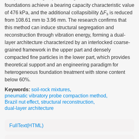
foundations achieve a bearing capacity characteristic value
of 476 kPa, and the additional collapsibility Δ
F
is reduced
s
from 108.61 mm to 3.96 mm. The research confirms that
this method can induce structural segregation and
reconstruction through vibration energy, forming a dual-
layer architecture characterized by an interlocked coarse-
grained framework in the upper part and densely
compacted fine particles in the lower part, which provides
theoretical support and an engineering paradigm for
heterogeneous foundation treatment with stone content
below 60%.
Keywords:
soil-rock mixtures
,
pneumatic vibratory probe compaction method
,
Brazil nut effect
,
structural reconstruction
,
dual-layer architecture
FullText(HTML)