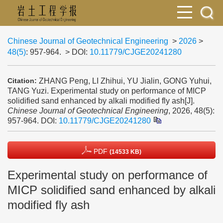
Chinese Journal of Geotechnical Engineering
>
2026
>
48(5)
: 957-964.
> DOI:
10.11779/CJGE20241280
ZHANG Peng, LI Zhihui, YU Jialin, GONG Yuhui,
Citation:
TANG Yuzi. Experimental study on performance of MICP
solidified sand enhanced by alkali modified fly ash[J].
Chinese Journal of Geotechnical Engineering
, 2026, 48(5):
957-964.
DOI:
10.11779/CJGE20241280
PDF
(14533 KB)
Experimental study on performance of
MICP solidified sand enhanced by alkali
modified fly ash