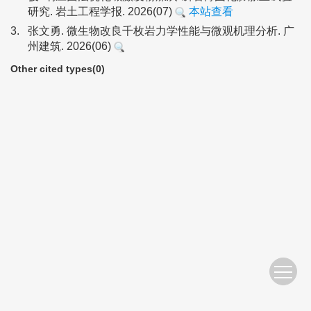
研究. 岩土工程学报. 2026(07)
本站查看
3.
张文勇. 微生物改良千枚岩力学性能与微观机理分析. 广
州建筑. 2026(06)
Other cited types(0)