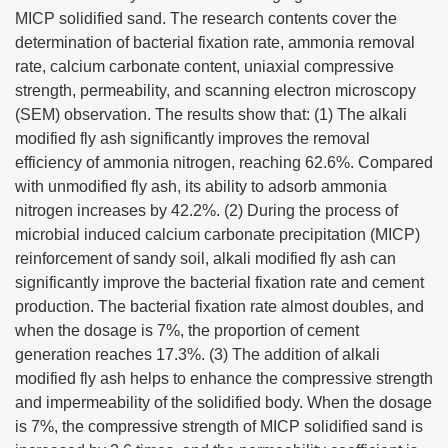
MICP solidified sand. The research contents cover the
determination of bacterial fixation rate, ammonia removal
rate, calcium carbonate content, uniaxial compressive
strength, permeability, and scanning electron microscopy
(SEM) observation. The results show that: (1) The alkali
modified fly ash significantly improves the removal
efficiency of ammonia nitrogen, reaching 62.6%. Compared
with unmodified fly ash, its ability to adsorb ammonia
nitrogen increases by 42.2%. (2) During the process of
microbial induced calcium carbonate precipitation (MICP)
reinforcement of sandy soil, alkali modified fly ash can
significantly improve the bacterial fixation rate and cement
production. The bacterial fixation rate almost doubles, and
when the dosage is 7%, the proportion of cement
generation reaches 17.3%. (3) The addition of alkali
modified fly ash helps to enhance the compressive strength
and impermeability of the solidified body. When the dosage
is 7%, the compressive strength of MICP solidified sand is