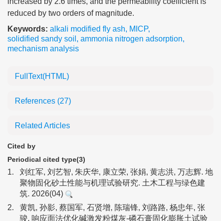
increased by 2.6 times, and the permeability coefficient is
reduced by two orders of magnitude.
Keywords:
alkali modified fly ash
,
MICP
,
solidified sandy soil
,
ammonia nitrogen adsorption
,
mechanism analysis
FullText(HTML)
References
(27)
Related Articles
Cited by
Periodical cited type(3)
1.
刘红军, 刘艺智, 朱庆华, 康立荣, 张娟, 黄志洪, 万志辉. 地
聚物固化砂土性能与机理试验研究. 土木工程与绿色建
筑. 2026(04)
2.
黄凯, 孙影, 蔡国军, 石贤增, 陈瑞锋, 刘路路, 杨忠年, 张
骏. 响应面法优化碱激发粉煤灰-磷石膏固化膨胀土试验