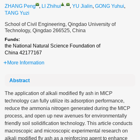
,
ZHANG Peng
,
LI Zhihui
,
YU Jialin
,
GONG Yuhui
,
TANG Yuzi
School of Civil Engineering, Qingdao University of
Technology, Qingdao 266525, China
Funds:
the National Natural Science Foundation of
China
42177167
More Information
Abstract
The application of alkali modified fly ash in MICP
technology can fully utilize its adsorption performance,
reduce the ammonia nitrogen generated during the MICP
process, and open up new avenues for environmentally
friendly soil solidification technology. This article conducts
macroscopic and microscopic experimental research on
alkali modified fly ash as a reinforcing agent to enhance