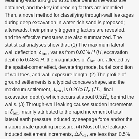
retaining walls and ground surface behind the walls are
obtained, and the key influencing factors are identified.
Then, a novel method for classifying through-wall leakages
during deep excavation in water-rich sand is proposed;
afterwards, their primary triggering factors are revealed,
and the effective measures are also summarized. The
statistical analyses show that: (1) The maximum lateral
δ
hm
wall deflection,
, varies from 0.03%
H
(
H
, excavation
δ
hm
depth) to 0.48%
H
; the magnitudes of
are affected by
the spatial-corner effect, dewatering mode, burial condition
of wall toes, and wall exposure length. (2) The profile of
ground settlements is a typical concave shape, and the
δ
vm
H
e
H
e
maximum settlement,
, is 0.26%
(
, final
H
e
excavation depth), which occurs at about 0.5
behind the
walls. (3) Through-wall leaking causes sudden increments
δ
hm
of
, mainly attributed to the rapid increment of total
lateral earth pressure induced by seepage force and/or the
inappropriate grouting pressure. (4) Most of the leakage-
Δ
δ
v1
induced settlement increments,
, are less than 0.5%