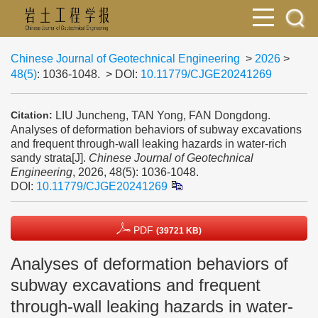
Chinese Journal of Geotechnical Engineering
>
2026
>
48(5)
: 1036-1048.
> DOI:
10.11779/CJGE20241269
LIU Juncheng, TAN Yong, FAN Dongdong.
Citation:
Analyses of deformation behaviors of subway excavations
and frequent through-wall leaking hazards in water-rich
sandy strata[J].
Chinese Journal of Geotechnical
Engineering
, 2026, 48(5): 1036-1048.
DOI:
10.11779/CJGE20241269
PDF
(39721 KB)
Analyses of deformation behaviors of
subway excavations and frequent
through-wall leaking hazards in water-