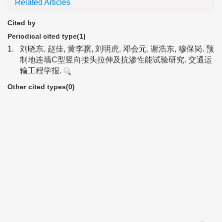
Related Articles
Cited by
Periodical cited type(1)
1.
刘晓东, 赵佳, 黄李骥, 刘明虎, 邓会元, 谢浩东, 穆保岗. 预
制地连墙C型竖向接头拉伸及抗渗性能试验研究. 交通运
输工程学报.
Other cited types(0)