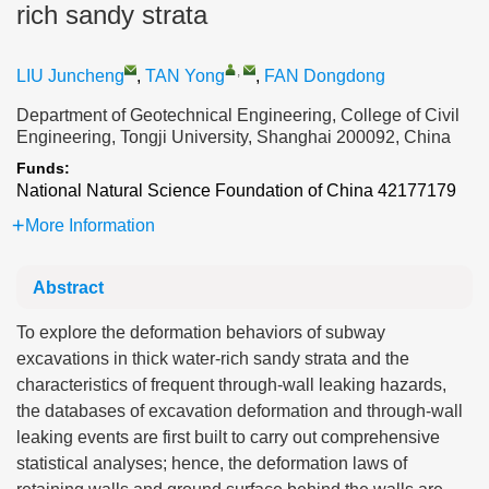
rich sandy strata
,
LIU Juncheng
,
TAN Yong
,
FAN Dongdong
Department of Geotechnical Engineering, College of Civil
Engineering, Tongji University, Shanghai 200092, China
Funds:
National Natural Science Foundation of China
42177179
More Information
Abstract
To explore the deformation behaviors of subway
excavations in thick water-rich sandy strata and the
characteristics of frequent through-wall leaking hazards,
the databases of excavation deformation and through-wall
leaking events are first built to carry out comprehensive
statistical analyses; hence, the deformation laws of