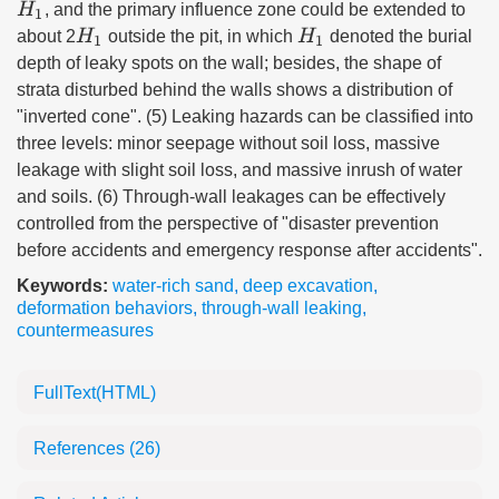
H
1
, and the primary influence zone could be extended to
H
1
H
1
about 2
outside the pit, in which
denoted the burial
depth of leaky spots on the wall; besides, the shape of
strata disturbed behind the walls shows a distribution of
"inverted cone". (5) Leaking hazards can be classified into
three levels: minor seepage without soil loss, massive
leakage with slight soil loss, and massive inrush of water
and soils. (6) Through-wall leakages can be effectively
controlled from the perspective of "disaster prevention
before accidents and emergency response after accidents".
Keywords:
water-rich sand
,
deep excavation
,
deformation behaviors
,
through-wall leaking
,
countermeasures
FullText(HTML)
References
(26)