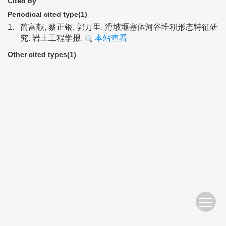
Cited by
Periodical cited type(1)
1.
简富献, 蔡正银, 郭万里. 滑坡堰塞体河谷堆积形态特征研
究. 岩土工程学报.
本站查看
Other cited types(1)