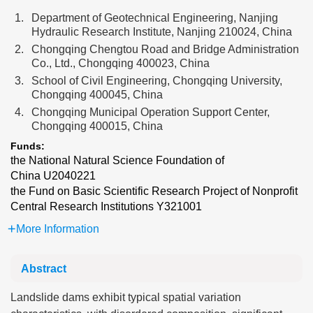
1.
Department of Geotechnical Engineering, Nanjing
Hydraulic Research Institute, Nanjing 210024, China
2.
Chongqing Chengtou Road and Bridge Administration
Co., Ltd., Chongqing 400023, China
3.
School of Civil Engineering, Chongqing University,
Chongqing 400045, China
4.
Chongqing Municipal Operation Support Center,
Chongqing 400015, China
Funds:
the National Natural Science Foundation of
China
U2040221
the Fund on Basic Scientific Research Project of Nonprofit
Central Research Institutions
Y321001
More Information
Abstract
Landslide dams exhibit typical spatial variation