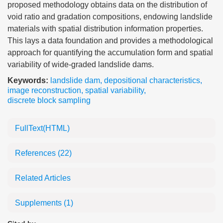
proposed methodology obtains data on the distribution of
void ratio and gradation compositions, endowing landslide
materials with spatial distribution information properties.
This lays a data foundation and provides a methodological
approach for quantifying the accumulation form and spatial
variability of wide-graded landslide dams.
Keywords:
landslide dam
,
depositional characteristics
,
image reconstruction
,
spatial variability
,
discrete block sampling
FullText(HTML)
References
(22)
Related Articles
Supplements
(1)