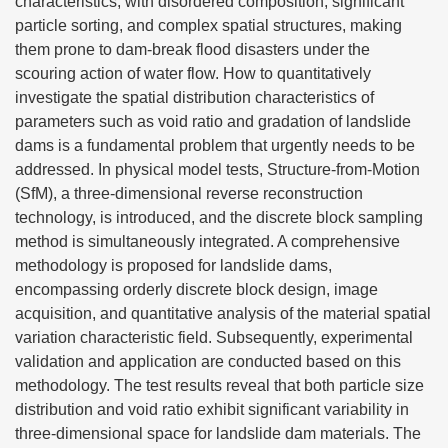
characteristics, with disordered composition, significant
particle sorting, and complex spatial structures, making
them prone to dam-break flood disasters under the
scouring action of water flow. How to quantitatively
investigate the spatial distribution characteristics of
parameters such as void ratio and gradation of landslide
dams is a fundamental problem that urgently needs to be
addressed. In physical model tests, Structure-from-Motion
(SfM), a three-dimensional reverse reconstruction
technology, is introduced, and the discrete block sampling
method is simultaneously integrated. A comprehensive
methodology is proposed for landslide dams,
encompassing orderly discrete block design, image
acquisition, and quantitative analysis of the material spatial
variation characteristic field. Subsequently, experimental
validation and application are conducted based on this
methodology. The test results reveal that both particle size
distribution and void ratio exhibit significant variability in
three-dimensional space for landslide dam materials. The