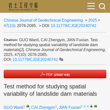
Chinese Journal of Geotechnical Engineering
>
2025
>
47(10)
: 2076-2085.
> DOI:
10.11779/CJGE20240742
GUO Wanli, CAI Zhengyin, JIAN Fuxian. Test
Citation:
method for studying spatial variability of landslide dam
materials[J].
Chinese Journal of Geotechnical Engineering
,
2025, 47(10): 2076-2085.
DOI:
10.11779/CJGE20240742
PDF
(25687 KB)
Test method for studying spatial
variability of landslide dam materials
1
,
1
2, 3, 4
,
,
GUO Wanli
,
CAI Zhengyin
,
JIAN Fuxian