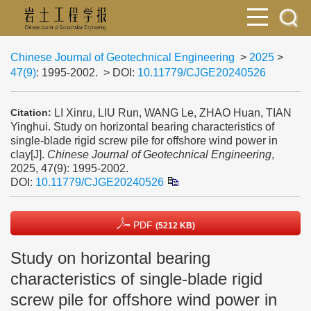
Chinese Journal of Geotechnical Engineering
>
2025
>
47(9)
: 1995-2002.
> DOI:
10.11779/CJGE20240526
LI Xinru, LIU Run, WANG Le, ZHAO Huan, TIAN
Citation:
Yinghui. Study on horizontal bearing characteristics of
single-blade rigid screw pile for offshore wind power in
clay[J].
Chinese Journal of Geotechnical Engineering
,
2025, 47(9): 1995-2002.
DOI:
10.11779/CJGE20240526
PDF
(5212 KB)
Study on horizontal bearing
characteristics of single-blade rigid
screw pile for offshore wind power in