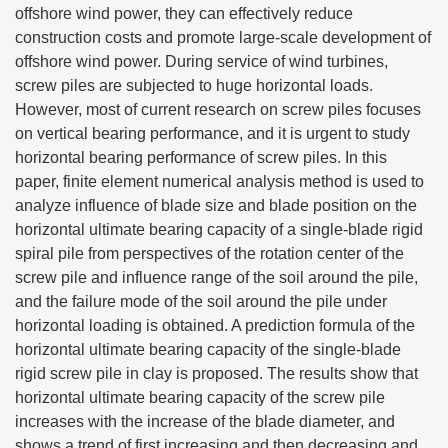
offshore wind power, they can effectively reduce
construction costs and promote large-scale development of
offshore wind power. During service of wind turbines,
screw piles are subjected to huge horizontal loads.
However, most of current research on screw piles focuses
on vertical bearing performance, and it is urgent to study
horizontal bearing performance of screw piles. In this
paper, finite element numerical analysis method is used to
analyze influence of blade size and blade position on the
horizontal ultimate bearing capacity of a single-blade rigid
spiral pile from perspectives of the rotation center of the
screw pile and influence range of the soil around the pile,
and the failure mode of the soil around the pile under
horizontal loading is obtained. A prediction formula of the
horizontal ultimate bearing capacity of the single-blade
rigid screw pile in clay is proposed. The results show that
horizontal ultimate bearing capacity of the screw pile
increases with the increase of the blade diameter, and
shows a trend of first increasing and then decreasing and