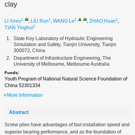
clay
1
,
1
1
,
,
1
LI Xinru
,
LIU Run
,
WANG Le
,
ZHAO Huan
,
2
TIAN Yinghui
1.
State Key Laboratory of Hydraulic Engineering
Simulation and Safety, Tianjin University, Tianjin
300072, China
2.
Department of Infrastructure Engineering, The
University of Melbourne, Melbourne Australia
Funds:
Youth Program of National Natural Science Foundation of
China
52301334
More Information
Abstract
Screw piles have advantages of fast installation speed and
superior bearing performance, and as the foundation of