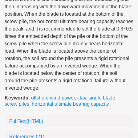
then increasing with the downward movement of the blade
position. When the blade is located at the bottom of the
screw pile, the horizontal ultimate bearing capacity reaches
the peak, and it is recommended to set the blade at 0.3~0.5
times the embedded depth of the pile or the bottom of the
screw pile when the screw pile mainly bears horizontal
load. When the blade is located above the center of
rotation, the soil around the pile presents a rigid rotational
failure accompanied by an inverted wedge. When the
blade is located below the center of rotation, the soil
around the pile presents a rigid rotational failure without
inverted wedge.
Keywords:
offshore wind power
,
clay
,
single blade
,
screw piles
,
horizontal ultimate bearing capacity
FullText(HTML)
References
(21)