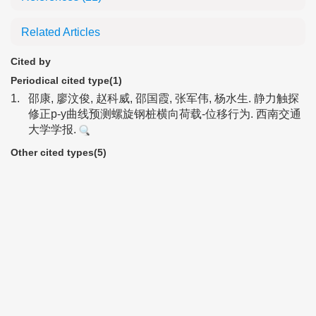
Related Articles
Cited by
Periodical cited type(1)
1.
邵康, 廖汶俊, 赵科威, 邵国霞, 张军伟, 杨水生. 静力触探
修正p-y曲线预测螺旋钢桩横向荷载-位移行为. 西南交通
大学学报.
Other cited types(5)