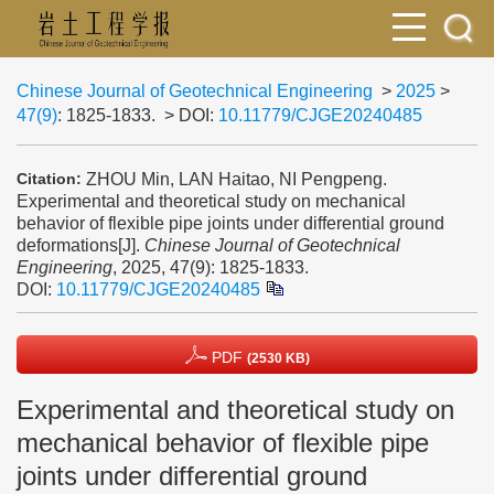
Chinese Journal of Geotechnical Engineering
>
2025
>
47(9)
: 1825-1833.
> DOI:
10.11779/CJGE20240485
ZHOU Min, LAN Haitao, NI Pengpeng.
Citation:
Experimental and theoretical study on mechanical
behavior of flexible pipe joints under differential ground
deformations[J].
Chinese Journal of Geotechnical
Engineering
, 2025, 47(9): 1825-1833.
DOI:
10.11779/CJGE20240485
PDF
(2530 KB)
Experimental and theoretical study on
mechanical behavior of flexible pipe
joints under differential ground