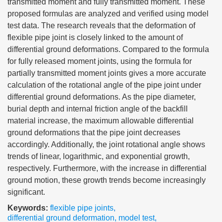
transmitted moment and fully transmitted moment. These
proposed formulas are analyzed and verified using model
test data. The research reveals that the deformation of
flexible pipe joint is closely linked to the amount of
differential ground deformations. Compared to the formula
for fully released moment joints, using the formula for
partially transmitted moment joints gives a more accurate
calculation of the rotational angle of the pipe joint under
differential ground deformations. As the pipe diameter,
burial depth and internal friction angle of the backfill
material increase, the maximum allowable differential
ground deformations that the pipe joint decreases
accordingly. Additionally, the joint rotational angle shows
trends of linear, logarithmic, and exponential growth,
respectively. Furthermore, with the increase in differential
ground motion, these growth trends become increasingly
significant.
Keywords:
flexible pipe joints
,
differential ground deformation
,
model test
,