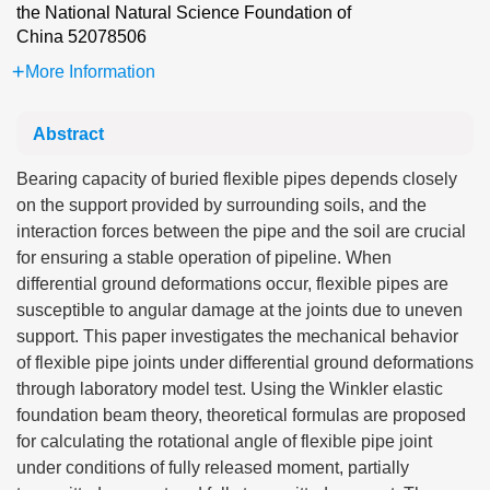
the National Natural Science Foundation of
China
52078506
More Information
Abstract
Bearing capacity of buried flexible pipes depends closely
on the support provided by surrounding soils, and the
interaction forces between the pipe and the soil are crucial
for ensuring a stable operation of pipeline. When
differential ground deformations occur, flexible pipes are
susceptible to angular damage at the joints due to uneven
support. This paper investigates the mechanical behavior
of flexible pipe joints under differential ground deformations
through laboratory model test. Using the Winkler elastic
foundation beam theory, theoretical formulas are proposed
for calculating the rotational angle of flexible pipe joint
under conditions of fully released moment, partially