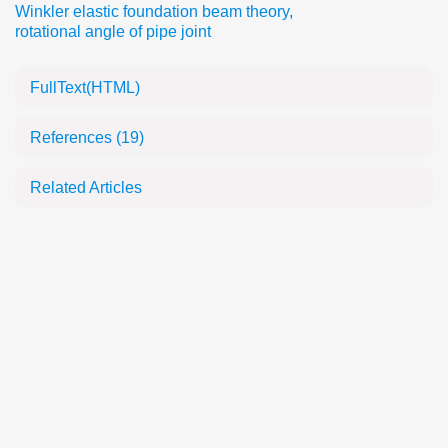
Winkler elastic foundation beam theory
,
rotational angle of pipe joint
FullText(HTML)
References
(19)
Related Articles