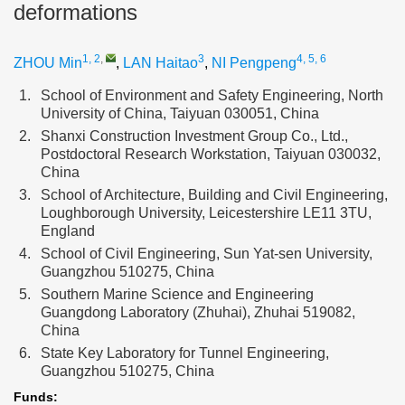
deformations
1, 2
,
3
4, 5, 6
ZHOU Min
,
LAN Haitao
,
NI Pengpeng
1.
School of Environment and Safety Engineering, North
University of China, Taiyuan 030051, China
2.
Shanxi Construction Investment Group Co., Ltd.,
Postdoctoral Research Workstation, Taiyuan 030032,
China
3.
School of Architecture, Building and Civil Engineering,
Loughborough University, Leicestershire LE11 3TU,
England
4.
School of Civil Engineering, Sun Yat-sen University,
Guangzhou 510275, China
5.
Southern Marine Science and Engineering
Guangdong Laboratory (Zhuhai), Zhuhai 519082,
China
6.
State Key Laboratory for Tunnel Engineering,
Guangzhou 510275, China
Funds: