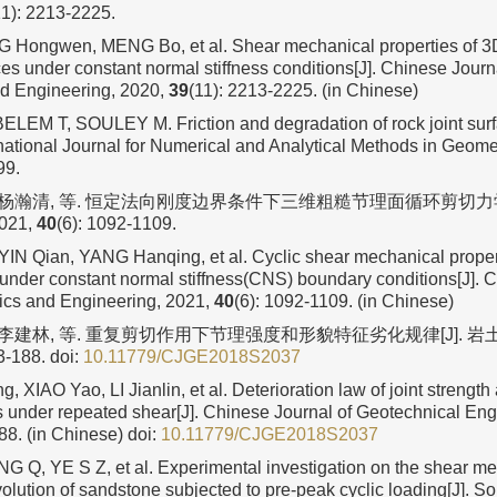
11): 2213-2225.
G Hongwen, MENG Bo, et al. Shear mechanical properties of 3
ces under constant normal stiffness conditions[J]. Chinese Journ
d Engineering, 2020,
39
(11): 2213-2225. (in Chinese)
EM T, SOULEY M. Friction and degradation of rock joint sur
ernational Journal for Numerical and Analytical Methods in Geom
99.
, 杨瀚清, 等. 恒定法向刚度边界条件下三维粗糙节理面循环剪切力学
21,
40
(6): 1092-1109.
YIN Qian, YANG Hanqing, et al. Cyclic shear mechanical proper
s under constant normal stiffness(CNS) boundary conditions[J]. 
cs and Engineering, 2021,
40
(6): 1092-1109. (in Chinese)
 李建林, 等. 重复剪切作用下节理强度和形貌特征劣化规律[J]. 岩土工
3-188.
doi:
10.11779/CJGE2018S2037
XIAO Yao, LI Jianlin, et al. Deterioration law of joint strengt
cs under repeated shear[J]. Chinese Journal of Geotechnical Eng
88. (in Chinese)
doi:
10.11779/CJGE2018S2037
 Q, YE S Z, et al. Experimental investigation on the shear m
olution of sandstone subjected to pre-peak cyclic loading[J]. S