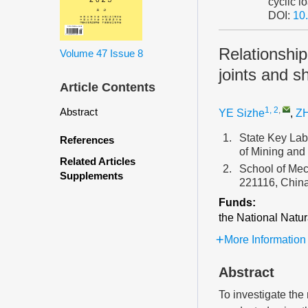
cyclic l
DOI:
10
Relationship
Volume 47
Issue 8
joints and s
Article Contents
1, 2
,
Abstract
YE Sizhe
,
Z
1.
State Key Lab
References
of Mining and
Related Articles
2.
School of Mec
Supplements
221116, Chin
Funds:
the National Natu
More Information
Abstract
To investigate the