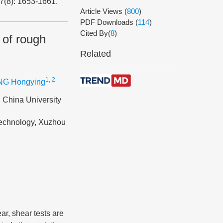
47(8): 1653-1661.
Article Views
(
800
)
PDF Downloads
(
114
)
Cited By(
8
)
 of rough
Related
1, 2
G Hongying
 China University
Technology, Xuzhou
ar, shear tests are