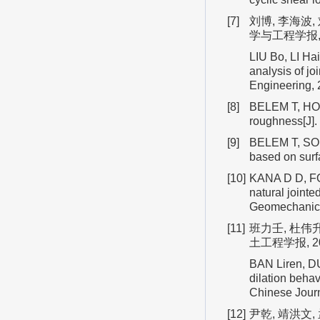
[7]
刘博, 李海波
学与工程学报, 
LIU Bo, LI Hai
analysis of j
Engineering,
[8]
BELEM T, HOM
roughness[J]
[9]
BELEM T, SOUL
based on sur
[10]
KANA D D, FOX
natural joint
Geomechanics
[11]
班力壬, 杜伟
土工程学报, 20
BAN Liren, D
dilation behav
Chinese Journ
[12]
尹乾, 靖洪文