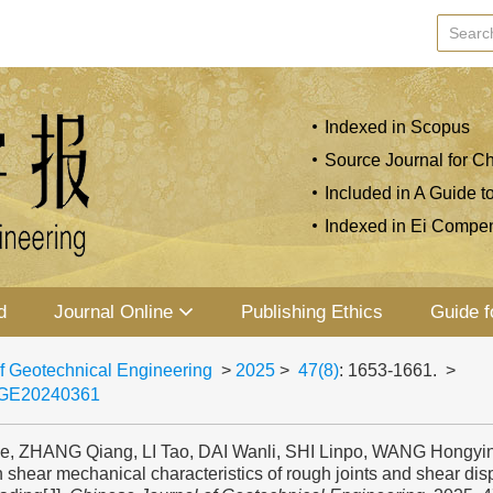
Indexed in Scopus
Source Journal for Ch
Included in A Guide t
Indexed in Ei Compe
d
Journal Online
Publishing Ethics
Guide f
f Geotechnical Engineering
>
2025
>
47(8)
: 1653-1661.
>
JGE20240361
e, ZHANG Qiang, LI Tao, DAI Wanli, SHI Linpo, WANG Hongyin
 shear mechanical characteristics of rough joints and shear di