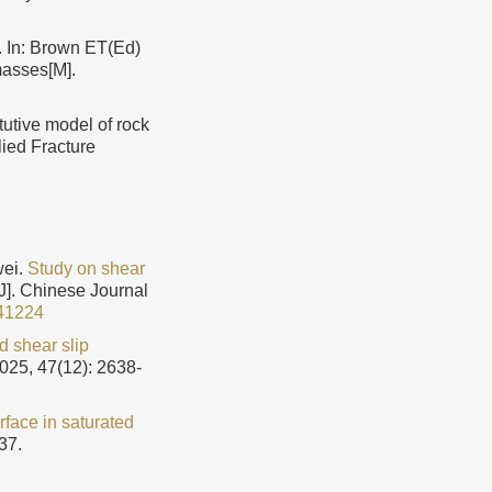
. In: Brown ET(Ed)
masses[M].
utive model of rock
lied Fracture
wei.
Study on shear
[J]. Chinese Journal
41224
d shear slip
2025, 47(12): 2638-
rface in saturated
37.