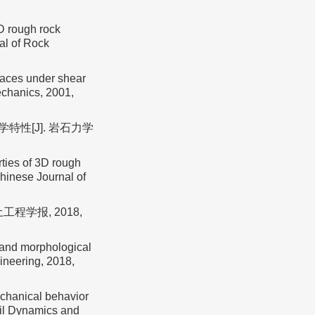
D rough rock
al of Rock
faces under shear
echanics, 2001,
特性[J]. 岩石力学
ties of 3D rough
Chinese Journal of
程学报, 2018,
h and morphological
ineering, 2018,
echanical behavior
oil Dynamics and