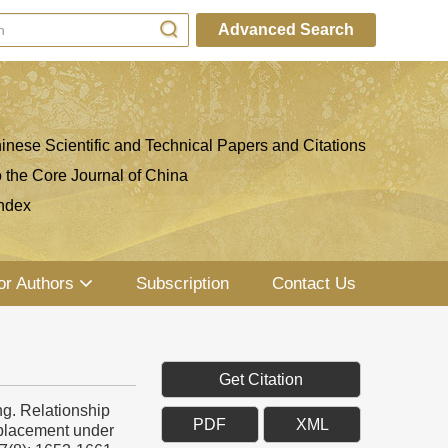
Advanced Search
inese Scientific and Technical Papers and Citations
o the Core Journal of China
ndex
or Authors
Subscription
Contact Us
Get Citation
g. Relationship
PDF
XML
splacement under