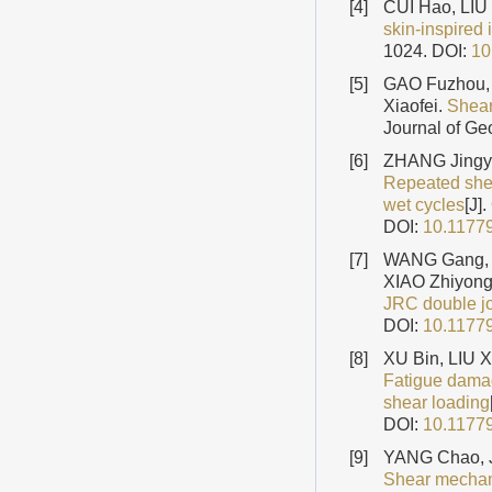
[4]
CUI Hao, LIU
skin-inspired 
1024.
DOI:
10
[5]
GAO Fuzhou,
Xiaofei.
Shear
Journal of Ge
[6]
ZHANG Jingy
Repeated shea
wet cycles
[J]
DOI:
10.1177
[7]
WANG Gang, 
XIAO Zhiyon
JRC double jo
DOI:
10.1177
[8]
XU Bin, LIU 
Fatigue damag
shear loading
DOI:
10.1177
[9]
YANG Chao, J
Shear mechani