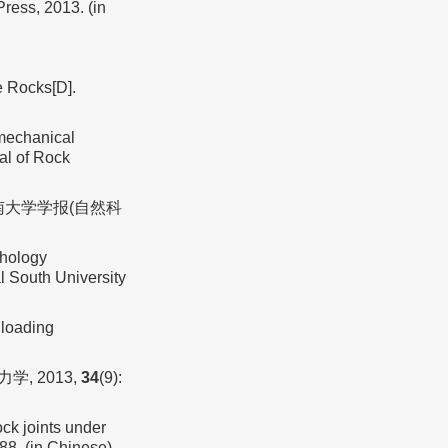
ress, 2013. (in
e Rocks[D].
 mechanical
nal of Rock
中南大学学报(自然科
phology
al South University
loading
, 2013,
34
(9):
ck joints under
88. (in Chinese)