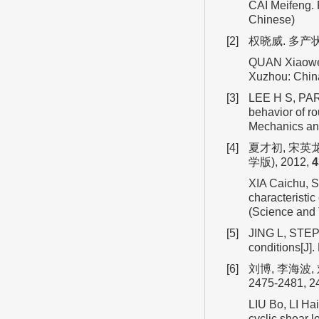
CAI Meifeng. 
Chinese)
[2]
权晓威. 多产状
QUAN Xiaowei.
Xuzhou: China
[3]
LEE H S, PARK
behavior of ro
Mechanics an
[4]
夏才初, 宋英
学版), 2012,
4
XIA Caichu, S
characteristic
(Science and
[5]
JING L, STEP
conditions[J]
[6]
刘博, 李海波,
2475-2481, 2
LIU Bo, LI Ha
cyclic shear 