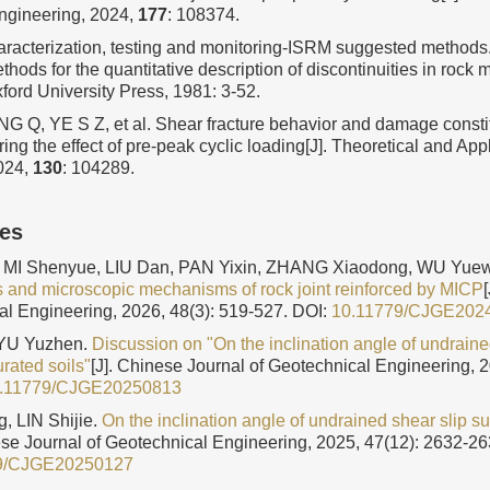
ngineering, 2024,
177
: 108374.
aracterization, testing and monitoring-ISRM suggested methods
ods for the quantitative description of discontinuities in rock 
ord University Press, 1981: 3-52.
 Q, YE S Z, et al. Shear fracture behavior and damage constit
ring the effect of pre-peak cyclic loading[J]. Theoretical and App
024,
130
: 104289.
les
MI Shenyue, LIU Dan, PAN Yixin, ZHANG Xiaodong, WU Yue
cs and microscopic mechanisms of rock joint reinforced by MICP
al Engineering, 2026, 48(3): 519-527.
DOI:
10.11779/CJGE202
 YU Yuzhen.
Discussion on "On the inclination angle of undraine
urated soils"
[J]. Chinese Journal of Geotechnical Engineering, 
.11779/CJGE20250813
, LIN Shijie.
On the inclination angle of undrained shear slip su
ese Journal of Geotechnical Engineering, 2025, 47(12): 2632-26
9/CJGE20250127