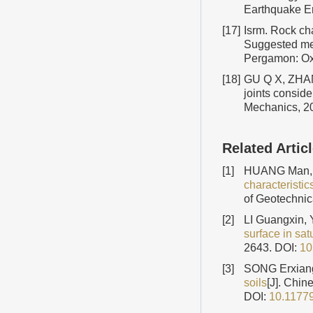
Earthquake E
[17]
Isrm. Rock ch
Suggested meth
Pergamon: Oxf
[18]
GU Q X, ZHANG
joints conside
Mechanics, 2
Related Artic
[1]
HUANG Man, 
characteristi
of Geotechnic
[2]
LI Guangxin,
surface in sat
2643.
DOI:
10
[3]
SONG Erxiang
soils
[J]. Chin
DOI:
10.1177