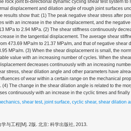
e rock joint bi-directional dynamic cycling shear test system to 
ormal displacement and dilation angle of rough joint surfaces und
 results show that: (1) The peak negative shear stress after pos
s with an increase in the shear displacement, and the negative
13 MPa to 2.94 MPa. (2) The shear stiffness continuously decre
increase in the tangential displacement. The average shear stiffn
rom 473.69 MPa/m to 21.37 MPa/m, and that of negative shear 
.95 MPa/m. (3) When the shear displacement is small, the nor
table value with an increasing number of cycles. When the shea
displacement decreases continuously with an increasing number 
ar stress, shear dilation angle and other parameters have already
influences of wear within a certain range on the mechanical prope
. (4) The change in the shear dilation angle is related to the mor
ses continuously with an increase in the cyclic times and finally 
mechanics
,
shear test
,
joint surface
,
cyclic shear
,
shear dilation 
与工程[M]. 2版. 北京: 科学出版社, 2013.