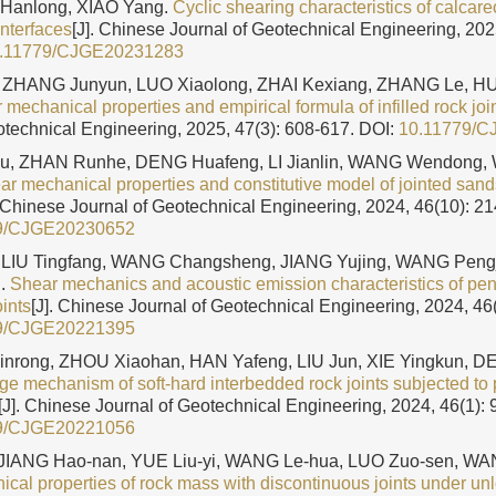
 Hanlong, XIAO Yang.
Cyclic shearing characteristics of calca
interfaces
[J]. Chinese Journal of Geotechnical Engineering, 202
.11779/CJGE20231283
 ZHANG Junyun, LUO Xiaolong, ZHAI Kexiang, ZHANG Le, 
 mechanical properties and empirical formula of infilled rock joi
otechnical Engineering, 2025, 47(3): 608-617.
DOI:
10.11779/C
u, ZHAN Runhe, DENG Huafeng, LI Jianlin, WANG Wendong,
r mechanical properties and constitutive model of jointed sand
. Chinese Journal of Geotechnical Engineering, 2024, 46(10): 2
9/CJGE20230652
LIU Tingfang, WANG Changsheng, JIANG Yujing, WANG Peng
g.
Shear mechanics and acoustic emission characteristics of pen
ints
[J]. Chinese Journal of Geotechnical Engineering, 2024, 46
9/CJGE20221395
Xinrong, ZHOU Xiaohan, HAN Yafeng, LIU Jun, XIE Yingkun, D
e mechanism of soft-hard interbedded rock joints subjected to 
[J]. Chinese Journal of Geotechnical Engineering, 2024, 46(1): 
9/CJGE20221056
IANG Hao-nan, YUE Liu-yi, WANG Le-hua, LUO Zuo-sen, WA
cal properties of rock mass with discontinuous joints under un