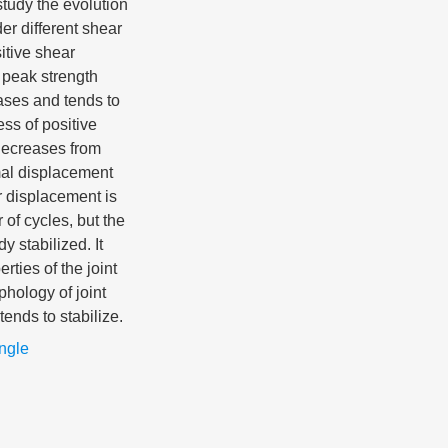
study the evolution
er different shear
itive shear
 peak strength
ases and tends to
ess of positive
decreases from
mal displacement
r displacement is
of cycles, but the
 stabilized. It
rties of the joint
phology of joint
tends to stabilize.
angle