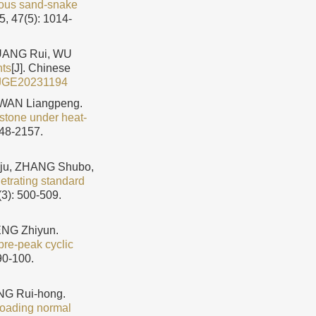
reous sand-snake
5, 47(5): 1014-
HUANG Rui, WU
nts
[J]. Chinese
JGE20231194
 WAN Liangpeng.
stone under heat-
148-2157.
ju, ZHANG Shubo,
etrating standard
(3): 500-509.
ENG Zhiyun.
pre-peak cyclic
90-100.
NG Rui-hong.
loading normal