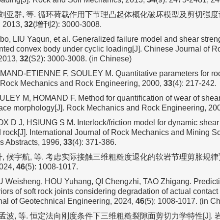
, 刘亚群, 等. 循环荷载作用下节理凸起体概化破坏模型及剪切强度计
2013,
32
(增刊2): 3000-3008.
bo, LIU Yaqun, et al. Generalized failure model and shear stren
ointed convex body under cyclic loading[J]. Chinese Journal of
 2013,
32
(S2): 3000-3008. (in Chinese)
AND-ETIENNE F, SOULEY M. Quantitative parameters for rock
. Rock Mechanics and Rock Engineering, 2000,
33
(4): 217-242.
EY M, HOMAND F. Method for quantification of wear of sheare
face morphology[J]. Rock Mechanics and Rock Engineering, 20
 D J, HSIUNG S M. Interlock/friction model for dynamic shear
ed rock[J]. International Journal of Rock Mechanics and Mining 
 Abstracts, 1996,
33
(4): 371-386.
升, 候宇航, 等. 考虑实际接触三维粗糙度退化的软岩节理剪胀规律预测模
24,
46
(5): 1008-1017.
U Weisheng, HOU Yuhang, QI Chengzhi, TAO Zhigang. Predicti
iors of soft rock joints considering degradation of actual contac
al of Geotechnical Engineering, 2024,
46
(5): 1008-1017. (in C
, 孟波, 等. 恒定法向刚度条件下三维粗糙裂隙面剪切力学特性[J].