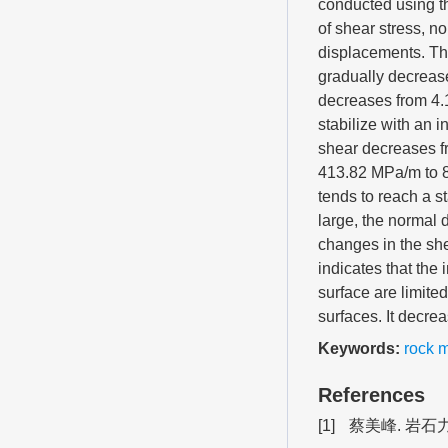
conducted using th
of shear stress, n
displacements. The
gradually decrease
decreases from 4.
stabilize with an 
shear decreases f
413.82 MPa/m to 8
tends to reach a s
large, the normal 
changes in the she
indicates that the 
surface are limited
surfaces. It decrea
Keywords:
rock 
References
[1]
蔡美峰. 岩石力学