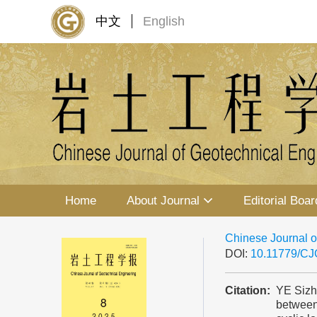
中文
English
Home
About Journal
Editorial Boar
Chinese Journal o
DOI:
10.11779/C
Citation:
YE Sizh
between