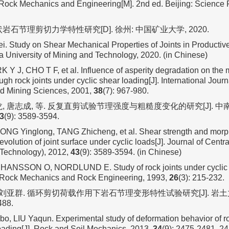
Rock Mechanics and Engineering[M]. 2nd ed. Beijing: Science P
岩石节理剪切力学特性研究[D]. 徐州: 中国矿业大学, 2020.
 Study on Shear Mechanical Properties of Joints in Productiv
 University of Mining and Technology, 2020. (in Chinese)
 Y J, CHO T F, et al. Influence of asperity degradation on the
ugh rock joints under cyclic shear loading[J]. International Jour
d Mining Sciences, 2001,
38
(7): 967-980.
龙, 唐志成, 等. 反复直剪试验节理强度与粗糙度变化的研究[J]. 
3
(9): 3589-3594.
ONG Yinglong, TANG Zhicheng, et al. Shear strength and mor
 evolution of joint surface under cyclic loads[J]. Journal of Centr
 Technology), 2012,
43
(9): 3589-3594. (in Chinese)
HANSSON O, NORDLUND E. Study of rock joints under cyclic 
. Rock Mechanics and Rock Engineering, 1993,
26
(3): 215-232.
 刘亚群. 循环剪切荷载作用下岩石节理变形特性试验研究[J]. 岩土力学
488.
ibo, LIU Yaqun. Experimental study of deformation behavior of ro
loading[J]. Rock and Soil Mechanics, 2013,
34
(9): 2475-2481, 24