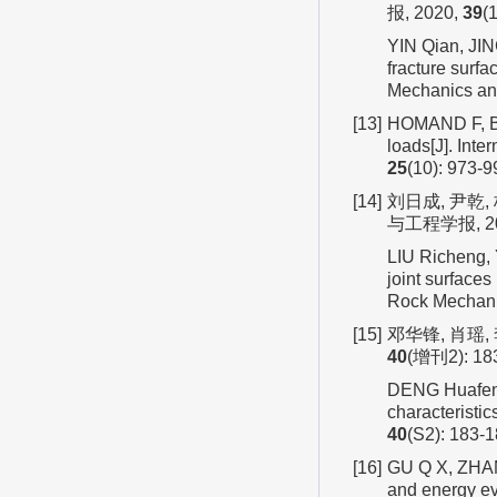
报, 2020,
39
(
YIN Qian, JIN
fracture surfa
Mechanics an
[13]
HOMAND F, BEL
loads[J]. Int
25
(10): 973-9
[14]
刘日成, 尹乾
与工程学报, 20
LIU Richeng, 
joint surface
Rock Mechani
[15]
邓华锋, 肖瑶,
40
(增刊2): 18
DENG Huafeng, 
characteristi
40
(S2): 183-1
[16]
GU Q X, ZHANG
and energy ev