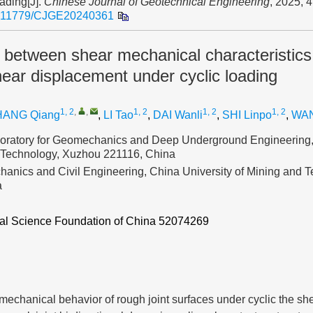
oading[J].
Chinese Journal of Geotechnical Engineering
, 2025, 
.11779/CJGE20240361
 between shear mechanical characteristics
hear displacement under cyclic loading
1, 2
,
,
1, 2
1, 2
1, 2
HANG Qiang
,
LI Tao
,
DAI Wanli
,
SHI Linpo
,
WAN
oratory for Geomechanics and Deep Underground Engineering,
 Technology, Xuzhou 221116, China
hanics and Civil Engineering, China University of Mining and 
a
ral Science Foundation of China
52074269
 mechanical behavior of rough joint surfaces under cyclic the she