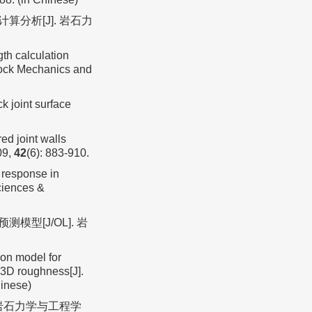
算分析[J]. 岩石力
gth calculation
 Rock Mechanics and
 joint surface
d joint walls
09,
42
(6): 883-910.
 response in
Sciences &
型[J/OL]. 岩
on model for
t 3D roughness[J].
hinese)
 岩石力学与工程学