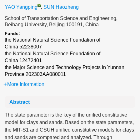
YAO Yangping
,
SUN Haozheng
School of Transportation Science and Engineering,
Beihang University, Beijing 100191, China
Funds:
the National Natural Science Foundation of
China
52238007
the National Natural Science Foundation of
China
12472401
the Major Science and Technology Projects in Yunnan
Province
202303AA080011
More Information
Abstract
The state parameter is the key of the unified constitutive
model for clays and sands. Based on the state parameters,
the MIT-S1 and CSUH unified constitutive models for clays
and sands are compared and analyzed. Through