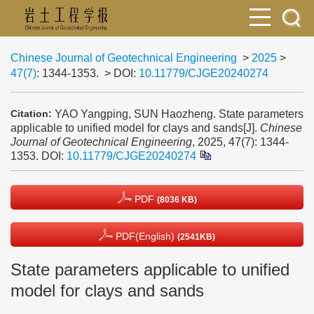
Chinese Journal of Geotechnical Engineering
>
2025
>
47(7)
: 1344-1353.
> DOI:
10.11779/CJGE20240274
YAO Yangping, SUN Haozheng. State parameters
Citation:
applicable to unified model for clays and sands[J].
Chinese
Journal of Geotechnical Engineering
, 2025, 47(7): 1344-
1353.
DOI:
10.11779/CJGE20240274
PDF
(8036 KB)
PDF(English)
(2541KB)
State parameters applicable to unified
model for clays and sands