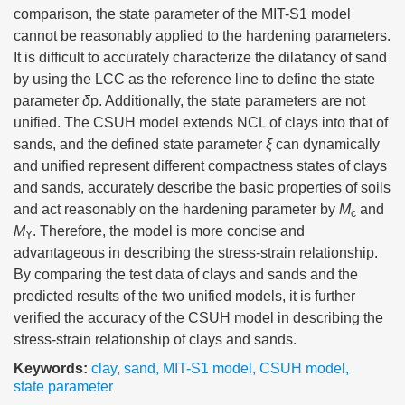
comparison, the state parameter of the MIT-S1 model
cannot be reasonably applied to the hardening parameters.
It is difficult to accurately characterize the dilatancy of sand
by using the LCC as the reference line to define the state
parameter
δ
p. Additionally, the state parameters are not
unified. The CSUH model extends NCL of clays into that of
sands, and the defined state parameter
ξ
can dynamically
and unified represent different compactness states of clays
and sands, accurately describe the basic properties of soils
and act reasonably on the hardening parameter by
M
and
c
M
. Therefore, the model is more concise and
Y
advantageous in describing the stress-strain relationship.
By comparing the test data of clays and sands and the
predicted results of the two unified models, it is further
verified the accuracy of the CSUH model in describing the
stress-strain relationship of clays and sands.
Keywords:
clay
,
sand
,
MIT-S1 model
,
CSUH model
,
state parameter