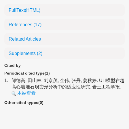
FullText(HTML)
References
(17)
Related Articles
Supplements
(2)
Cited by
Periodical cited type(1)
1.
邹德高, 田山林, 刘京茂, 金伟, 张丹, 姜秋婷. UH模型在超
高心墙堆石坝变形分析中的适应性研究. 岩土工程学报.
本站查看
Other cited types(0)