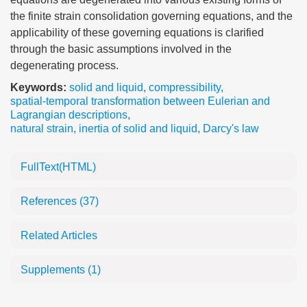
the finite strain consolidation governing equations, and the
applicability of these governing equations is clarified
through the basic assumptions involved in the
degenerating process.
Keywords:
solid and liquid
,
compressibility
,
spatial-temporal transformation between Eulerian and
Lagrangian descriptions
,
natural strain
,
inertia of solid and liquid
,
Darcy's law
FullText(HTML)
References
(37)
Related Articles
Supplements
(1)