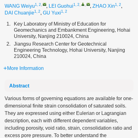
1, 2
,
1, 2
,
,
1, 2
WANG Weiyu
,
LEI Guohui
,
ZHAO Xin
,
1, 2
1, 2
DAI Chuanjie
,
GU Yuxi
1.
Key Laboratory of Ministry of Education for
Geomechanics and Embankment Engineering, Hohai
University, Nanjing 210024, China
2.
Jiangsu Research Center for Geotechnical
Engineering Technology, Hohai University, Nanjing
210024, China
More Information
Abstract
Various forms of governing equations are available for one-
dimensional finite strain consolidation of saturated soils.
They are expressed using either Eulerian or Lagrangian
description, each with different dependent variables,
including porosity, void ratio, strain, consolidation ratio and
excess pore pressure. To better understand the