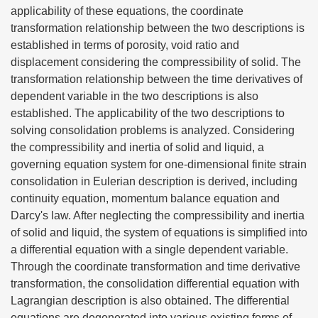
applicability of these equations, the coordinate
transformation relationship between the two descriptions is
established in terms of porosity, void ratio and
displacement considering the compressibility of solid. The
transformation relationship between the time derivatives of
dependent variable in the two descriptions is also
established. The applicability of the two descriptions to
solving consolidation problems is analyzed. Considering
the compressibility and inertia of solid and liquid, a
governing equation system for one-dimensional finite strain
consolidation in Eulerian description is derived, including
continuity equation, momentum balance equation and
Darcy's law. After neglecting the compressibility and inertia
of solid and liquid, the system of equations is simplified into
a differential equation with a single dependent variable.
Through the coordinate transformation and time derivative
transformation, the consolidation differential equation with
Lagrangian description is also obtained. The differential
equations are degenerated into various existing forms of