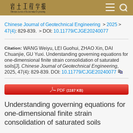
Chinese Journal of Geotechnical Engineering
>
2025
>
47(4)
: 829-839.
> DOI:
10.11779/CJGE20240077
WANG Weiyu, LEI Guohui, ZHAO Xin, DAI
Citation:
Chuanjie, GU Yuxi. Understanding governing equations for
one-dimensional finite strain consolidation of saturated
soils[J].
Chinese Journal of Geotechnical Engineering
,
2025, 47(4): 829-839.
DOI:
10.11779/CJGE20240077
PDF
(1187 KB)
Understanding governing equations for
one-dimensional finite strain
consolidation of saturated soils