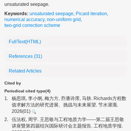
unsaturated seepage.
Keywords:
unsaturated seepage
,
Picard iteration
,
numerical accuracy
,
non-uniform grid
,
two-grid correction scheme
FullText(HTML)
References
(31)
Related Articles
Cited by
Periodical cited type(4)
1.
杨思琪, 李小纲, 梅力方, 乔潘诗霈, 马轶. Richards方程数
值求解方法的研究进展、挑战与未来展望. 节水灌溉.
2026(01)
2.
伍法权, 周宇. 王思敬与工程地质力学——第二届王思敬
讲座暨第四届绍兴国际研讨会主题报告. 工程地质学报.