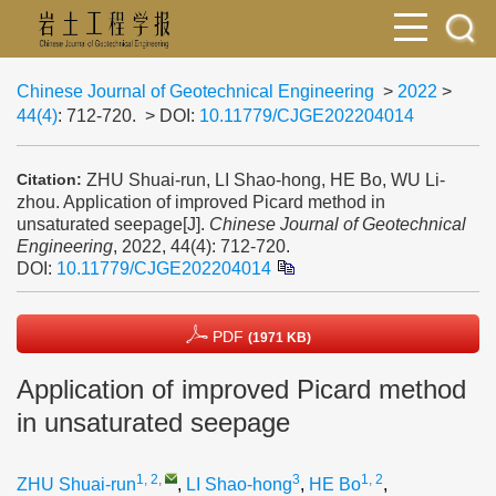
Chinese Journal of Geotechnical Engineering
>
2022
>
44(4)
: 712-720.
> DOI:
10.11779/CJGE202204014
ZHU Shuai-run, LI Shao-hong, HE Bo, WU Li-
Citation:
zhou. Application of improved Picard method in
unsaturated seepage[J].
Chinese Journal of Geotechnical
Engineering
, 2022, 44(4): 712-720.
DOI:
10.11779/CJGE202204014
PDF
(1971 KB)
Application of improved Picard method
in unsaturated seepage
1, 2
,
3
1, 2
ZHU Shuai-run
,
LI Shao-hong
,
HE Bo
,