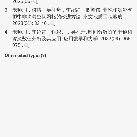
2025(06)
3.
朱帅润，何博，吴礼舟，李绍红，卿毅伟. 非饱和渗流模
拟中非均匀空间网格的改进方法. 水文地质工程地质.
2023(01): 32-40 .
4.
朱帅润，李绍红，钟彩尹，吴礼舟. 时间分数阶的非饱和
渗流数值分析及其应用. 应用数学和力学. 2022(09): 966-
975 .
Other cited types(9)