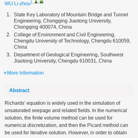
1
,
,
WU Li-zhou
1.
State Key Laboratory of Mountain Bridge and Tunnel
Engineering, Chongqing Jiaotong University,
Chongqing 400074, China
2.
College of Environment and Civil Engineering,
Chengdu University of Technology, Chengdu 610059,
China
3.
Department of Geological Engineering, Southwest
Jiaotong University, Chengdu 610031, China
More Information
Abstract
Richards' equation is widely used in the simulation of
unsaturated seepage and related fields. In the numerical
solution, the finite volume method can be used for
numerical discretization, and then the Picard method can
be used for iterative solution. However, in order to obtain