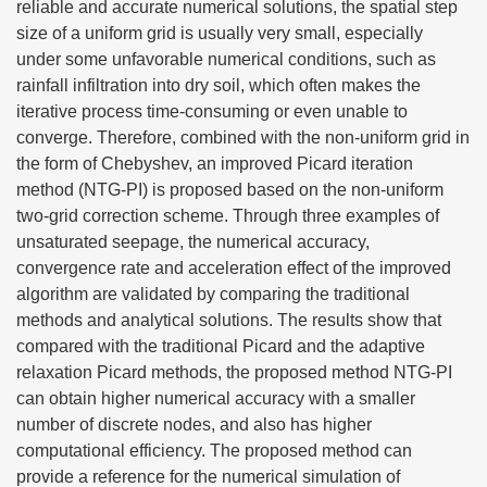
reliable and accurate numerical solutions, the spatial step
size of a uniform grid is usually very small, especially
under some unfavorable numerical conditions, such as
rainfall infiltration into dry soil, which often makes the
iterative process time-consuming or even unable to
converge. Therefore, combined with the non-uniform grid in
the form of Chebyshev, an improved Picard iteration
method (NTG-PI) is proposed based on the non-uniform
two-grid correction scheme. Through three examples of
unsaturated seepage, the numerical accuracy,
convergence rate and acceleration effect of the improved
algorithm are validated by comparing the traditional
methods and analytical solutions. The results show that
compared with the traditional Picard and the adaptive
relaxation Picard methods, the proposed method NTG-PI
can obtain higher numerical accuracy with a smaller
number of discrete nodes, and also has higher
computational efficiency. The proposed method can
provide a reference for the numerical simulation of