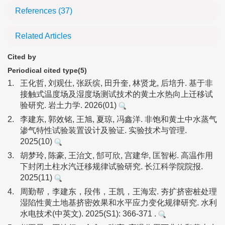
References
(37)
Related Articles
Cited by
Periodical cited type(5)
1.
王化哲, 刘观仕, 张跃缤, 田升奎, 林贤龙, 后培升. 基于非
接触式温度场及湿度场测试技术的黄土水热向上迁移试
验研究. 岩土力学. 2026(01)
2.
李建东, 郭效铭, 王旭, 夏琼, 冯鑫洋. 非饱和黄土中水蒸气
渗气特性试验装置设计及验证. 实验技术与管理.
2025(10)
3.
胡梦玲, 陈豪, 王治文, 郜可欣, 宫建华, 匡智彬. 高温作用
下封闭土柱水汽迁移规律试验研究. 长江科学院院报.
2025(11)
4.
周勤帮，李建东，段伟，王凯，王海宏. 夯扩挤密桩处理
湿陷性黄土地基挤密效果和水平应力变化规律研究. 水利
水电技术(中英文). 2025(S1): 366-371 .