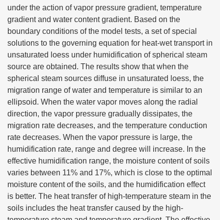
under the action of vapor pressure gradient, temperature
gradient and water content gradient. Based on the
boundary conditions of the model tests, a set of special
solutions to the governing equation for heat-wet transport in
unsaturated loess under humidification of spherical steam
source are obtained. The results show that when the
spherical steam sources diffuse in unsaturated loess, the
migration range of water and temperature is similar to an
ellipsoid. When the water vapor moves along the radial
direction, the vapor pressure gradually dissipates, the
migration rate decreases, and the temperature conduction
rate decreases. When the vapor pressure is large, the
humidification rate, range and degree will increase. In the
effective humidification range, the moisture content of soils
varies between 11% and 17%, which is close to the optimal
moisture content of the soils, and the humidification effect
is better. The heat transfer of high-temperature steam in the
soils includes the heat transfer caused by the high-
temperature steam and temperature gradient. The effective