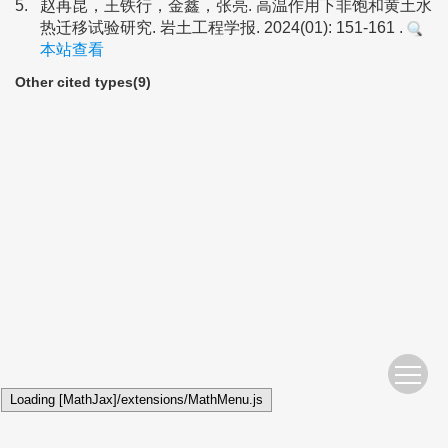
5.
赵再昆，王铁行，金鑫，张亮. 高温作用下非饱和黄土水
热迁移试验研究. 岩土工程学报. 2024(01): 151-161 .
本站查看
Other cited types(9)
Loading [MathJax]/extensions/MathMenu.js