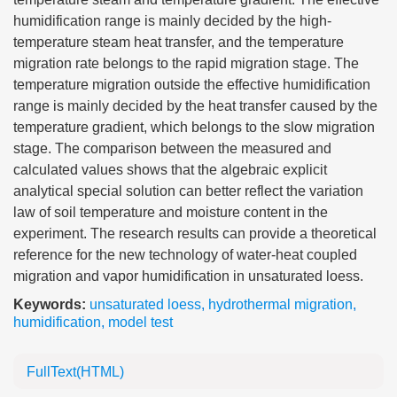
humidification range is mainly decided by the high-
temperature steam heat transfer, and the temperature
migration rate belongs to the rapid migration stage. The
temperature migration outside the effective humidification
range is mainly decided by the heat transfer caused by the
temperature gradient, which belongs to the slow migration
stage. The comparison between the measured and
calculated values shows that the algebraic explicit
analytical special solution can better reflect the variation
law of soil temperature and moisture content in the
experiment. The research results can provide a theoretical
reference for the new technology of water-heat coupled
migration and vapor humidification in unsaturated loess.
Keywords:
unsaturated loess
,
hydrothermal migration
,
humidification
,
model test
FullText(HTML)