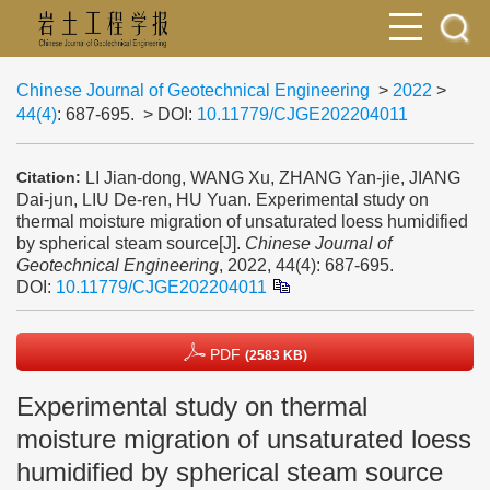
Chinese Journal of Geotechnical Engineering
>
2022
>
44(4)
: 687-695.
> DOI:
10.11779/CJGE202204011
LI Jian-dong, WANG Xu, ZHANG Yan-jie, JIANG
Citation:
Dai-jun, LIU De-ren, HU Yuan. Experimental study on
thermal moisture migration of unsaturated loess humidified
by spherical steam source[J].
Chinese Journal of
Geotechnical Engineering
, 2022, 44(4): 687-695.
DOI:
10.11779/CJGE202204011
PDF
(2583 KB)
Experimental study on thermal
moisture migration of unsaturated loess
humidified by spherical steam source