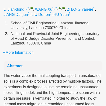
1, 2
,
1, 2
,
,
1
LI Jian-dong
,
WANG Xu
,
ZHANG Yan-jie
,
1
1
1
JIANG Dai-jun
,
LIU De-ren
,
HU Yuan
1.
School of Civil Engineering, Lanzhou Jiaotong
University, Lanzhou 730070, China
2.
National and Provincial Joint Engineering Laboratory
of Road & Bridge Disaster Prevention and Control,
Lanzhou 730070, China
More Information
Abstract
The water-vapor-thermal coupling transport in unsaturated
soils is a complex process affected by multiple factors. The
experiment is designed to use the remolding unsaturated
loess filling model, and the high-temperature steam with a
certain pressure is ventilated in order to study the law of
thermal mass migration in remolded unsaturated loess