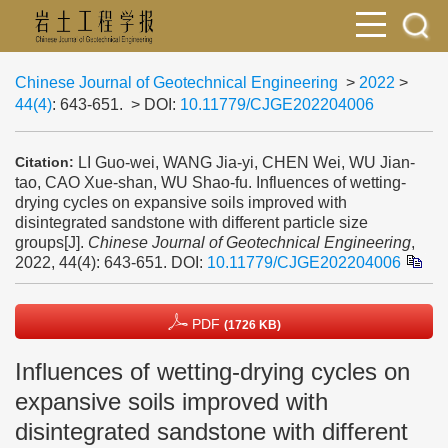
Chinese Journal of Geotechnical Engineering
>
2022
>
44(4)
: 643-651.
> DOI:
10.11779/CJGE202204006
LI Guo-wei, WANG Jia-yi, CHEN Wei, WU Jian-
Citation:
tao, CAO Xue-shan, WU Shao-fu. Influences of wetting-
drying cycles on expansive soils improved with
disintegrated sandstone with different particle size
groups[J].
Chinese Journal of Geotechnical Engineering
,
2022, 44(4): 643-651.
DOI:
10.11779/CJGE202204006
PDF
(1726 KB)
Influences of wetting-drying cycles on
expansive soils improved with
disintegrated sandstone with different