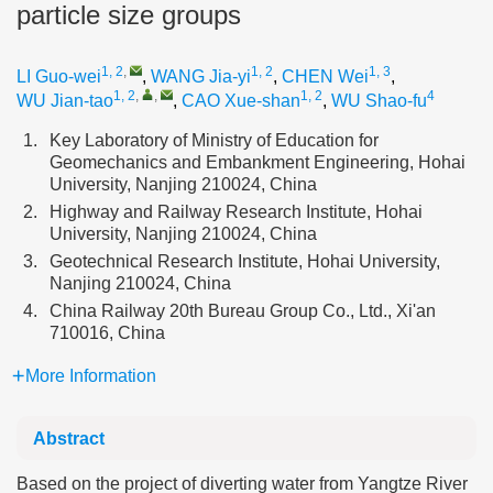
particle size groups
1, 2
,
1, 2
1, 3
LI Guo-wei
,
WANG Jia-yi
,
CHEN Wei
,
1, 2
,
,
1, 2
4
WU Jian-tao
,
CAO Xue-shan
,
WU Shao-fu
1.
Key Laboratory of Ministry of Education for
Geomechanics and Embankment Engineering, Hohai
University, Nanjing 210024, China
2.
Highway and Railway Research Institute, Hohai
University, Nanjing 210024, China
3.
Geotechnical Research Institute, Hohai University,
Nanjing 210024, China
4.
China Railway 20th Bureau Group Co., Ltd., Xi'an
710016, China
More Information
Abstract
Based on the project of diverting water from Yangtze River