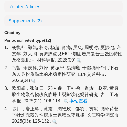
Related Articles
Supplements
(2)
Cited by
Periodical cited type(12)
1.
杨悦舒, 郑凯, 杨奇, 杨超, 肖海, 吴剑, 周明涛, 夏振尧, 许
文年, 刘大翔. 黄原胶改良EICP加固岩屑复合土强度特性
及微观机理. 材料导报. 2026(09)
2.
马哲, 余茂科, 刘泽, 黄振华, 易清曦. 干湿循环作用下石
灰改良粉质黏土的水稳定性研究. 山东交通科技.
2025(04)
3.
欧阳淼，张红日，邓人睿，王桂尧，肖杰，赵亚. 黄原
胶生物聚合物改良膨胀土裂隙演化规律研究. 岩土工程
学报. 2025(01): 106-114 .
本站查看
4.
陈川，唐正辉，黄震，周维政，邵羽，贡斌. 循环荷载
下牡蛎壳粉改性膨胀土累积应变规律. 长江科学院院报.
2025(03): 125-132 .