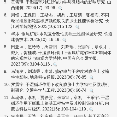
5.
黄雪琪. 干湿循环对红砂岩力学与微结构的影响研究. 山
西建筑. 2024(17): 93-96 .
6.
周锐，王保田，王斯杰，胡豹，王培清，张福海. 不同
粒径组废旧轮胎橡胶颗粒改良膨胀土性能试验研究. 长
江科学院院报. 2023(10): 115-122 .
7.
华冰. 铜尾矿砂-水泥复合改性膨胀土性能试验研究. 铁道
建筑技术. 2023(10): 16-19 .
8.
田亚坤，伍玲玲，禹雪阳，刘邦瑶，张志军，章求才，
戴兵，贺桂成. 干湿循环作用下金属矿尾砂MICP加固体
的宏观性状与细观力学特性. 中国有色金属学报.
2023(09): 3104-3116 .
9.
马鸿发，刘清秉，李靖. 掺砂率与干密度对膨润土收缩
特性影响. 地质科技通报. 2023(06): 76-85 .
10.
罗震宇. 干湿循环作用下改良膨胀土力学特性及微观机
制研究. 交通科学与工程. 2023(06): 66-74 .
11.
车瑜佩，李凯，贾静雯，张举宵，章凯，王乐宁. 干湿
循环作用下膨胀土路基工程特性及其控制策略分析. 内
蒙古科技与经济. 2022(16): 100-104+119 .
12.
朱彦鹏，王浩，刘东瑞，吕玉宝，张志琦. 基于正交设