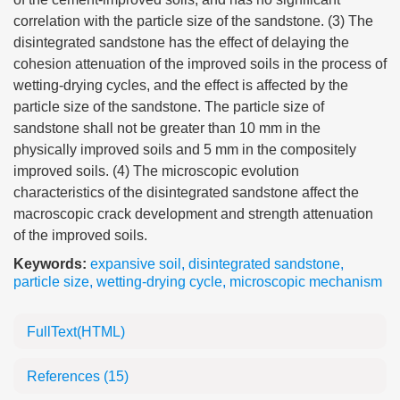
correlation with the particle size of the sandstone. (3) The
disintegrated sandstone has the effect of delaying the
cohesion attenuation of the improved soils in the process of
wetting-drying cycles, and the effect is affected by the
particle size of the sandstone. The particle size of
sandstone shall not be greater than 10 mm in the
physically improved soils and 5 mm in the compositely
improved soils. (4) The microscopic evolution
characteristics of the disintegrated sandstone affect the
macroscopic crack development and strength attenuation
of the improved soils.
Keywords:
expansive soil
,
disintegrated sandstone
,
particle size
,
wetting-drying cycle
,
microscopic mechanism
FullText(HTML)
References
(15)