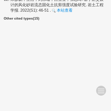
计的风化砂岩流态固化土抗剪强度试验研究. 岩土工程
学报. 2022(S1): 46-51 .
本站查看
Other cited types(15)