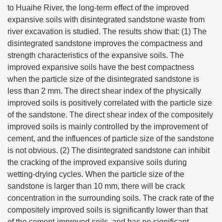
to Huaihe River, the long-term effect of the improved
expansive soils with disintegrated sandstone waste from
river excavation is studied. The results show that: (1) The
disintegrated sandstone improves the compactness and
strength characteristics of the expansive soils. The
improved expansive soils have the best compactness
when the particle size of the disintegrated sandstone is
less than 2 mm. The direct shear index of the physically
improved soils is positively correlated with the particle size
of the sandstone. The direct shear index of the compositely
improved soils is mainly controlled by the improvement of
cement, and the influences of particle size of the sandstone
is not obvious. (2) The disintegrated sandstone can inhibit
the cracking of the improved expansive soils during
wetting-drying cycles. When the particle size of the
sandstone is larger than 10 mm, there will be crack
concentration in the surrounding soils. The crack rate of the
compositely improved soils is significantly lower than that
of the cement-improved soils, and has no significant