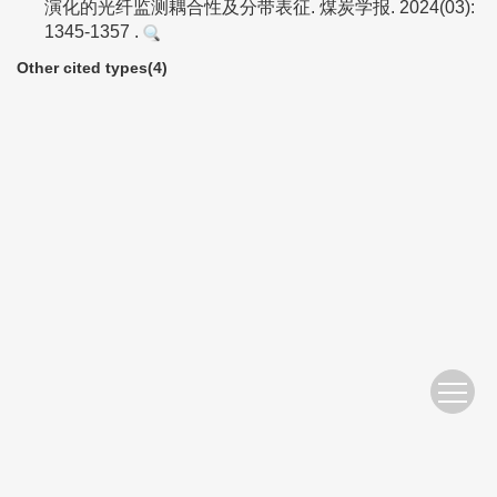
演化的光纤监测耦合性及分带表征. 煤炭学报. 2024(03):
1345-1357 .
Other cited types(4)