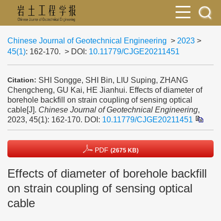
Chinese Journal of Geotechnical Engineering
>
2023
>
45(1)
: 162-170.
> DOI:
10.11779/CJGE20211451
SHI Songge, SHI Bin, LIU Suping, ZHANG
Citation:
Chengcheng, GU Kai, HE Jianhui. Effects of diameter of
borehole backfill on strain coupling of sensing optical
cable[J].
Chinese Journal of Geotechnical Engineering
,
2023, 45(1): 162-170.
DOI:
10.11779/CJGE20211451
PDF
(2675 KB)
Effects of diameter of borehole backfill
on strain coupling of sensing optical
cable