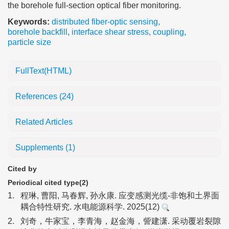
the borehole full-section optical fiber monitoring.
Keywords:
distributed fiber-optic sensing
,
borehole backfill
,
interface shear stress
,
coupling
,
particle size
FullText(HTML)
References
(24)
Related Articles
Supplements
(1)
Cited by
Periodical cited type(2)
1.
程琳, 曹阳, 马春辉, 孙永康. 应变感测光缆-非饱和土界面
耦合特性研究. 水电能源科学. 2025(12)
2.
刘奇，牛家宝，李青海，赵金海，訾建潇. 采动覆岩裂隙