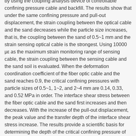
by using the coupling analysis device of controllable
confining pressure cable and backfill. The results show that
under the same confining pressure and pull-out
displacement, the strain coupling between the optical cable
and the sand decreases while the particle size increases,
that is, the coupling between the sand of 0.5~1 mm and the
strain sensing optical cable is the strongest. Using 10000
με as the maximum strain monitoring range of sensing
cable, the strain coupling between the sensing cable and
the sand soil is evaluated. When the deformation
coordination coefficient of the fiber optic cable and the
sand reaches 0.9, the critical confining pressures with
particle sizes of 0.5~1, 1~2, and 2~4 mm are 0.14, 0.33,
and 0.52 MPa in order. The interface shear stress between
the fiber optic cable and the sand first increases and then
decreases. With the increase of the pull-out displacement,
the peak value and the transfer depth of the interface shear
stress increase. The results provide a scientific basis for
determining the depth of the critical confining pressure of