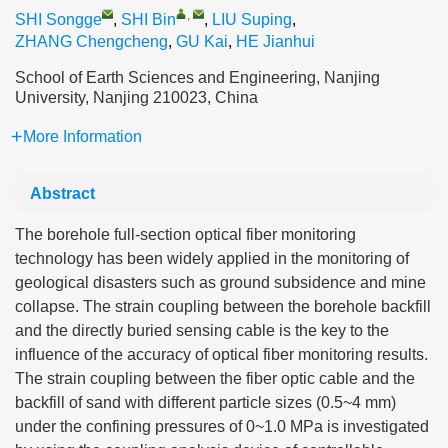
,
SHI Songge
,
SHI Bin
,
LIU Suping
,
ZHANG Chengcheng
,
GU Kai
,
HE Jianhui
School of Earth Sciences and Engineering, Nanjing
University, Nanjing 210023, China
More Information
Abstract
The borehole full-section optical fiber monitoring
technology has been widely applied in the monitoring of
geological disasters such as ground subsidence and mine
collapse. The strain coupling between the borehole backfill
and the directly buried sensing cable is the key to the
influence of the accuracy of optical fiber monitoring results.
The strain coupling between the fiber optic cable and the
backfill of sand with different particle sizes (0.5~4 mm)
under the confining pressures of 0~1.0 MPa is investigated