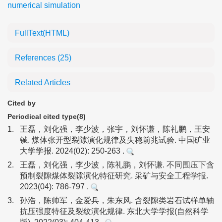
numerical simulation
FullText(HTML)
References
(25)
Related Articles
Cited by
Periodical cited type(8)
1.
王磊，刘化强，李少波，张宇，刘怀谦，陈礼鹏，王安
铖. 煤体张开型裂隙演化规律及失稳前兆试验. 中国矿业
大学学报. 2024(02): 250-263 .
2.
王磊，刘化强，李少波，陈礼鹏，刘怀谦. 不同围压下含
预制裂隙煤体裂隙演化特征研究. 采矿与安全工程学报.
2023(04): 786-797 .
3.
孙浩，陈帅军，金爱兵，朱东风. 含裂隙类岩石试样单轴
抗压强度特征及裂纹演化规律. 东北大学学报(自然科学