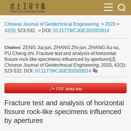
Chinese Journal of Geotechnical Engineering
>
2020
>
42(3)
: 523-532.
> DOI:
10.11779/CJGE202003014
ZENG Jia-jun, ZHANG Zhi-jun, ZHANG Xu-xu,
Citation:
PU Cheng-zhi. Fracture test and analysis of horizontal
fissure rock-like specimens influenced by apertures[J].
Chinese Journal of Geotechnical Engineering
, 2020, 42(3):
523-532.
DOI:
10.11779/CJGE202003014
PDF
(9482 KB)
Fracture test and analysis of horizontal
fissure rock-like specimens influenced
by apertures