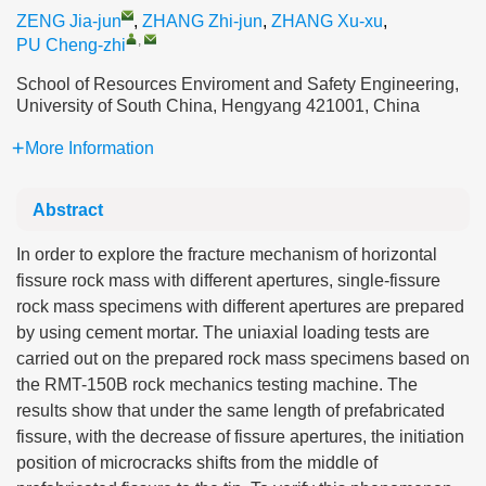
ZENG Jia-jun
,
ZHANG Zhi-jun
,
ZHANG Xu-xu
,
,
PU Cheng-zhi
School of Resources Enviroment and Safety Engineering,
University of South China, Hengyang 421001, China
More Information
Abstract
In order to explore the fracture mechanism of horizontal
fissure rock mass with different apertures, single-fissure
rock mass specimens with different apertures are prepared
by using cement mortar. The uniaxial loading tests are
carried out on the prepared rock mass specimens based on
the RMT-150B rock mechanics testing machine. The
results show that under the same length of prefabricated
fissure, with the decrease of fissure apertures, the initiation
position of microcracks shifts from the middle of