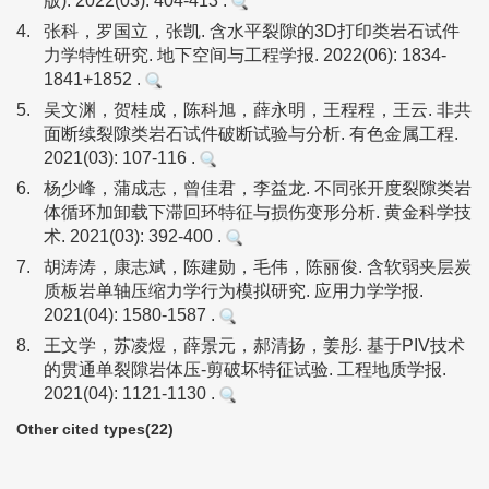
版). 2022(03): 404-413 .
4.
张科，罗国立，张凯. 含水平裂隙的3D打印类岩石试件
力学特性研究. 地下空间与工程学报. 2022(06): 1834-
1841+1852 .
5.
吴文渊，贺桂成，陈科旭，薛永明，王程程，王云. 非共
面断续裂隙类岩石试件破断试验与分析. 有色金属工程.
2021(03): 107-116 .
6.
杨少峰，蒲成志，曾佳君，李益龙. 不同张开度裂隙类岩
体循环加卸载下滞回环特征与损伤变形分析. 黄金科学技
术. 2021(03): 392-400 .
7.
胡涛涛，康志斌，陈建勋，毛伟，陈丽俊. 含软弱夹层炭
质板岩单轴压缩力学行为模拟研究. 应用力学学报.
2021(04): 1580-1587 .
8.
王文学，苏凌煜，薛景元，郝清扬，姜彤. 基于PIV技术
的贯通单裂隙岩体压-剪破坏特征试验. 工程地质学报.
2021(04): 1121-1130 .
Other cited types(22)