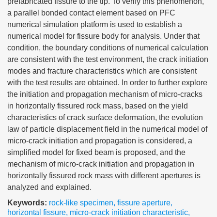
prefabricated fissure to the tip. To verify this phenomenon,
a parallel bonded contact element based on PFC
numerical simulation platform is used to establish a
numerical model for fissure body for analysis. Under that
condition, the boundary conditions of numerical calculation
are consistent with the test environment, the crack initiation
modes and fracture characteristics which are consistent
with the test results are obtained. In order to further explore
the initiation and propagation mechanism of micro-cracks
in horizontally fissured rock mass, based on the yield
characteristics of crack surface deformation, the evolution
law of particle displacement field in the numerical model of
micro-crack initiation and propagation is considered, a
simplified model for fixed beam is proposed, and the
mechanism of micro-crack initiation and propagation in
horizontally fissured rock mass with different apertures is
analyzed and explained.
Keywords:
rock-like specimen
,
fissure aperture
,
horizontal fissure
,
micro-crack initiation characteristic
,