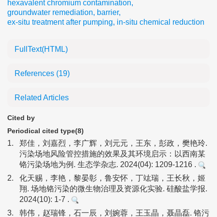
hexavalent chromium contamination
,
groundwater remediation
,
barrier
,
ex-situ treatment after pumping
,
in-situ chemical reduction
FullText(HTML)
References
(19)
Related Articles
Cited by
Periodical cited type(8)
1.
郑佳，刘嘉烈，李广辉，刘元元，王东，彭政，樊艳玲.
污染场地风险管控措施的效果及其环境启示：以西南某
铬污染场地为例. 生态学杂志. 2024(04): 1209-1216 .
2.
化天赐，李艳，黎晏彰，鲁安怀，丁竑瑞，王长秋，姬
翔. 场地铬污染的微生物治理及资源化实验. 硅酸盐学报.
2024(10): 1-7 .
3.
韩伟，赵瑞锋，石一辰，刘婉蓉，王玉晶，聂晶磊. 铬污