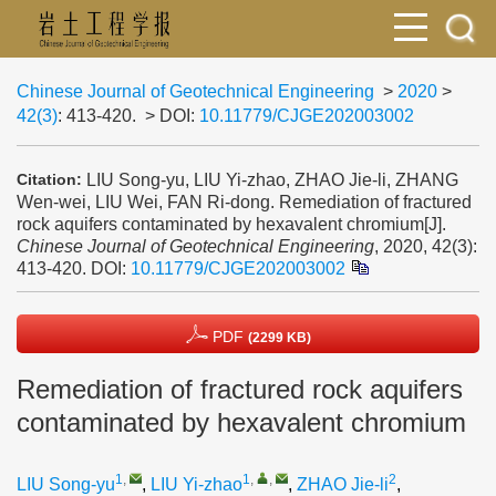
Chinese Journal of Geotechnical Engineering
>
2020
>
42(3)
: 413-420.
> DOI:
10.11779/CJGE202003002
LIU Song-yu, LIU Yi-zhao, ZHAO Jie-li, ZHANG
Citation:
Wen-wei, LIU Wei, FAN Ri-dong. Remediation of fractured
rock aquifers contaminated by hexavalent chromium[J].
Chinese Journal of Geotechnical Engineering
, 2020, 42(3):
413-420.
DOI:
10.11779/CJGE202003002
PDF
(2299 KB)
Remediation of fractured rock aquifers
contaminated by hexavalent chromium
1
,
1
,
,
2
LIU Song-yu
,
LIU Yi-zhao
,
ZHAO Jie-li
,