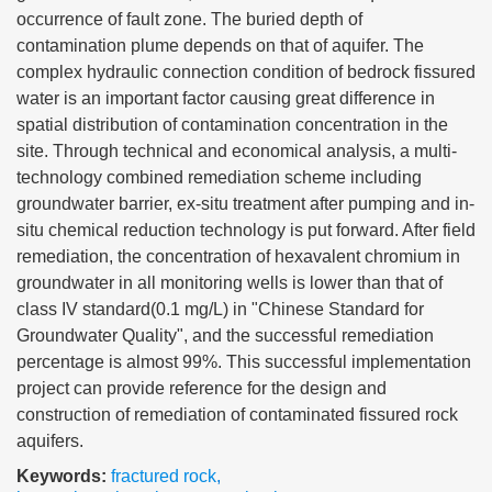
occurrence of fault zone. The buried depth of
contamination plume depends on that of aquifer. The
complex hydraulic connection condition of bedrock fissured
water is an important factor causing great difference in
spatial distribution of contamination concentration in the
site. Through technical and economical analysis, a multi-
technology combined remediation scheme including
groundwater barrier, ex-situ treatment after pumping and in-
situ chemical reduction technology is put forward. After field
remediation, the concentration of hexavalent chromium in
groundwater in all monitoring wells is lower than that of
class IV standard(0.1 mg/L) in "Chinese Standard for
Groundwater Quality", and the successful remediation
percentage is almost 99%. This successful implementation
project can provide reference for the design and
construction of remediation of contaminated fissured rock
aquifers.
Keywords:
fractured rock
,