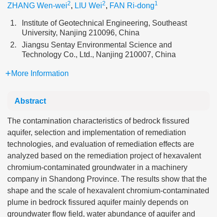
2
2
1
ZHANG Wen-wei
,
LIU Wei
,
FAN Ri-dong
1.
Institute of Geotechnical Engineering, Southeast
University, Nanjing 210096, China
2.
Jiangsu Sentay Environmental Science and
Technology Co., Ltd., Nanjing 210007, China
More Information
Abstract
The contamination characteristics of bedrock fissured
aquifer, selection and implementation of remediation
technologies, and evaluation of remediation effects are
analyzed based on the remediation project of hexavalent
chromium-contaminated groundwater in a machinery
company in Shandong Province. The results show that the
shape and the scale of hexavalent chromium-contaminated
plume in bedrock fissured aquifer mainly depends on
groundwater flow field, water abundance of aquifer and