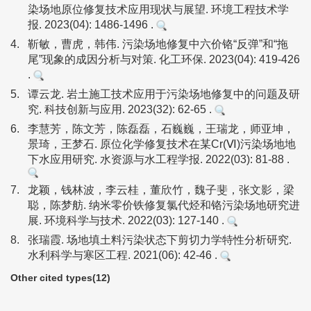
染场地原位修复技术应用现状与展望. 环境工程技术学
报. 2023(04): 1486-1496 .
4.
靳敏，曹虎，韩伟. 污染场地修复中六价铬“反弹”和“拖
尾”现象的成因分析与对策. 化工环保. 2023(04): 419-426
.
5.
谭云龙. 岩土施工技术应用于污染场地修复中的问题及研
究. 科技创新与应用. 2023(32): 62-65 .
6.
李慧芳，陈文芳，陈磊磊，石巍巍，王瑞龙，师亚坤，
景琦，王梦石. 原位化学修复技术在某Cr(Ⅵ)污染场地地
下水应用研究. 水资源与水工程学报. 2022(03): 81-88 .
7.
龙颖，钱林波，李云桂，董欣竹，魏子斐，张文影，梁
聪，陈梦舫. 纳米零价铁修复氯代烃和铬污染场地研究进
展. 环境科学与技术. 2022(03): 127-140 .
8.
张瑞霞. 场地填土料污染状态下剪切力学特性分析研究.
水利科学与寒区工程. 2021(06): 42-46 .
Other cited types(12)