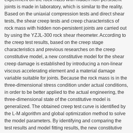
joints is made in laboratory, which is similar to the reality.
Based on the uniaxial compression tests and direct shear
tests, the shear creep tests and creep characteristics of
rock mass with hidden non-persistent joints are carried out
by using the YZJL-300 rock shear rheometer. According to
the creep test results, based on the creep stage
characteristics and previous researches on the creep
constitutive model, a new constitutive model for the shear
creep damage is established by introducing a non-linear
viscous accelerating element and a material damage
variable suitable for joints. Because the rock mass is in the
three-dimensional stress condition under actual conditions,
in order to be better applied to the actual engineering, the
three-dimensional state of the constitutive model is
generalized. The obtained creep test curve is identified by
the L-M algorithm and global optimization method to solve
the model parameters. By identifying and comparing the
test results and model fitting results, the new constitutive