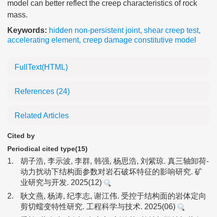
model can better reflect the creep characteristics of rock
mass.
Keywords:
hidden non-persistent joint
,
shear creep test
,
accelerating element
,
creep damage constitutive model
FullText(HTML)
References
(24)
Related Articles
Cited by
Periodical cited type(15)
1.
胡子浩, 李示波, 李群, 韩强, 杨思浩, 刘紫琼. 真三轴卸荷-
动力扰动下结构面参数对岩石破坏特征的影响研究. 矿
业研究与开发. 2025(12)
2.
耿文燕, 杨涛, 纪李志, 谢江伟. 受控于结构面的岩体定向
剪切蠕变特性研究. 工程科学与技术. 2025(06)