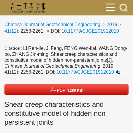
Chinese Journal of Geotechnical Engineering
>
2019
>
41(12)
: 2253-2261.
> DOI:
10.11779/CJGE201912010
LI Ren-jie, JI Feng, FENG Wen-kai, WANG Dong-
Citation:
po, ZHANG Jin-ming. Shear creep characteristics and
constitutive model of hidden non-persistent joints[J].
Chinese Journal of Geotechnical Engineering
, 2019,
41(12): 2253-2261.
DOI:
10.11779/CJGE201912010
PDF
(1280 KB)
Shear creep characteristics and
constitutive model of hidden non-
persistent joints