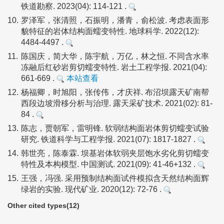
铁道勘察. 2023(04): 114-121 .
10.
罗泽军，张清照，石振明，潘青，俞松波. 考虑表面形
貌特征的岩体结构面蠕变特性. 地球科学. 2022(12):
4484-4497 .
11.
陈国庆，简大华，陈宇航，万亿，林之恒. 不同含水率
冻融后红砂岩剪切蠕变特性. 岩土工程学报. 2021(04):
661-669 .
本站查看
12.
杨福卿，时旭阳，张传伟，才庆祥. 布沼坝露天矿南帮
西段边坡滑移分析与治理. 露天采矿技术. 2021(02): 81-
84 .
13.
陈志，贾朝军，雷明锋. 软弱结构面岩体剪切蠕变试验
研究. 铁道科学与工程学报. 2021(07): 1817-1827 .
14.
韩世亮，陈泰霖. 坝基岩体软弱夹层饱水劣化剪切蠕变
特性及本构模型. 中国测试. 2021(09): 41-46+132 .
15.
王强，冯强. 采用预制结构面试件模拟含天然结构面辉
绿岩的实验. 现代矿业. 2020(12): 72-76 .
Other cited types(12)