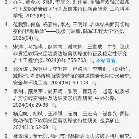
3.
乔兰, 董金水, 刘建, 李庆文, 刘佳羲. 单轴与双轴加载条
件下裂隙砂岩破坏行为及前兆特征融合研究. 工程科学
学报. 2025(09)
4.
范鹏贤, 何磊, 杨嘉楠, 李杰, 王明洋. 岩体结构面剪切蠕
变的“扰动后效”——现状与展望. 陆军工程大学学报.
2025(04)
5.
宋洋，马旭琪，赵常青，谢志辉，王富成，牛凯. 隐伏
非贯通软弱夹层岩质边坡剪切蠕变特征及稳定性研究.
岩土工程学报. 2024(04): 755-763 .
本站查看
6.
郭汝涛，赖登甲，李升连，但路昭，李韦剑，张国华，
臧熙玮. 考虑结构面蠕变特征的隧道围岩长期变形研究.
安全与环境工程. 2024(04): 99-108 .
7.
李剑，颜良宇，於开炳，黎明，颜廷舟，赵嘉. 硅质板
岩剪切蠕变特性及边坡变形机理研究. 中外公路.
2024(04): 29-36 .
8.
杨启帆，胡斌，王泽祺，崔凯，王宏芮，崔喜兴. 周期
扰动作用下软弱夹层剪切蠕变特性研究. 金属矿山.
2024(11): 62-69 .
9.
麻景瑞，董元滨. 顺向节理髙陡岩质边坡破坏机理研究.