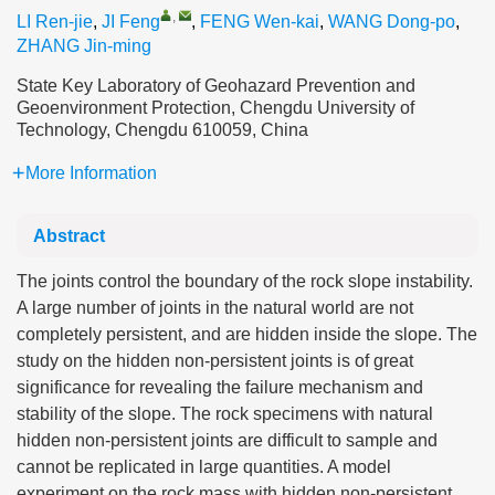
,
LI Ren-jie
,
JI Feng
,
FENG Wen-kai
,
WANG Dong-po
,
ZHANG Jin-ming
State Key Laboratory of Geohazard Prevention and
Geoenvironment Protection, Chengdu University of
Technology, Chengdu 610059, China
More Information
Abstract
The joints control the boundary of the rock slope instability.
A large number of joints in the natural world are not
completely persistent, and are hidden inside the slope. The
study on the hidden non-persistent joints is of great
significance for revealing the failure mechanism and
stability of the slope. The rock specimens with natural
hidden non-persistent joints are difficult to sample and
cannot be replicated in large quantities. A model
experiment on the rock mass with hidden non-persistent