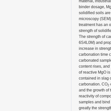
material, industri
binder dosage, Mg
solidified soils a
microscopy (SEM) a
treatment has an o
strength of solidi
The strength of ca
6S4L0M) and propor
increase in streng
carbonation time c
carbonated samples
content rises, and
of reactive MgO is 
contained in slag 
carbonation. CO
2
and the growth of 
reactivity of compo
samples and bind f
greatly the strengt