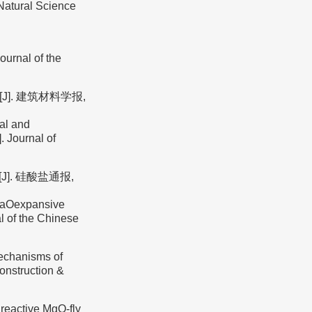
(Natural Science
urnal of the
J]. 建筑材料学报,
al and
. Journal of
]. 硅酸盐通报,
 CaOexpansive
al of the Chinese
mechanisms of
onstruction &
reactive MgO-fly