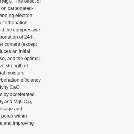
d MgO. The effect of
t on carbonated-
canning electron
carbonation
2
and the compressive
bonation of 24 h.
er content (except
uces an initial
ase, and the optimal
ve strength of
ial moisture
rbonation efficiency
tivity CaO
ls by accelerated
O
and MgCO
),
3
3
 dosage and
e pores within
ure and improving