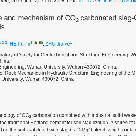
ring
, 2019, 41(12): 2197-2206.
DOI:
10.11779/CJGE20191200
e and mechanism of CO
carbonated slag
2
ls
1,2,3
1
,
,
1
,
HE Fu-jin
,
ZHU Jia-ye
atory of Safety for Geotechnical and Structural Engineering, W
hina;
l Engineering, Wuhan University, Wuhan 430072, China;
of Rock Mechanics in Hydraulic Structural Engineering of the Mi
 University, Wuhan 430072, China
hnology of CO
carbonation combined with industrial solid waste
2
the traditional Portland cement for soil stabilization. A series of
d on the soils solidified with slag-CaO-MgO blend, which contai