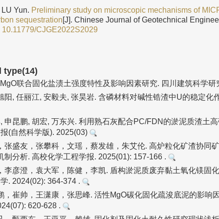
 LU Yun.
Preliminary study on microscopic mechanisms of MICP
rbon sequestration
[J]. Chinese Journal of Geotechnical Enginee
:
10.11779/CJGE2022S2029
d type(14)
2-MgO联合固化盐渍土强度特性及影响因素研究. 四川建筑科学研究. 2
武旭阳, 任丽江, 安毅夫, 张昊岩. 含磷材料对碱性锆渣中U的稳定化
淇, 申昆鹏, 胡宏, 万东兴. 利用熟石灰配合PC/FDN的淤泥质渣
(自然科学版). 2025(03)
，张盛友，张攀科，文瑶，蔡发雄，朱艾伦. 高炉粒化矿渣协同矿
析. 高校化学工程学报. 2025(01): 157-166 .
，李彦澄，袁大军，陈健，李凯. 盾构淤泥质废弃黏土氧化镁固化
2024(02): 364-374 .
，崔帅，王潇康，张思峰. 活性MgO碳化固化疏浚底泥的影响因
(07): 620-628 .