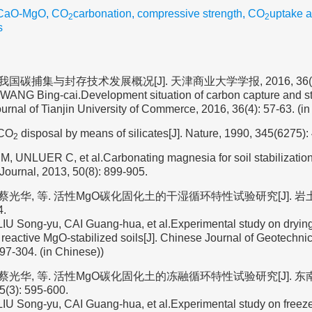
-CaO-MgO
,
CO
carbonation
,
compressive strength
,
CO
uptake 
2
2
s
我国碳捕集与封存技术发展概况[J]. 天津商业大学学报, 2016, 36(4):
WANG Bing-cai.Development situation of carbon capture and s
ournal of Tianjin University of Commerce, 2016, 36(4): 57-63. (i
.CO
disposal by means of silicates[J]. Nature, 1990, 345(6275):
2
 M, UNLUER C, et al.Carbonating magnesia for soil stabilizatio
Journal, 2013, 50(8): 899-905.
 蔡光华, 等. 活性MgO碳化固化土的干湿循环特性试验研究[J]. 岩土
4.
U Song-yu, CAI Guang-hua, et al.Experimental study on drying
 reactive MgO-stabilized soils[J]. Chinese Journal of Geotechni
297-304. (in Chinese))
, 蔡光华, 等. 活性MgO碳化固化土的冻融循环特性试验研究[J]. 
(3): 595-600.
U Song-yu, CAI Guang-hua, et al.Experimental study on freeze