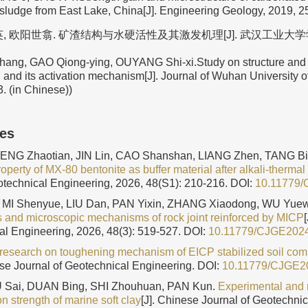
d sludge from East Lake, China[J]. Engineering Geology, 2019, 2
, 欧阳世翕. 矿渣结构与水硬活性及其激发机理[J]. 武汉工业大学学报, 1
ang, GAO Qiong-ying, OUYANG Shi-xi.Study on structure and l
ag and its activation mechanism[J]. Journal of Wuhan University 
. (in Chinese))
les
ZENG Zhaotian, JIN Lin, CAO Shanshan, LIANG Zhen, TANG B
perty of MX-80 bentonite as buffer material after alkali-thermal
otechnical Engineering, 2026, 48(S1): 210-216.
DOI:
10.11779
MI Shenyue, LIU Dan, PAN Yixin, ZHANG Xiaodong, WU Yue
cs and microscopic mechanisms of rock joint reinforced by MICP
al Engineering, 2026, 48(3): 519-527.
DOI:
10.11779/CJGE202
research on toughening mechanism of EICP stabilized soil co
ese Journal of Geotechnical Engineering.
DOI:
10.11779/CJGE2
FU Sai, DUAN Bing, SHI Zhouhuan, PAN Kun.
Experimental and
ion strength of marine soft clay
[J]. Chinese Journal of Geotechni