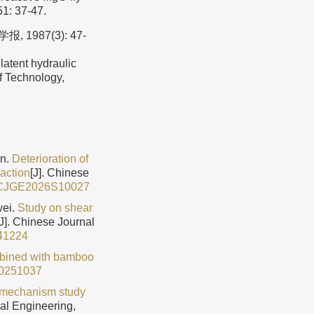
51: 37-47.
987(3): 47-
atent hydraulic
of Technology,
in.
Deterioration of
 action
[J]. Chinese
/CJGE2026S10027
wei.
Study on shear
[J]. Chinese Journal
41224
mbined with bamboo
0251037
 mechanism study
cal Engineering,