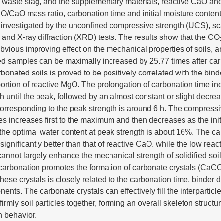
al waste slag, and the supplementary materials, reactive CaO an
O/CaO mass ratio, carbonation time and initial moisture conten
re investigated by the unconfined compressive strength (UCS), s
nd X-ray diffraction (XRD) tests. The results show that the CO
bvious improving effect on the mechanical properties of soils, 
fied samples can be maximally increased by 25.77 times after car
rbonated soils is proved to be positively correlated with the bind
tion of reactive MgO. The prolongation of carbonation time ind
th until the peak, followed by an almost constant or slight decre
orresponding to the peak strength is around 6 h. The compressi
 increases first to the maximum and then decreases as the init
 the optimal water content at peak strength is about 16%. The ca
significantly better than that of reactive CaO, while the low reac
cannot largely enhance the mechanical strength of solidified soi
carbonation promotes the formation of carbonate crystals (CaC
these crystals is closely related to the carbonation time, binder
nents. The carbonate crystals can effectively fill the interparticl
irmly soil particles together, forming an overall skeleton struct
h behavior.