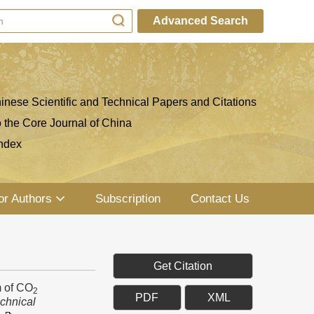
Advanced Search
inese Scientific and Technical Papers and Citations
o the Core Journal of China
ndex
or Authors
Subscription
Contact Us
Get Citation
 of CO
2
PDF
XML
chnical