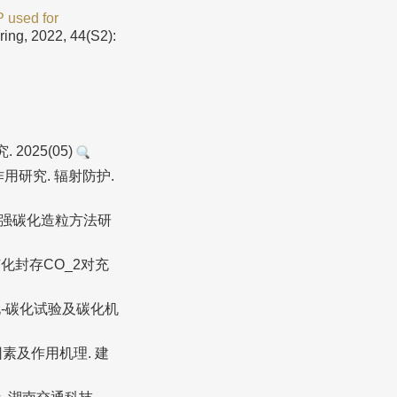
 used for
ring, 2022, 44(S2):
025(05)
作用研究. 辐射防护.
土高强碳化造粒方法研
化封存CO_2对充
-碳化试验及碳化机
素及作用机理. 建