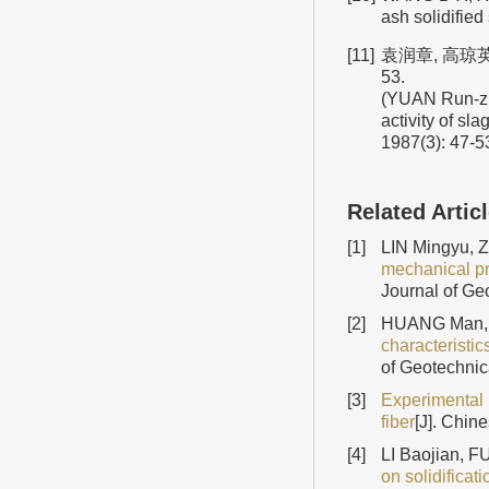
ash solidifie
[11]
袁润章, 高琼英
53.
(YUAN Run-zh
activity of sl
1987(3): 47-53
Related Artic
[1]
LIN Mingyu, 
mechanical pro
Journal of Ge
[2]
HUANG Man, 
characteristi
of Geotechnic
[3]
Experimental 
fiber
[J]. Chin
[4]
LI Baojian, 
on solidificat