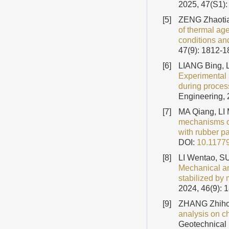
2025, 47(S1):
[5]
ZENG Zhaotia
of thermal age
conditions an
47(9): 1812-
[6]
LIANG Bing, L
Experimental 
during proces
Engineering, 
[7]
MA Qiang, LI
mechanisms of
with rubber pa
DOI:
10.1177
[8]
LI Wentao, S
Mechanical an
stabilized b
2024, 46(9): 
[9]
ZHANG Zhiho
analysis on c
Geotechnical 