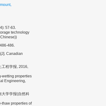
amount
,
 57-63.
torage technology
n Chinese))
 486-486.
n[J]. Canadian
工程学报, 2016,
-wetting properties
cal Engineering,
东南大学学报(自然科
-thaw properties of