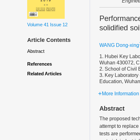
Enginee
Performanc
Volume 41
Issue 12
solidified soi
Article Contents
WANG Dong-xing
Abstract
1. Hubei Key Labor
Wuhan 430072, C
References
2. School of Civi
Related Articles
3. Key Laboratory 
Education, Wuhan
More Information
Abstract
The proposed tec
attempt to replace 
tests are performe