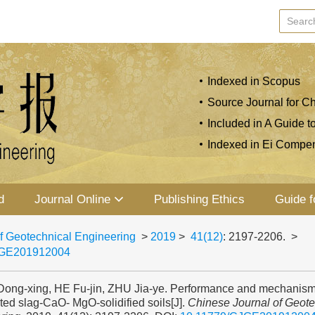
Indexed in Scopus
Source Journal for Ch
Included in A Guide t
Indexed in Ei Compe
d
Journal Online
Publishing Ethics
Guide f
f Geotechnical Engineering
>
2019
>
41(12)
: 2197-2206.
>
JGE201912004
ng-xing, HE Fu-jin, ZHU Jia-ye. Performance and mechanism
ed slag-CaO- MgO-solidified soils[J].
Chinese Journal of Geote