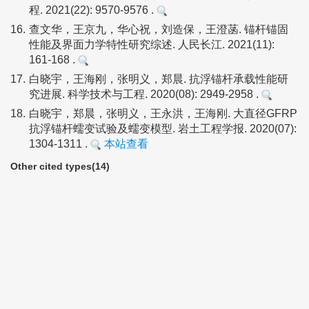
程. 2021(22): 9570-9576 .
16.
查文华，王京九，华心祝，刘造保，王澄菡. 锚杆锚固
性能及界面力学特性研究综述. 人民长江. 2021(11):
161-168 .
17.
白晓宇，王海刚，张明义，郑晨. 抗浮锚杆承载性能研
究进展. 科学技术与工程. 2020(08): 2949-2958 .
18.
白晓宇，郑晨，张明义，王永洪，王海刚. 大直径GFRP
抗浮锚杆蠕变试验及蠕变模型. 岩土工程学报. 2020(07):
1304-1311 .
本站查看
Other cited types(14)