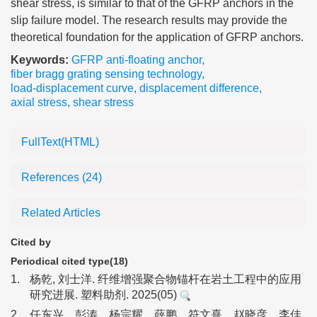
shear stress, is similar to that of the GFRP anchors in the
slip failure model. The research results may provide the
theoretical foundation for the application of GFRP anchors.
Keywords:
GFRP anti-floating anchor
,
fiber bragg grating sensing technology
,
load-displacement curve
,
displacement difference
,
axial stress
,
shear stress
FullText(HTML)
References
(24)
Related Articles
Cited by
Periodical cited type(18)
1.
杨乾, 刘士洋. 纤维增强聚合物锚杆在岩土工程中的应用
研究进展. 塑料助剂. 2025(05)
2.
任东兴，彭涛，杨宗耀，薛鹏，符文熹，赵晓彦，李佳