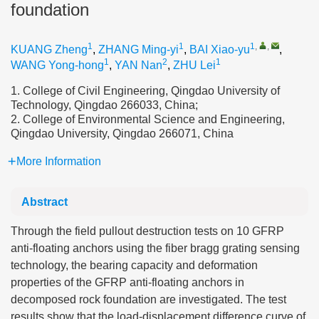
foundation
1
1
1
,
,
KUANG Zheng
,
ZHANG Ming-yi
,
BAI Xiao-yu
,
1
2
1
WANG Yong-hong
,
YAN Nan
,
ZHU Lei
1. College of Civil Engineering, Qingdao University of
Technology, Qingdao 266033, China;
2. College of Environmental Science and Engineering,
Qingdao University, Qingdao 266071, China
More Information
Abstract
Through the field pullout destruction tests on 10 GFRP
anti-floating anchors using the fiber bragg grating sensing
technology, the bearing capacity and deformation
properties of the GFRP anti-floating anchors in
decomposed rock foundation are investigated. The test
results show that the load-displacement difference curve of