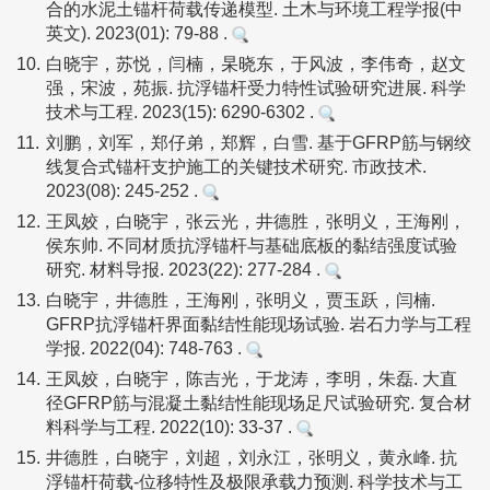
合的水泥土锚杆荷载传递模型. 土木与环境工程学报(中
英文). 2023(01): 79-88 .
10.
白晓宇，苏悦，闫楠，杲晓东，于风波，李伟奇，赵文
强，宋波，苑振. 抗浮锚杆受力特性试验研究进展. 科学
技术与工程. 2023(15): 6290-6302 .
11.
刘鹏，刘军，郑仔弟，郑辉，白雪. 基于GFRP筋与钢绞
线复合式锚杆支护施工的关键技术研究. 市政技术.
2023(08): 245-252 .
12.
王凤姣，白晓宇，张云光，井德胜，张明义，王海刚，
侯东帅. 不同材质抗浮锚杆与基础底板的黏结强度试验
研究. 材料导报. 2023(22): 277-284 .
13.
白晓宇，井德胜，王海刚，张明义，贾玉跃，闫楠.
GFRP抗浮锚杆界面黏结性能现场试验. 岩石力学与工程
学报. 2022(04): 748-763 .
14.
王凤姣，白晓宇，陈吉光，于龙涛，李明，朱磊. 大直
径GFRP筋与混凝土黏结性能现场足尺试验研究. 复合材
料科学与工程. 2022(10): 33-37 .
15.
井德胜，白晓宇，刘超，刘永江，张明义，黄永峰. 抗
浮锚杆荷载-位移特性及极限承载力预测. 科学技术与工