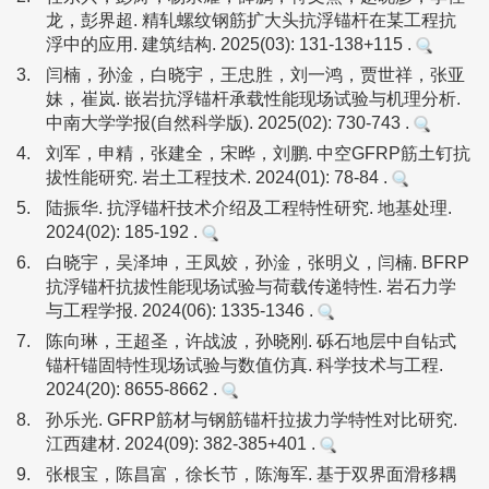
龙，彭界超. 精轧螺纹钢筋扩大头抗浮锚杆在某工程抗
浮中的应用. 建筑结构. 2025(03): 131-138+115 .
3.
闫楠，孙淦，白晓宇，王忠胜，刘一鸿，贾世祥，张亚
妹，崔岚. 嵌岩抗浮锚杆承载性能现场试验与机理分析.
中南大学学报(自然科学版). 2025(02): 730-743 .
4.
刘军，申精，张建全，宋晔，刘鹏. 中空GFRP筋土钉抗
拔性能研究. 岩土工程技术. 2024(01): 78-84 .
5.
陆振华. 抗浮锚杆技术介绍及工程特性研究. 地基处理.
2024(02): 185-192 .
6.
白晓宇，吴泽坤，王凤姣，孙淦，张明义，闫楠. BFRP
抗浮锚杆抗拔性能现场试验与荷载传递特性. 岩石力学
与工程学报. 2024(06): 1335-1346 .
7.
陈向琳，王超圣，许战波，孙晓刚. 砾石地层中自钻式
锚杆锚固特性现场试验与数值仿真. 科学技术与工程.
2024(20): 8655-8662 .
8.
孙乐光. GFRP筋材与钢筋锚杆拉拔力学特性对比研究.
江西建材. 2024(09): 382-385+401 .
9.
张根宝，陈昌富，徐长节，陈海军. 基于双界面滑移耦