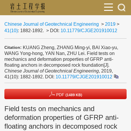
Chinese Journal of Geotechnical Engineering
>
2019
>
41(10)
: 1882-1892.
> DOI:
10.11779/CJGE201910012
KUANG Zheng, ZHANG Ming-yi, BAI Xiao-yu,
Citation:
WANG Yong-hong, YAN Nan, ZHU Lei. Field tests on
mechanics and deformation properties of GFRP anti-
floating anchors in decomposed rock foundation[J].
Chinese Journal of Geotechnical Engineering
, 2019,
41(10): 1882-1892.
DOI:
10.11779/CJGE201910012
PDF
(1489 KB)
Field tests on mechanics and
deformation properties of GFRP anti-
floating anchors in decomposed rock