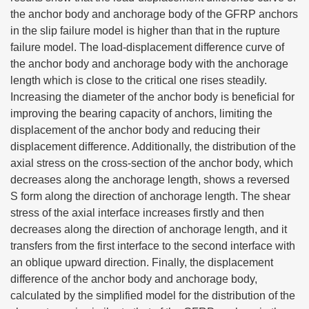
the anchor body and anchorage body of the GFRP anchors
in the slip failure model is higher than that in the rupture
failure model. The load-displacement difference curve of
the anchor body and anchorage body with the anchorage
length which is close to the critical one rises steadily.
Increasing the diameter of the anchor body is beneficial for
improving the bearing capacity of anchors, limiting the
displacement of the anchor body and reducing their
displacement difference. Additionally, the distribution of the
axial stress on the cross-section of the anchor body, which
decreases along the anchorage length, shows a reversed
S form along the direction of anchorage length. The shear
stress of the axial interface increases firstly and then
decreases along the direction of anchorage length, and it
transfers from the first interface to the second interface with
an oblique upward direction. Finally, the displacement
difference of the anchor body and anchorage body,
calculated by the simplified model for the distribution of the