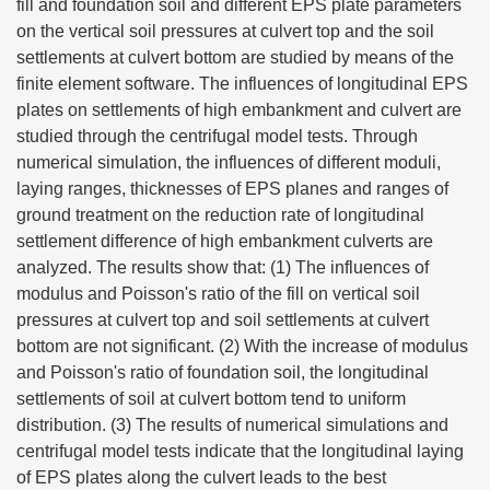
fill and foundation soil and different EPS plate parameters
on the vertical soil pressures at culvert top and the soil
settlements at culvert bottom are studied by means of the
finite element software. The influences of longitudinal EPS
plates on settlements of high embankment and culvert are
studied through the centrifugal model tests. Through
numerical simulation, the influences of different moduli,
laying ranges, thicknesses of EPS planes and ranges of
ground treatment on the reduction rate of longitudinal
settlement difference of high embankment culverts are
analyzed. The results show that: (1) The influences of
modulus and Poisson's ratio of the fill on vertical soil
pressures at culvert top and soil settlements at culvert
bottom are not significant. (2) With the increase of modulus
and Poisson's ratio of foundation soil, the longitudinal
settlements of soil at culvert bottom tend to uniform
distribution. (3) The results of numerical simulations and
centrifugal model tests indicate that the longitudinal laying
of EPS plates along the culvert leads to the best