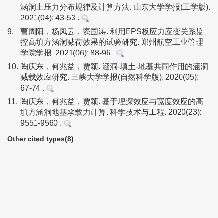
涵洞土压力分布规律及计算方法. 山东大学学报(工学版).
2021(04): 43-53 .
9.
曹周阳，杨凤云，窦国涛. 利用EPS板应力应变关系监
控高填方涵洞减荷效果的试验研究. 郑州航空工业管理
学院学报. 2021(06): 88-96 .
10.
陶庆东，何兆益，贾颖. 涵洞-填土-地基共同作用的涵洞
减载效应研究. 三峡大学学报(自然科学版). 2020(05):
67-74 .
11.
陶庆东，何兆益，贾颖. 基于埋深效应与宽度效应的高
填方涵洞地基承载力计算. 科学技术与工程. 2020(23):
9551-9560 .
Other cited types(8)