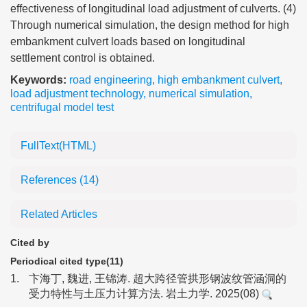
effectiveness of longitudinal load adjustment of culverts. (4)
Through numerical simulation, the design method for high
embankment culvert loads based on longitudinal
settlement control is obtained.
Keywords:
road engineering
,
high embankment culvert
,
load adjustment technology
,
numerical simulation
,
centrifugal model test
FullText(HTML)
References
(14)
Related Articles
Cited by
Periodical cited type(11)
1.
卞海丁, 魏进, 王锦涛. 超大跨径管拱形钢波纹管涵洞的
受力特性与土压力计算方法. 岩土力学. 2025(08)