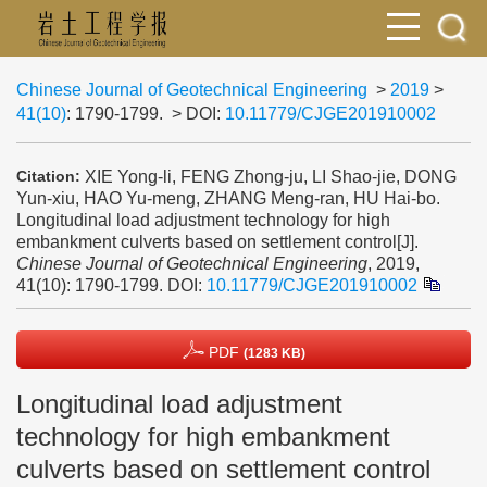
Chinese Journal of Geotechnical Engineering
>
2019
>
41(10)
: 1790-1799.
> DOI:
10.11779/CJGE201910002
XIE Yong-li, FENG Zhong-ju, LI Shao-jie, DONG
Citation:
Yun-xiu, HAO Yu-meng, ZHANG Meng-ran, HU Hai-bo.
Longitudinal load adjustment technology for high
embankment culverts based on settlement control[J].
Chinese Journal of Geotechnical Engineering
, 2019,
41(10): 1790-1799.
DOI:
10.11779/CJGE201910002
PDF
(1283 KB)
Longitudinal load adjustment
technology for high embankment
culverts based on settlement control