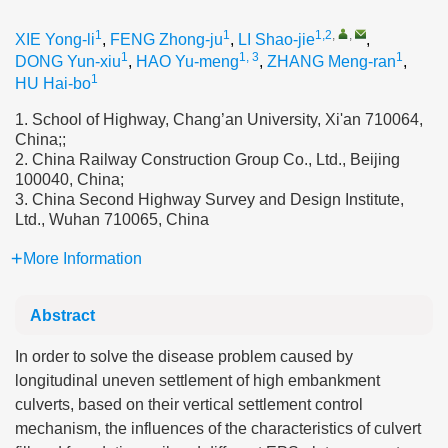
1
1
1,2
,
,
XIE Yong-li
,
FENG Zhong-ju
,
LI Shao-jie
,
1
1, 3
1
DONG Yun-xiu
,
HAO Yu-meng
,
ZHANG Meng-ran
,
1
HU Hai-bo
1. School of Highway, Chang’an University, Xi'an 710064,
China;;
2. China Railway Construction Group Co., Ltd., Beijing
100040, China;
3. China Second Highway Survey and Design Institute,
Ltd., Wuhan 710065, China
More Information
Abstract
In order to solve the disease problem caused by
longitudinal uneven settlement of high embankment
culverts, based on their vertical settlement control
mechanism, the influences of the characteristics of culvert