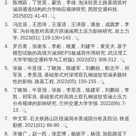
2.
陈增蔚，丁世英，蒙浩，李雄. 泡沫轻质土路基填筑对
涵洞通道结构的力学响应规律研究. 西部交通科技.
2025(02): 41-43 .
3.
冯忠居，王思琦，王溪清，王泽国，潘放，成圆梦，李
军. 沟谷地形对高填方拱涵涵周土压力影响研究. 岩土力
学. 2023(01): 119-130+143 .
4.
罗吕青，张谢东，李彬，晓夏，刘建平，黄笑犬. 基于
模型试验的高填方涵洞EPS板减荷作用研究. 武汉理工
大学学报(交通科学与工程版). 2022(02): 308-312 .
5.
张振，牛亚强，丁晓旭，陈建军，刘鹏祖，靳志平，祁
军良，李景茂. 基础形式对深埋双孔钢波纹管涵承载特
性的影响. 路基工程. 2022(05): 150-155 .
6.
丁晓旭，牛亚强，张振，李景茂，陈建军，刘鹏祖，李
凯，祁军良. 基础形式对高填土双孔钢波纹管涵土压力
分布规律的影响研究. 兰州交通大学学报. 2022(06): 7-
13 .
7.
申文军. 石太铁路山区段涵洞水害成因分析及防治. 铁道
勘察. 2021(01): 86-90 .
8.
宋修广，赵一民，张宏博，杨振宇，杨强. 加筋路堤下