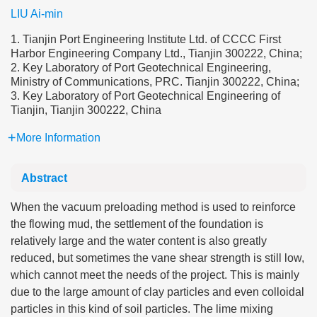
LIU Ai-min
1. Tianjin Port Engineering Institute Ltd. of CCCC First
Harbor Engineering Company Ltd., Tianjin 300222, China;
2. Key Laboratory of Port Geotechnical Engineering,
Ministry of Communications, PRC. Tianjin 300222, China;
3. Key Laboratory of Port Geotechnical Engineering of
Tianjin, Tianjin 300222, China
More Information
Abstract
When the vacuum preloading method is used to reinforce
the flowing mud, the settlement of the foundation is
relatively large and the water content is also greatly
reduced, but sometimes the vane shear strength is still low,
which cannot meet the needs of the project. This is mainly
due to the large amount of clay particles and even colloidal
particles in this kind of soil particles. The lime mixing