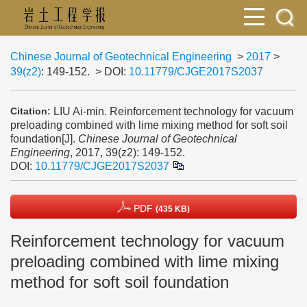
Chinese Journal of Geotechnical Engineering
>
2017
>
39(z2)
: 149-152.
> DOI:
10.11779/CJGE2017S2037
LIU Ai-min. Reinforcement technology for vacuum
Citation:
preloading combined with lime mixing method for soft soil
foundation[J].
Chinese Journal of Geotechnical
Engineering
, 2017, 39(z2): 149-152.
DOI:
10.11779/CJGE2017S2037
PDF
(435 KB)
Reinforcement technology for vacuum
preloading combined with lime mixing
method for soft soil foundation