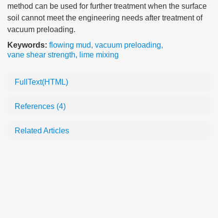
method can be used for further treatment when the surface
soil cannot meet the engineering needs after treatment of
vacuum preloading.
Keywords:
flowing mud
,
vacuum preloading
,
vane shear strength
,
lime mixing
FullText(HTML)
References
(4)
Related Articles