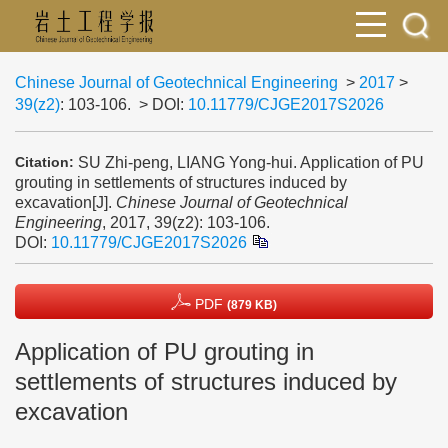
Chinese Journal of Geotechnical Engineering
>
2017
>
39(z2)
: 103-106.
> DOI:
10.11779/CJGE2017S2026
SU Zhi-peng, LIANG Yong-hui. Application of PU
Citation:
grouting in settlements of structures induced by
excavation[J].
Chinese Journal of Geotechnical
Engineering
, 2017, 39(z2): 103-106.
DOI:
10.11779/CJGE2017S2026
PDF
(879 KB)
Application of PU grouting in
settlements of structures induced by
excavation