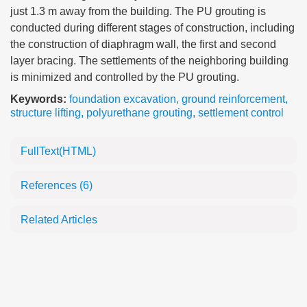
just 1.3 m away from the building. The PU grouting is
conducted during different stages of construction, including
the construction of diaphragm wall, the first and second
layer bracing. The settlements of the neighboring building
is minimized and controlled by the PU grouting.
Keywords:
foundation excavation
,
ground reinforcement
,
structure lifting
,
polyurethane grouting
,
settlement control
FullText(HTML)
References
(6)
Related Articles