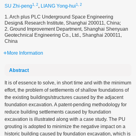
1, 2
1, 2
SU Zhi-peng
,
LIANG Yong-hui
1. Arch plus PLC Underground Space Engineering
Design& Research Institute, Shanghai 200011, China;
2. Ground Improvement Department, Shanghai Shenyuan
Geotechnical Engineering Co., Ltd., Shanghai 200011,
China
More Information
Abstract
It is of essence to solve, in short time and with the minimum
effort, the problem of settlements of shallow foundations of
the existing buildings/structures caused by the adjacent
foundation excavation. A patent-pending methodology for
reduce building settlements caused by foundation
excavation is illustrated along with a case study. The PU
grouting is adopted to minimize the negative impact on a
historic building caused by foundation excavation, which is