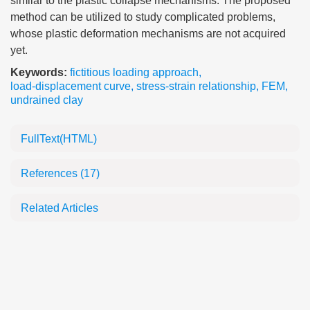
similar to the plastic collapse mechanisms. The proposed
method can be utilized to study complicated problems,
whose plastic deformation mechanisms are not acquired
yet.
Keywords:
fictitious loading approach
,
load-displacement curve
,
stress-strain relationship
,
FEM
,
undrained clay
FullText(HTML)
References
(17)
Related Articles