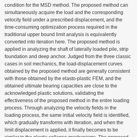
condition for the MSD method. The proposed method can
simultaneously acquire the load and the corresponding
velocity field under a prescribed displacement, and the
time-consuming optimization process required in the
traditional upper bound limit analysis is equivalently
converted into iteration here. The proposed method is
applied in analyzing the shaft of laterally loaded pile, strip
foundation and deep anchor. Judged from the three classic
cases in soil mechanics, the load-displacement curves
obtained by the proposed method are generally consistent
with those obtained by the elasto-plastic FEM, and the
obtained ultimate bearing capacities are close to the
acknowledged plastic solutions, validating the
effectiveness of the proposed method in the entire loading
process. Through analyzing the velocity fields in the
loading process, the same initial velocity field is identified,
which gradually transforms with iteration, and when the
limit displacement is applied, it finally becomes to be