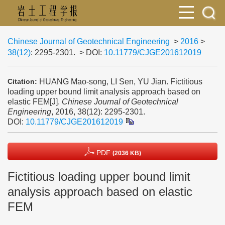
Chinese Journal of Geotechnical Engineering
>
2016
>
38(12)
: 2295-2301.
> DOI:
10.11779/CJGE201612019
HUANG Mao-song, LI Sen, YU Jian. Fictitious
Citation:
loading upper bound limit analysis approach based on
elastic FEM[J].
Chinese Journal of Geotechnical
Engineering
, 2016, 38(12): 2295-2301.
DOI:
10.11779/CJGE201612019
PDF
(2036 KB)
Fictitious loading upper bound limit
analysis approach based on elastic
FEM