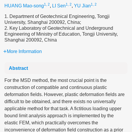
1, 2
1, 2
1, 2
HUANG Mao-song
,
LI Sen
,
YU Jian
1. Department of Geotechnical Engineering, Tongji
University, Shanghai 200092, China;
2. Key Laboratory of Geotechnical and Underground
Engineering of Ministry of Education, Tongji University,
Shanghai 200092, China
More Information
Abstract
For the MSD method, the most crucial point is the
construction of compatible and continuous plastic
deformation fields. However, plastic deformation fields are
difficult to be obtained, and there exists no universally
applicable method for that task. A fictitious loading upper
bound limit analysis approach is implemented by the
elastic FEM, which practically overcomes the
inconvenience of deformation field construction as a prior