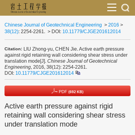
Chinese Journal of Geotechnical Engineering
>
2016
>
38(12)
: 2254-2261.
> DOI:
10.11779/CJGE201612014
LIU Zhong-yu, CHEN Jie. Active earth pressure
Citation:
against rigid retaining wall considering shear stress under
translation mode[J].
Chinese Journal of Geotechnical
Engineering
, 2016, 38(12): 2254-2261.
DOI:
10.11779/CJGE201612014
PDF
(692 KB)
Active earth pressure against rigid
retaining wall considering shear stress
under translation mode