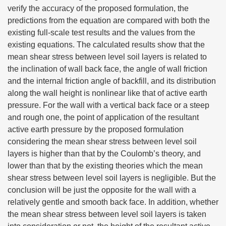
verify the accuracy of the proposed formulation, the
predictions from the equation are compared with both the
existing full-scale test results and the values from the
existing equations. The calculated results show that the
mean shear stress between level soil layers is related to
the inclination of wall back face, the angle of wall friction
and the internal friction angle of backfill, and its distribution
along the wall height is nonlinear like that of active earth
pressure. For the wall with a vertical back face or a steep
and rough one, the point of application of the resultant
active earth pressure by the proposed formulation
considering the mean shear stress between level soil
layers is higher than that by the Coulomb’s theory, and
lower than that by the existing theories which the mean
shear stress between level soil layers is negligible. But the
conclusion will be just the opposite for the wall with a
relatively gentle and smooth back face. In addition, whether
the mean shear stress between level soil layers is taken