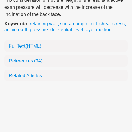
into consideration or not, the height of the resultant active
earth pressure will decrease with the increase of the
inclination of the back face.
Keywords:
retaining wall
,
soil-arching effect
,
shear stress
,
active earth pressure
,
differential level layer method
FullText(HTML)
References
(34)
Related Articles