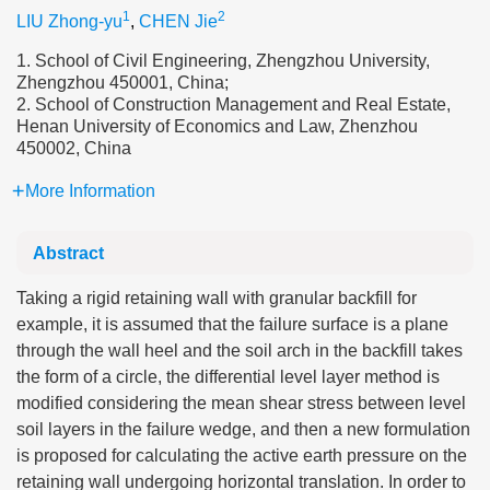
1
2
LIU Zhong-yu
,
CHEN Jie
1. School of Civil Engineering, Zhengzhou University,
Zhengzhou 450001, China;
2. School of Construction Management and Real Estate,
Henan University of Economics and Law, Zhenzhou
450002, China
More Information
Abstract
Taking a rigid retaining wall with granular backfill for
example, it is assumed that the failure surface is a plane
through the wall heel and the soil arch in the backfill takes
the form of a circle, the differential level layer method is
modified considering the mean shear stress between level
soil layers in the failure wedge, and then a new formulation
is proposed for calculating the active earth pressure on the
retaining wall undergoing horizontal translation. In order to