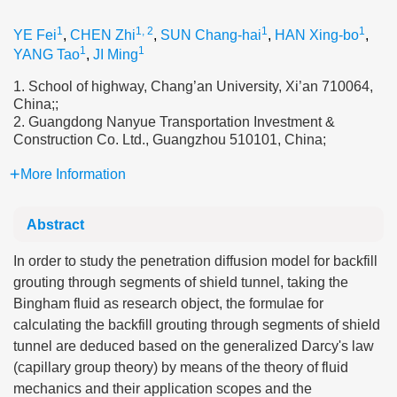
1
1, 2
1
1
YE Fei
,
CHEN Zhi
,
SUN Chang-hai
,
HAN Xing-bo
,
1
1
YANG Tao
,
JI Ming
1. School of highway, Chang’an University, Xi’an 710064,
China;;
2. Guangdong Nanyue Transportation Investment &
Construction Co. Ltd., Guangzhou 510101, China;
More Information
Abstract
In order to study the penetration diffusion model for backfill
grouting through segments of shield tunnel, taking the
Bingham fluid as research object, the formulae for
calculating the backfill grouting through segments of shield
tunnel are deduced based on the generalized Darcy's law
(capillary group theory) by means of the theory of fluid
mechanics and their application scopes and the