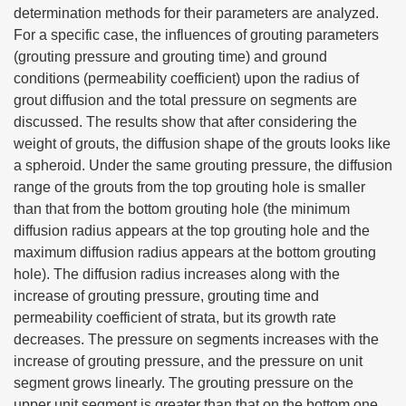
determination methods for their parameters are analyzed.
For a specific case, the influences of grouting parameters
(grouting pressure and grouting time) and ground
conditions (permeability coefficient) upon the radius of
grout diffusion and the total pressure on segments are
discussed. The results show that after considering the
weight of grouts, the diffusion shape of the grouts looks like
a spheroid. Under the same grouting pressure, the diffusion
range of the grouts from the top grouting hole is smaller
than that from the bottom grouting hole (the minimum
diffusion radius appears at the top grouting hole and the
maximum diffusion radius appears at the bottom grouting
hole). The diffusion radius increases along with the
increase of grouting pressure, grouting time and
permeability coefficient of strata, but its growth rate
decreases. The pressure on segments increases with the
increase of grouting pressure, and the pressure on unit
segment grows linearly. The grouting pressure on the
upper unit segment is greater than that on the bottom one