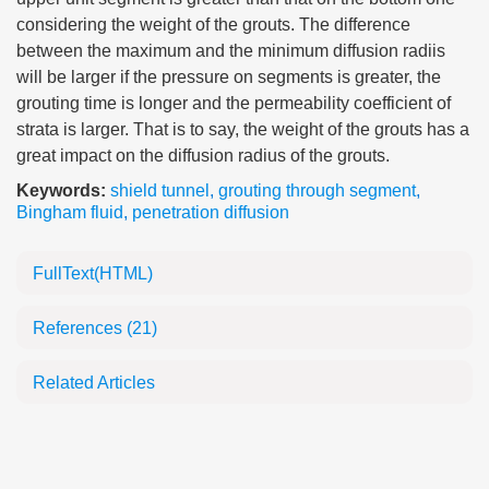
considering the weight of the grouts. The difference
between the maximum and the minimum diffusion radiis
will be larger if the pressure on segments is greater, the
grouting time is longer and the permeability coefficient of
strata is larger. That is to say, the weight of the grouts has a
great impact on the diffusion radius of the grouts.
Keywords:
shield tunnel
,
grouting through segment
,
Bingham fluid
,
penetration diffusion
FullText(HTML)
References
(21)
Related Articles