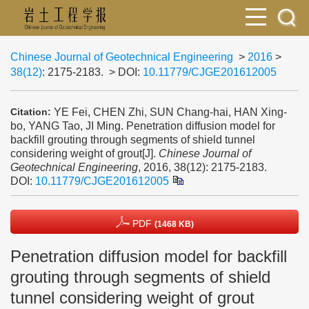
Chinese Journal of Geotechnical Engineering
>
2016
>
38(12)
: 2175-2183.
> DOI:
10.11779/CJGE201612005
YE Fei, CHEN Zhi, SUN Chang-hai, HAN Xing-
Citation:
bo, YANG Tao, JI Ming. Penetration diffusion model for
backfill grouting through segments of shield tunnel
considering weight of grout[J].
Chinese Journal of
Geotechnical Engineering
, 2016, 38(12): 2175-2183.
DOI:
10.11779/CJGE201612005
PDF
(1468 KB)
Penetration diffusion model for backfill
grouting through segments of shield
tunnel considering weight of grout