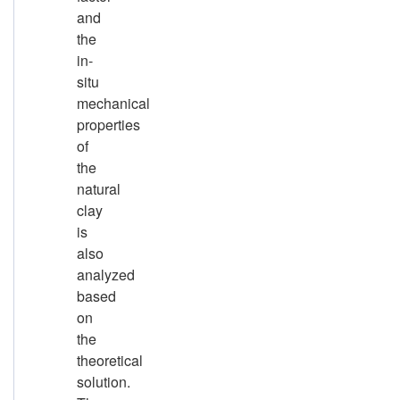
and
the
in-
situ
mechanical
properties
of
the
natural
clay
is
also
analyzed
based
on
the
theoretical
solution.