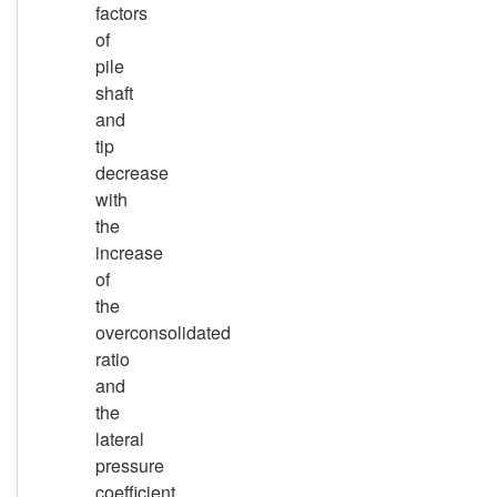
factors
of
pile
shaft
and
tip
decrease
with
the
increase
of
the
overconsolidated
ratio
and
the
lateral
pressure
coefficient.