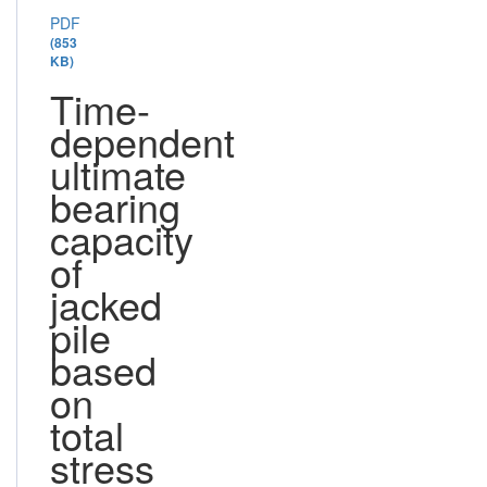
PDF
(853
KB)
Time-
dependent
ultimate
bearing
capacity
of
jacked
pile
based
on
total
stress