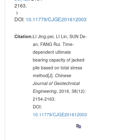
2163.
>
DOI:
10.11779/CJGE201612003
Citation:
LI Jing-pei, LI Lin, SUN De-
an, FANG Rui. Time-
dependent ultimate
bearing capacity of jacked
pile based on total stress
method[J].
Chinese
Journal of Geotechnical
Engineering
, 2016, 38(12):
2154-2163.
DOI:
10.11779/CJGE201612003