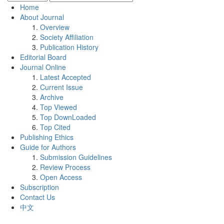
Home
About Journal
Overview
Society Affiliation
Publication History
Editorial Board
Journal Online
Latest Accepted
Current Issue
Archive
Top Viewed
Top DownLoaded
Top Cited
Publishing Ethics
Guide for Authors
Submission Guidelines
Review Process
Open Access
Subscription
Contact Us
中文