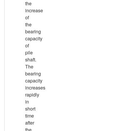
the
increase
of
the
bearing
capacity
of
pile
shaft.
The
bearing
capacity
increases
rapidly
in
short
time
after
the