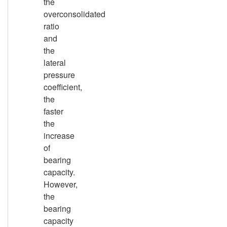
the
overconsolidated
ratio
and
the
lateral
pressure
coefficient,
the
faster
the
increase
of
bearing
capacity.
However,
the
bearing
capacity