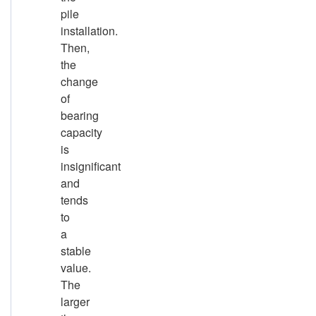
pile
installation.
Then,
the
change
of
bearing
capacity
is
insignificant
and
tends
to
a
stable
value.
The
larger