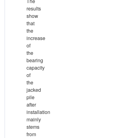
The
results
show
that
the
increase
of
the
bearing
capacity
of
the
jacked
pile
after
installation
mainly
stems
from