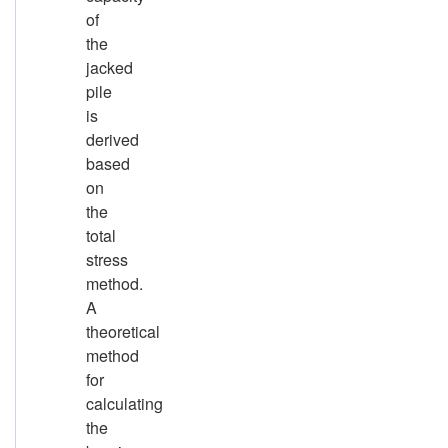
of
the
jacked
pile
is
derived
based
on
the
total
stress
method.
A
theoretical
method
for
calculating
the