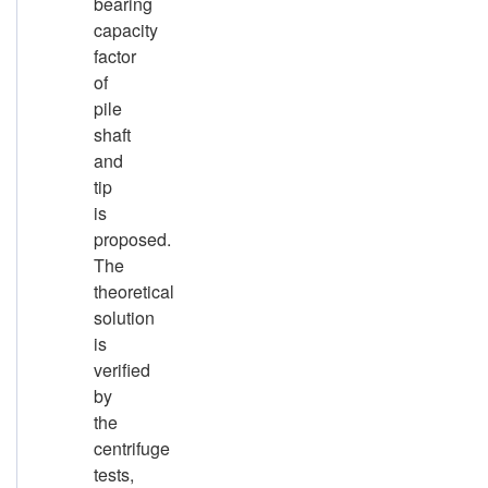
bearing
capacity
factor
of
pile
shaft
and
tip
is
proposed.
The
theoretical
solution
is
verified
by
the
centrifuge
tests,