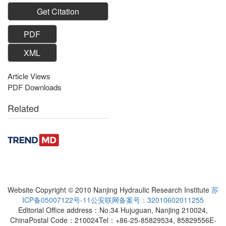
Get Citation
PDF
XML
Article Views
PDF Downloads
Related
Website Copyright © 2010 Nanjing Hydraulic Research Institute
苏
ICP备05007122号-11
公安联网备案号：32010602011255
Editorial Office address：No.34 Hujuguan, Nanjing 210024,
China
Postal Code：210024
Tel：+86-25-85829534, 85829556
E-