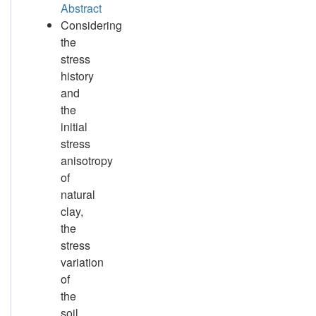
Abstract
Considering
the
stress
history
and
the
initial
stress
anisotropy
of
natural
clay,
the
stress
variation
of
the
soil