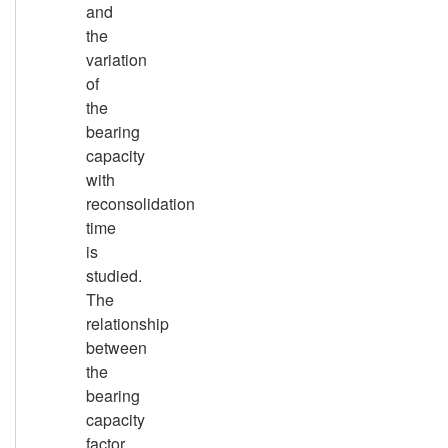
and
the
variation
of
the
bearing
capacity
with
reconsolidation
time
is
studied.
The
relationship
between
the
bearing
capacity
factor