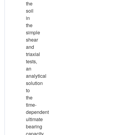
the
soil
in
the
simple
shear
and
triaxial
tests,
an
analytical
solution
to
the
time-
dependent
ultimate
bearing
capacity