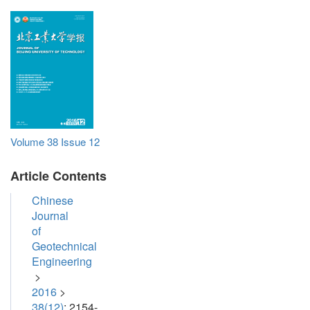
Volume 38
Issue 12
Article Contents
Chinese
Journal
of
Geotechnical
Engineering
>
2016
>
38(12)
: 2154-