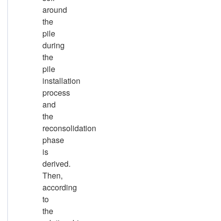
around
the
pile
during
the
pile
installation
process
and
the
reconsolidation
phase
is
derived.
Then,
according
to
the