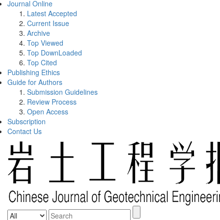
Journal Online
Latest Accepted
Current Issue
Archive
Top Viewed
Top DownLoaded
Top Cited
Publishing Ethics
Guide for Authors
Submission Guidelines
Review Process
Open Access
Subscription
Contact Us