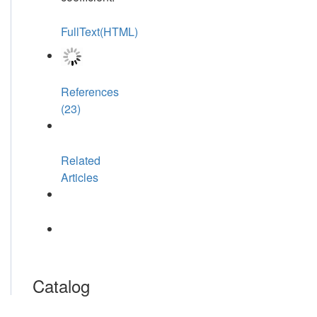
FullText(HTML)
References
(23)
Related
Articles
Catalog