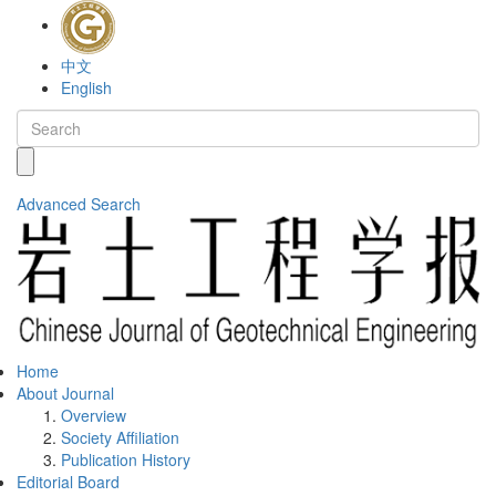
中文
English
Advanced Search
Home
About Journal
Overview
Society Affiliation
Publication History
Editorial Board