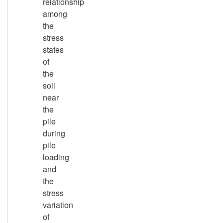
relationship
among
the
stress
states
of
the
soil
near
the
pile
during
pile
loading
and
the
stress
variation
of