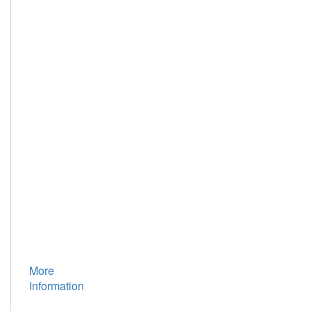
Geotechnical
Engineering,
Tongji
University,
Shanghai
200092,
China;
3.
Department
of
Civil
Engineering,
Shanghai
University,
Shanghai
200072,
China
More
Information