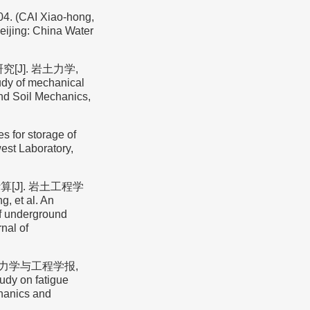
AI Xiao-hong,
Beijing: China Water
[J]. 岩土力学,
udy of mechanical
nd Soil Mechanics,
 for storage of
est Laboratory,
[J]. 岩土工程学
, et al. An
of underground
nal of
岩石力学与工程学报,
udy on fatigue
chanics and