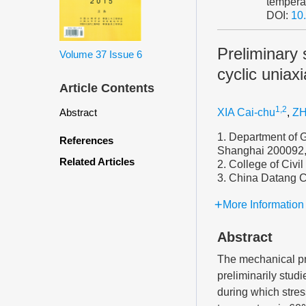
tempera
DOI:
10
Preliminary 
Volume 37
Issue 6
cyclic uniax
Article Contents
1,2
Abstract
XIA Cai-chu
,
ZH
1. Department of G
References
Shanghai 200092,
Related Articles
2. College of Civi
3. China Datang C
More Information
Abstract
The mechanical pro
preliminarily stud
during which stres