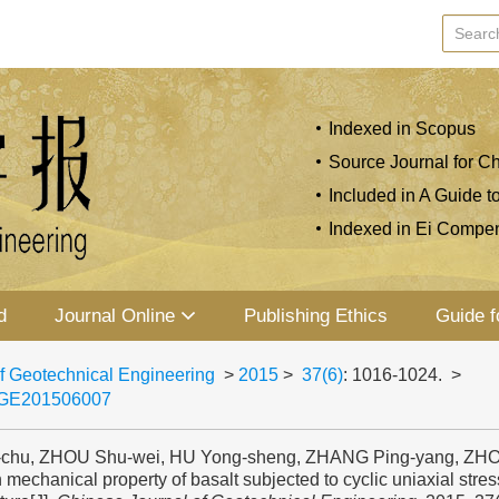
Indexed in Scopus
Source Journal for Ch
Included in A Guide t
Indexed in Ei Compe
d
Journal Online
Publishing Ethics
Guide f
f Geotechnical Engineering
>
2015
>
37(6)
: 1016-1024.
>
JGE201506007
-chu, ZHOU Shu-wei, HU Yong-sheng, ZHANG Ping-yang, ZHOU
 mechanical property of basalt subjected to cyclic uniaxial stres