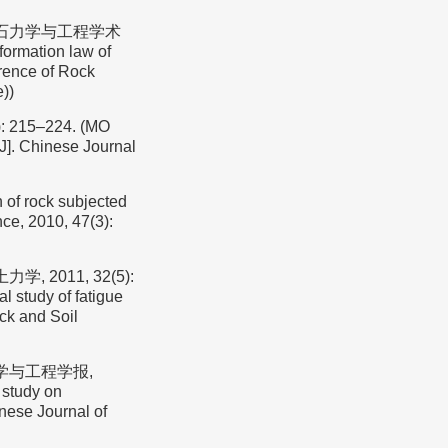
岩石力学与工程学术
rmation law of
erence of Rock
))
15–224. (MO
k[J]. Chinese Journal
 of rock subjected
nce, 2010, 47(3):
 2011, 32(5):
 study of fatigue
ock and Soil
力学与工程学报,
 study on
inese Journal of