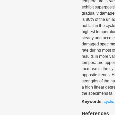
temperature is 60℃
exhibit superposit
gradually damaged
is 80% of the uni
not fail in the cy
highest temperatu
steady and acceler
damaged specimen d
rate during most o
results in more va
temperature upper 
increase in the c
opposite trends. H
strengths of the h
a high linear degr
the specimens fail
Keywords:
cyclic
References