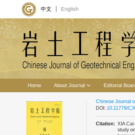
中文
English
Home
About Journal
Editorial Boar
Chinese Journal o
DOI:
10.11779/C
Citation:
XIA Cai
study on