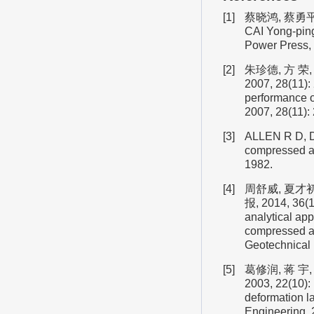
[1]
蔡晓鸿, 蔡勇平.
CAI Yong-ping.
Power Press, 
[2]
朱珍德, 方 
2007, 28(11):
performance o
2007, 28(11):
[3]
ALLEN R D, D
compressed ai
1982.
[4]
周舒威, 夏才
报, 2014, 36(1
analytical ap
compressed air
Geotechnical 
[5]
葛修润, 蒋 
2003, 22(10):
deformation l
Engineering, 