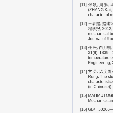
[11]
张 凯, 周 辉,
(ZHANG Kai, Z
character of 
[12]
王者超, 赵建
程学报, 2012, 3
mechanical beh
Journal of Ro
[13]
任 松, 白月明
31(9): 1839– 
temperature ef
Engineering, 
[14]
方 荣. 温度周
Rong. The st
characteristic
(in Chinese))
[15]
MAHMUTOGLU Y.
Mechanics an
[16]
GB/T 50266—