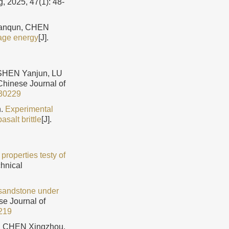
, 2025, 47(1): 48-
Jianqun, CHEN
mage energy
[J].
SHEN Yanjun, LU
 Chinese Journal of
30229
n.
Experimental
asalt brittle
[J].
roperties testy of
chnical
 sandstone under
se Journal of
219
u, CHEN Xingzhou.