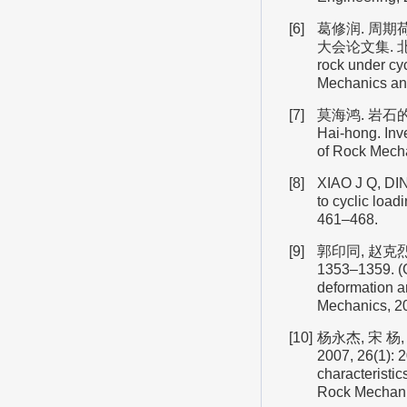
[6]
葛修润. 周期
大会论文集. 北 京: 
rock under cy
Mechanics and
[7]
莫海鸿. 岩石的循
Hai-hong. Inve
of Rock Mecha
[8]
XIAO J Q, DIN
to cyclic load
461–468.
[9]
郭印同, 赵克烈
1353–1359. (G
deformation an
Mechanics, 20
[10]
杨永杰, 宋 
2007, 26(1):
characteristic
Rock Mechanic