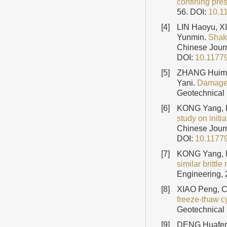
confining pre
56.
DOI:
10.1
[4]
LIN Haoyu, X
Yunmin.
Shaki
Chinese Journ
DOI:
10.1177
[5]
ZHANG Huime
Yani.
Damage 
Geotechnical 
[6]
KONG Yang, 
study on initi
Chinese Journ
DOI:
10.1177
[7]
KONG Yang, 
similar brittle
Engineering, 
[8]
XIAO Peng, 
freeze-thaw c
Geotechnical 
[9]
DENG Huafeng