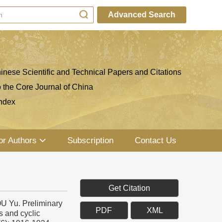
Advanced Search
inese Scientific and Technical Papers and Citations
o the Core Journal of China
ndex
or Authors
Subscription
Contact Us
Get Citation
 Yu. Preliminary
PDF
XML
s and cyclic