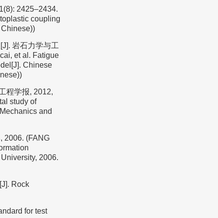
: 2425–2434.
oplastic coupling
n Chinese))
J]. 岩石力学与工
, et al. Fatigue
odel[J]. Chinese
inese))
程学报, 2012,
al study of
ck Mechanics and
06. (FANG
ormation
 University, 2006.
[J]. Rock
rd for test