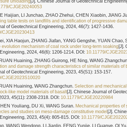
ssure unloading
[J]. Chinese Journal of Geotechnical Engineering
1779/CJGE20240053
IE Haijian, LI Junchao, ZHAO Zhehui, CHEN Xiaobin, JIANG 
ng table tests on landfills and identification of progressive da
al of Geotechnical Engineering, 2024, 46(7): 1427-1436.
9/CJGE20230413
i, XIA Haojun, ZHANG Jiafan, YANG Gengshe, YUAN Chao, 
evolution mechanism of coal rock under long-term soaking
[J].
Engineering, 2024, 46(6): 1206-1214.
DOI:
10.11779/CJGE202
RUAN Huaining, ZHANG Guirong, HE Ning, WANG Zhangchu
ation and damage strength characteristics of similar materials of b
al of Geotechnical Engineering, 2023, 45(S1): 153-157.
9/CJGE2023S10020
RUAN Huaining, WANG Zhangchun.
Selection and mechanical p
 rock-like model materials of basalt
[J]. Chinese Journal of Geote
2023, 45(11): 2308-2318.
DOI:
10.11779/CJGE20220984
CHEN Youliang, DU Xi, WANG Suran.
Mechanical properties of
ycles and studies on meso-damage constitutive model
[J]. Chine
Engineering, 2023, 45(4): 805-815.
DOI:
10.11779/CJGE20220
, WANG Wendong, LI Jianlin, FENG Yunjie, LI Guanye, QI Y