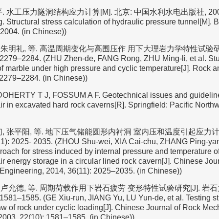
 水工压力隧洞结构应力计算[M]. 北京: 中国水利水电出版社, 2004. (C
 Structural stress calculation of hydraulic pressure tunnel[M]. 
2004. (in Chinese))
荣, 朱明礼, 等. 高温周期变化与高围压作 用下大理岩力学特性试验研究
 2279–2284. (ZHU Zhen-de, FANG Rong, ZHU Ming-li, et al. St
f marble under high pressure and cyclic temperature[J]. Rock a
 2279–2284. (in Chinese))
OHERTY T J, FOSSUM A F. Geotechnical issues and guidelines
r in excavated hard rock caverns[R]. Springfield: Pacific Northw
初, 张平阳, 等. 地下压气储能圆形内衬洞 室内压和温度引起应力计算
1): 2025- 2035. (ZHOU Shu-wei, XIA Cai-chu, ZHANG Ping-yang
proach for stress induced by internal pressure and temperature 
 energy storage in a circular lined rock cavern[J]. Chinese Jour
Engineering, 2014, 36(11): 2025–2035. (in Chinese))
宇, 卢允德, 等. 周期荷载作用下岩石疲劳 变形特性试验研究[J]. 
 1581–1585. (GE Xiu-run, JIANG Yu, LU Yun-de, et al. Testing st
aw of rock under cyclic loading[J]. Chinese Journal of Rock Me
2003, 22(10): 1581–1585. (in Chinese))