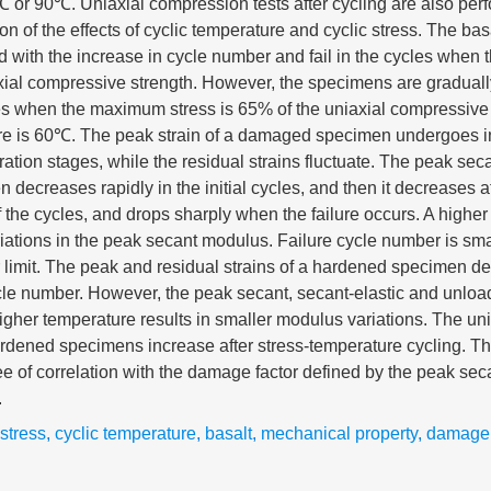
 or 90℃. Uniaxial compression tests after cycling are also per
ion of the effects of cyclic temperature and cyclic stress. The b
 with the increase in cycle number and fail in the cycles when
axial compressive strength. However, the specimens are gradua
cles when the maximum stress is 65% of the uniaxial compressive
re is 60℃. The peak strain of a damaged specimen undergoes ini
ation stages, while the residual strains fluctuate. The peak sec
ecreases rapidly in the initial cycles, and then it decreases at
f the cycles, and drops sharply when the failure occurs. A higher 
riations in the peak secant modulus. Failure cycle number is smal
limit. The peak and residual strains of a hardened specimen de
ycle number. However, the peak secant, secant-elastic and unlo
igher temperature results in smaller modulus variations. The un
ardened specimens increase after stress-temperature cycling. T
ee of correlation with the damage factor defined by the peak s
.
 stress
,
cyclic temperature
,
basalt
,
mechanical property
,
damage