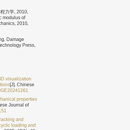
学, 2010,
c modulus of
hanics, 2010,
g. Damage
Technology Press,
3D visualization
tions
[J]. Chinese
CJGE20241261
hanical properties
nese Journal of
151
acking and
cyclic loading and