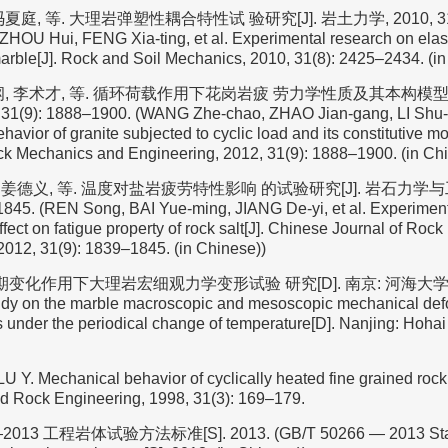
 冯夏庭, 等. 大理岩弹塑性耦合特性试 验研究[J]. 岩土力学, 2010, 31(8)
HOU Hui, FENG Xia-ting, et al. Experimental research on elast
marble[J]. Rock and Soil Mechanics, 2010, 31(8): 2425–2434. (i
纲, 李术才, 等. 循环荷载作用下花岗岩疲 劳力学性质及其本构模型[
1(9): 1888–1900. (WANG Zhe-chao, ZHAO Jian-gang, LI Shu-cai
avior of granite subjected to cyclic load and its constitutive m
ck Mechanics and Engineering, 2012, 31(9): 1888–1900. (in Ch
, 姜德义, 等. 温度对盐岩疲劳特性影响 的试验研究[J]. 岩石力学与工
1845. (REN Song, BAI Yue-ming, JIANG De-yi, et al. Experiment
fect on fatigue property of rock salt[J]. Chinese Journal of Ro
2012, 31(9): 1839–1845. (in Chinese))
期变化作用下大理岩宏细观力学变形试验 研究[D]. 南京: 河海大学, 20
udy on the marble macroscopic and mesoscopic mechanical def
s under the periodical change of temperature[D]. Nanjing: Hohai
 Mechanical behavior of cyclically heated fine grained rock
d Rock Engineering, 1998, 31(3): 169–179.
2013 工程岩体试验方法标准[S]. 2013. (GB/T 50266 — 2013 Standa