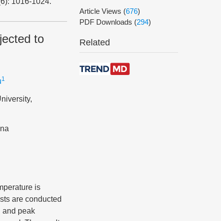
(6): 1016-1024.
Article Views
(
676
)
PDF Downloads
(
294
)
jected to
Related
1
u
niversity,
ina
mperature is
tests are conducted
h and peak