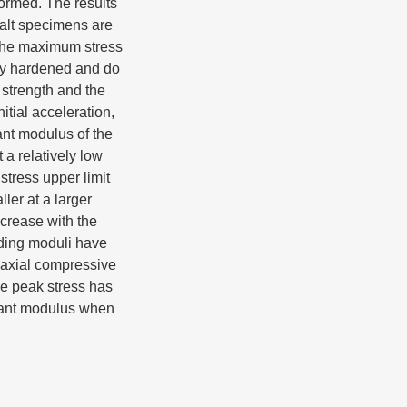
formed. The results
asalt specimens are
 the maximum stress
lly hardened and do
 strength and the
tial acceleration,
ant modulus of the
 a relatively low
stress upper limit
ler at a larger
crease with the
ading moduli have
iaxial compressive
he peak stress has
ecant modulus when