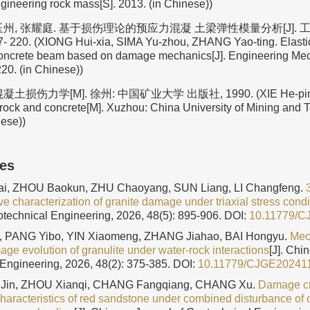
gineering rock mass[S]. 2013. (in Chinese))
州, 张耀庭. 基于损伤理论的预应力混凝 土梁弹性模量分析[J]. 工程力
- 220. (XIONG Hui-xia, SIMA Yu-zhou, ZHANG Yao-ting. Elasti
concrete beam based on damage mechanics[J]. Engineering Mec
20. (in Chinese))
土损伤力学[M]. 徐州: 中国矿业大学 出版社, 1990. (XIE He-pin
rock and concrete[M]. Xuzhou: China University of Mining and 
nese))
les
i, ZHOU Baokun, ZHU Chaoyang, SUN Liang, LI Changfeng.
ve characterization of granite damage under triaxial stress condi
otechnical Engineering, 2026, 48(5): 895-906.
DOI:
10.11779/
 PANG Yibo, YIN Xiaomeng, ZHANG Jiahao, BAI Hongyu.
Mec
age evolution of granulite under water-rock interactions
[J]. Chi
Engineering, 2026, 48(2): 375-385.
DOI:
10.11779/CJGE20241
 Jin, ZHOU Xianqi, CHANG Fangqiang, CHANG Xu.
Damage cr
characteristics of red sandstone under combined disturbance of 