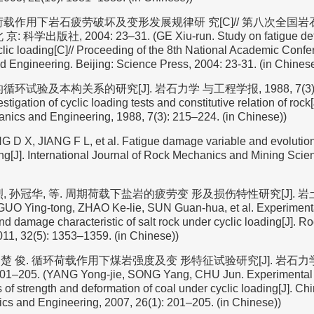
荷载作用下岩石疲劳破坏及变形发展规律研 究[C]// 第八次全国
科学出版社, 2004: 23–31. (GE Xiu-run. Study on fatigue defo
clic loading[C]// Proceeding of the 8th National Academic Conf
 Engineering. Beijing: Science Press, 2004: 23-31. (in Chinese
环试验及本构关系的研究[J]. 岩石力学 与工程学报, 1988, 7(3): 2
stigation of cyclic loading tests and constitutive relation of roc
nics and Engineering, 1988, 7(3): 215–224. (in Chinese))
G D X, JIANG F L, et al. Fatigue damage variable and evolution
ing[J]. International Journal of Rock Mechanics and Mining Scie
, 孙冠华, 等. 周期荷载下盐岩的疲劳变 形及损伤特性研究[J]. 岩土力学,
UO Ying-tong, ZHAO Ke-lie, SUN Guan-hua, et al. Experimental
d damage characteristic of salt rock under cyclic loading[J]. R
11, 32(5): 1353–1359. (in Chinese))
杨, 楚 俊. 循环荷载作用下煤岩强度及变 形特征试验研究[J]. 岩石
 201–205. (YANG Yong-jie, SONG Yang, CHU Jun. Experimental
s of strength and deformation of coal under cyclic loading[J]. Ch
s and Engineering, 2007, 26(1): 201–205. (in Chinese))