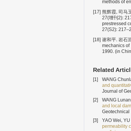
methods of en
[17]
熊辉霞, 司马玉
27(增刊2): 217
prestressed 
27(S2): 217–2
[18]
谢和平. 岩石混凝
mechanics of 
1990. (in Chi
Related Artic
[1]
WANG Chunla
and quantitati
Journal of Ge
[2]
WANG Lunan,
and local dam
Geotechnical 
[3]
YAO Wei, YU
permeability 