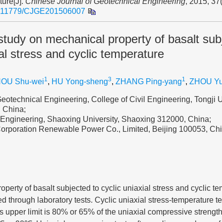
ture[J].
Chinese Journal of Geotechnical Engineering
, 2015, 37
.11779/CJGE201506007
study on mechanical property of basalt sub
ial stress and cyclic temperature
1
3
1
OU Shu-wei
,
HU Yong-sheng
,
ZHANG Ping-yang
,
ZHOU Y
eotechnical Engineering, College of Civil Engineering, Tongji U
 China;
l Engineering, Shaoxing University, Shaoxing 312000, China;
orporation Renewable Power Co., Limited, Beijing 100053, Ch
perty of basalt subjected to cyclic uniaxial stress and cyclic te
ied through laboratory tests. Cyclic uniaxial stress-temperature 
s upper limit is 80% or 65% of the uniaxial compressive strengt