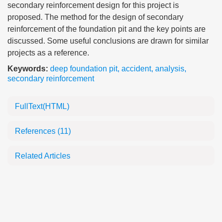
secondary reinforcement design for this project is
proposed. The method for the design of secondary
reinforcement of the foundation pit and the key points are
discussed. Some useful conclusions are drawn for similar
projects as a reference.
Keywords:
deep foundation pit
,
accident
,
analysis
,
secondary reinforcement
FullText(HTML)
References
(11)
Related Articles