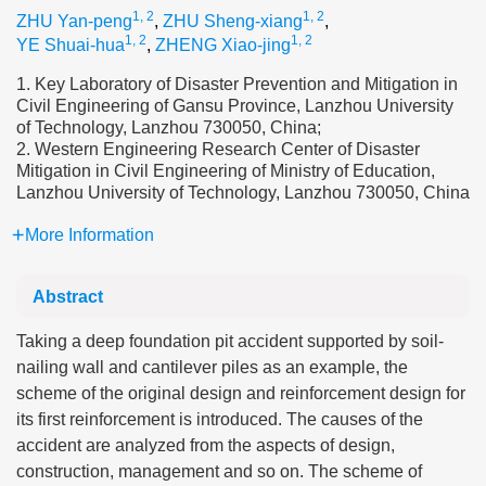
1, 2
1, 2
ZHU Yan-peng
,
ZHU Sheng-xiang
,
1, 2
1, 2
YE Shuai-hua
,
ZHENG Xiao-jing
1. Key Laboratory of Disaster Prevention and Mitigation in
Civil Engineering of Gansu Province, Lanzhou University
of Technology, Lanzhou 730050, China;
2. Western Engineering Research Center of Disaster
Mitigation in Civil Engineering of Ministry of Education,
Lanzhou University of Technology, Lanzhou 730050, China
More Information
Abstract
Taking a deep foundation pit accident supported by soil-
nailing wall and cantilever piles as an example, the
scheme of the original design and reinforcement design for
its first reinforcement is introduced. The causes of the
accident are analyzed from the aspects of design,
construction, management and so on. The scheme of