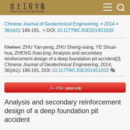
Chinese Journal of Geotechnical Engineering
>
2014
>
36(zk1)
: 186-191.
> DOI:
10.11779/CJGE2014S1032
ZHU Yan-peng, ZHU Sheng-xiang, YE Shuai-
Citation:
hua, ZHENG Xiao-jing. Analysis and secondary
reinforcement design of a deep foundation pit accident[J].
Chinese Journal of Geotechnical Engineering
, 2014,
36(zk1): 186-191.
DOI:
10.11779/CJGE2014S1032
PDF
(4600 KB)
Analysis and secondary reinforcement
design of a deep foundation pit
accident