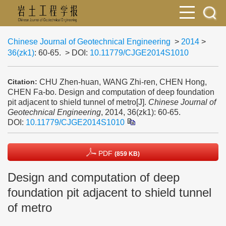
Chinese Journal of Geotechnical Engineering
>
2014
>
36(zk1)
: 60-65.
> DOI:
10.11779/CJGE2014S1010
CHU Zhen-huan, WANG Zhi-ren, CHEN Hong,
Citation:
CHEN Fa-bo. Design and computation of deep foundation
pit adjacent to shield tunnel of metro[J].
Chinese Journal of
Geotechnical Engineering
, 2014, 36(zk1): 60-65.
DOI:
10.11779/CJGE2014S1010
PDF
(859 KB)
Design and computation of deep
foundation pit adjacent to shield tunnel
of metro