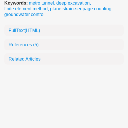
Keywords:
metro tunnel
,
deep excavation
,
finite element method
,
plane strain-seepage coupling
,
groundwater control
FullText(HTML)
References
(5)
Related Articles