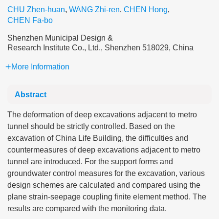
CHU Zhen-huan
,
WANG Zhi-ren
,
CHEN Hong
,
CHEN Fa-bo
Shenzhen Municipal Design &
Research Institute Co., Ltd., Shenzhen 518029, China
More Information
Abstract
The deformation of deep excavations adjacent to metro
tunnel should be strictly controlled. Based on the
excavation of China Life Building, the difficulties and
countermeasures of deep excavations adjacent to metro
tunnel are introduced. For the support forms and
groundwater control measures for the excavation, various
design schemes are calculated and compared using the
plane strain-seepage coupling finite element method. The
results are compared with the monitoring data.