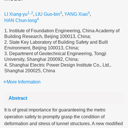
1, 2
3
3
LI Xiang-yu
,
LIU Guo-bin
,
YANG Xiao
,
4
HAN Chun-long
1. Institute of Foundation Engineering, China Academy of
Building Research, Beijing 100013, China;
2. State Key Laboratory of Building Safety and Built
Environment, Beijing 100013, China;
3. Department of Geotechnical Engineering, Tongji
University, Shanghai 200092, China;
4. Shanghai Electric Power Design Institute Co., Ltd.,
Shanghai 200025, China
More Information
Abstract
It is of great importance for guaranteeing the metro
operation safety to promptly grasp the condition of
deformation and stress of tunnel structures. A new modified