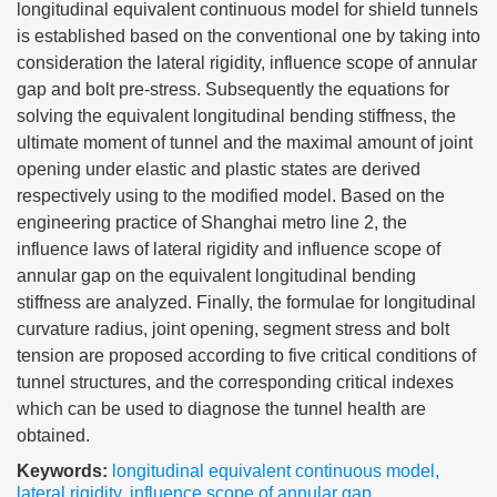
longitudinal equivalent continuous model for shield tunnels
is established based on the conventional one by taking into
consideration the lateral rigidity, influence scope of annular
gap and bolt pre-stress. Subsequently the equations for
solving the equivalent longitudinal bending stiffness, the
ultimate moment of tunnel and the maximal amount of joint
opening under elastic and plastic states are derived
respectively using to the modified model. Based on the
engineering practice of Shanghai metro line 2, the
influence laws of lateral rigidity and influence scope of
annular gap on the equivalent longitudinal bending
stiffness are analyzed. Finally, the formulae for longitudinal
curvature radius, joint opening, segment stress and bolt
tension are proposed according to five critical conditions of
tunnel structures, and the corresponding critical indexes
which can be used to diagnose the tunnel health are
obtained.
Keywords:
longitudinal equivalent continuous model
,
lateral rigidity
,
influence scope of annular gap
,