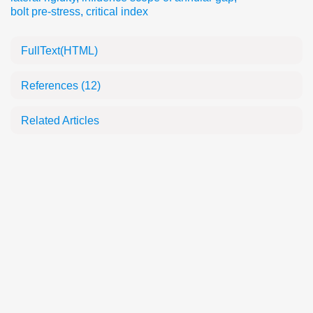
bolt pre-stress
,
critical index
FullText(HTML)
References
(12)
Related Articles