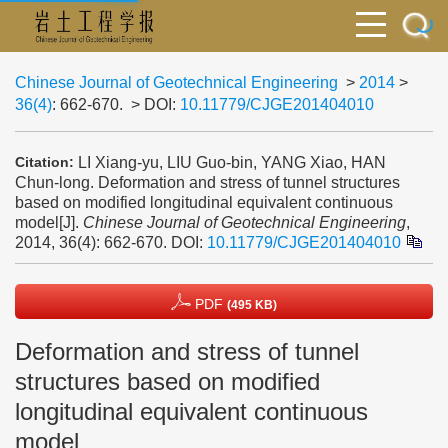
Chinese Journal of Geotechnical Engineering
>
2014
>
36(4)
: 662-670.
> DOI:
10.11779/CJGE201404010
LI Xiang-yu, LIU Guo-bin, YANG Xiao, HAN
Citation:
Chun-long. Deformation and stress of tunnel structures
based on modified longitudinal equivalent continuous
model[J].
Chinese Journal of Geotechnical Engineering
,
2014, 36(4): 662-670.
DOI:
10.11779/CJGE201404010
PDF
(495 KB)
Deformation and stress of tunnel
structures based on modified
longitudinal equivalent continuous
model