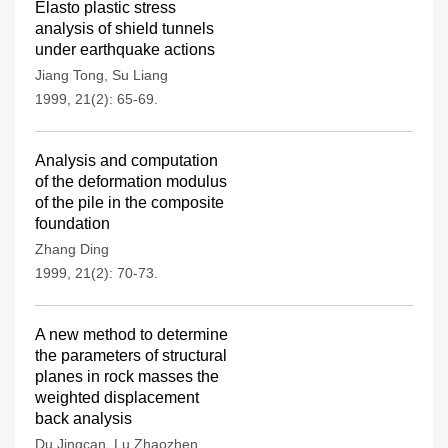
Elasto plastic stress
analysis of shield tunnels
under earthquake actions
Jiang Tong
,
Su Liang
1999, 21(2): 65-69.
Analysis and computation
of the deformation modulus
of the pile in the composite
foundation
Zhang Ding
1999, 21(2): 70-73.
A new method to determine
the parameters of structural
planes in rock masses the
weighted displacement
back analysis
Du Jingcan
,
Lu Zhaozhen