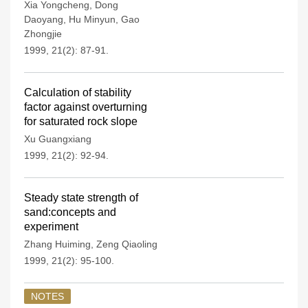
Xia Yongcheng
,
Dong
Daoyang
,
Hu Minyun
,
Gao
Zhongjie
1999, 21(2): 87-91.
Calculation of stability
factor against overturning
for saturated rock slope
Xu Guangxiang
1999, 21(2): 92-94.
Steady state strength of
sand:concepts and
experiment
Zhang Huiming
,
Zeng Qiaoling
1999, 21(2): 95-100.
NOTES