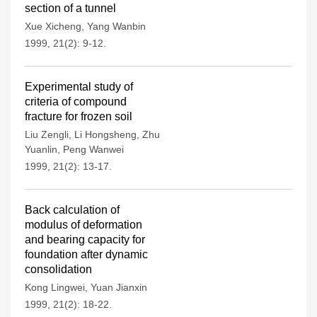
section of a tunnel
Xue Xicheng
,
Yang Wanbin
1999, 21(2): 9-12.
Experimental study of
criteria of compound
fracture for frozen soil
Liu Zengli
,
Li Hongsheng
,
Zhu
Yuanlin
,
Peng Wanwei
1999, 21(2): 13-17.
Back calculation of
modulus of deformation
and bearing capacity for
foundation after dynamic
consolidation
Kong Lingwei
,
Yuan Jianxin
1999, 21(2): 18-22.