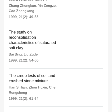
Zhang Zhongkun
,
Yin Zongze
,
Cao Zhengkang
1999, 21(2): 49-53.
The study on
reconsolidation
characteristics of saturated
soft clay
Bai Bing
,
Liu Zude
1999, 21(2): 54-60.
The creep tests of soil and
crushed stone mixture
Han Shilian
,
Zhou Huxin
,
Chen
Rongsheng
1999, 21(2): 61-64.