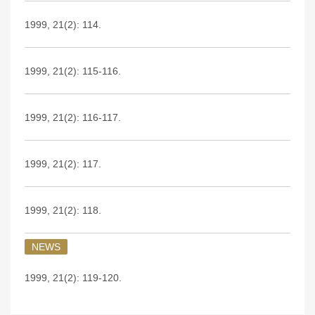
1999, 21(2): 114.
1999, 21(2): 115-116.
1999, 21(2): 116-117.
1999, 21(2): 117.
1999, 21(2): 118.
NEWS
1999, 21(2): 119-120.