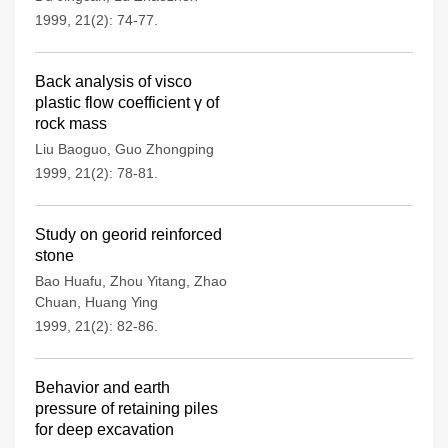
1999, 21(2): 74-77.
Back analysis of visco
plastic flow coefficient γ of
rock mass
Liu Baoguo
,
Guo Zhongping
1999, 21(2): 78-81.
Study on georid reinforced
stone
Bao Huafu
,
Zhou Yitang
,
Zhao
Chuan
,
Huang Ying
1999, 21(2): 82-86.
Behavior and earth
pressure of retaining piles
for deep excavation