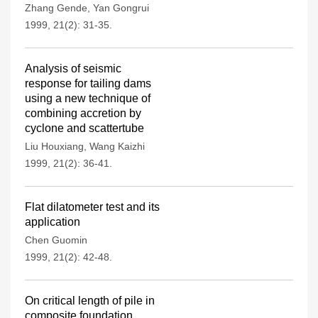
Zhang Gende
,
Yan Gongrui
1999, 21(2): 31-35.
Analysis of seismic
response for tailing dams
using a new technique of
combining accretion by
cyclone and scattertube
Liu Houxiang
,
Wang Kaizhi
1999, 21(2): 36-41.
Flat dilatometer test and its
application
Chen Guomin
1999, 21(2): 42-48.
On critical length of pile in
composite foundation