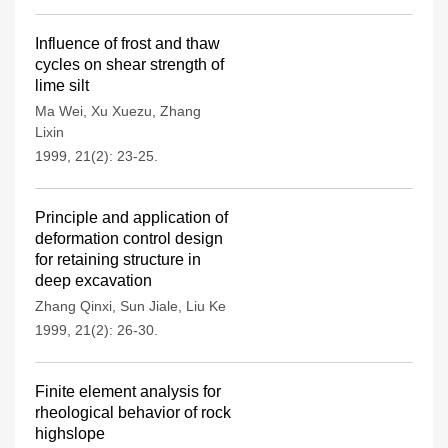
Influence of frost and thaw
cycles on shear strength of
lime silt
Ma Wei
,
Xu Xuezu
,
Zhang
Lixin
1999, 21(2): 23-25.
Principle and application of
deformation control design
for retaining structure in
deep excavation
Zhang Qinxi
,
Sun Jiale
,
Liu Ke
1999, 21(2): 26-30.
Finite element analysis for
rheological behavior of rock
highslope