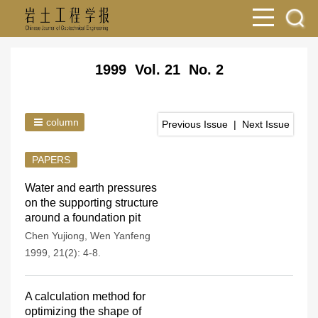
1999 Vol. 21 No. 2
column
Previous Issue
|
Next Issue
PAPERS
Water and earth pressures
on the supporting structure
around a foundation pit
Chen Yujiong
,
Wen Yanfeng
1999, 21(2): 4-8.
A calculation method for
optimizing the shape of