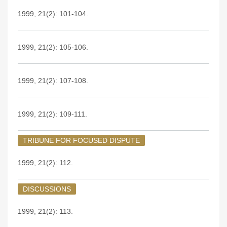
1999, 21(2): 101-104.
1999, 21(2): 105-106.
1999, 21(2): 107-108.
1999, 21(2): 109-111.
TRIBUNE FOR FOCUSED DISPUTE
1999, 21(2): 112.
DISCUSSIONS
1999, 21(2): 113.