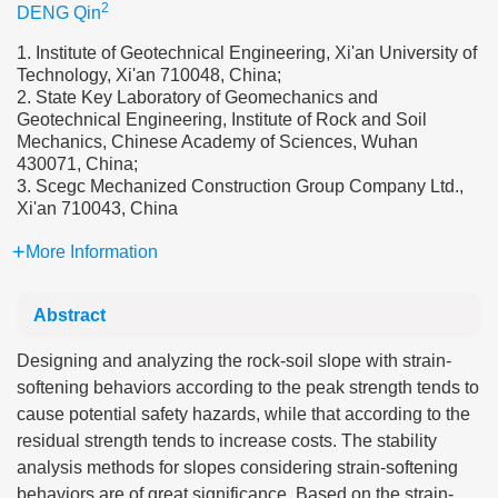
2
DENG Qin
1. Institute of Geotechnical Engineering, Xi'an University of
Technology, Xi'an 710048, China;
2. State Key Laboratory of Geomechanics and
Geotechnical Engineering, Institute of Rock and Soil
Mechanics, Chinese Academy of Sciences, Wuhan
430071, China;
3. Scegc Mechanized Construction Group Company Ltd.,
Xi'an 710043, China
More Information
Abstract
Designing and analyzing the rock-soil slope with strain-
softening behaviors according to the peak strength tends to
cause potential safety hazards, while that according to the
residual strength tends to increase costs. The stability
analysis methods for slopes considering strain-softening
behaviors are of great significance. Based on the strain-