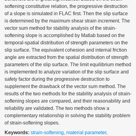
softening constitutive relation, the progressive destruction
of a slope is simulated in FLAC first. Then the slip surface
is determined by the maximum shear strain increment. The
vector sum method for stability analysis of the strain-
softening slope is accomplished by Matlab based on the
temporal-spatial distribution of strength parameters on the
slip surface. The equivalent cohesion and internal friction
angle are extracted from the spatial distribution of strength
parameters of the slip surface. The limit equilibrium method
is implemented to analyze variation of the slip surface and
safety factor during the progressive destruction to
supplement the drawback of the vector sum method. The
results of the two methods for the stability analysis of strain-
softening slopes are compared, and their reasonability and
reliability are validated. The two methods show a
complementary relationship in solving the stability problem
of strain-softening slopes.
Keywords:
strain-softening
,
material parameter
,