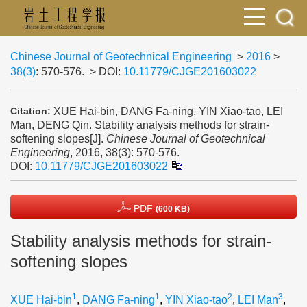
Chinese Journal of Geotechnical Engineering
>
2016
>
38(3)
: 570-576.
> DOI:
10.11779/CJGE201603022
XUE Hai-bin, DANG Fa-ning, YIN Xiao-tao, LEI
Citation:
Man, DENG Qin. Stability analysis methods for strain-
softening slopes[J].
Chinese Journal of Geotechnical
Engineering
, 2016, 38(3): 570-576.
DOI:
10.11779/CJGE201603022
PDF
(600 KB)
Stability analysis methods for strain-
softening slopes
1
1
2
3
XUE Hai-bin
,
DANG Fa-ning
,
YIN Xiao-tao
,
LEI Man
,