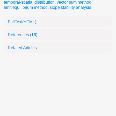
temporal-spatial distribution
,
vector sum method
,
limit equilibrium method
,
slope stability analysis
FullText(HTML)
References
(16)
Related Articles