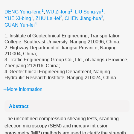
1
1
1
DENG Yong-feng
,
WU Zi-long
,
LIU Song-yu
,
1
2
3
YUE Xi-bing
,
ZHU Lei-lei
,
CHEN Jiang-hua
,
4
GUAN Yun-fei
1. Institute of Geotechnical Engineering, Transportation
College, Southeast University, Nanjing 210096, China;
2. Highway Department of Jiangsu Province, Nanjing
210004, China;
3. Traffic Engineering Group Co., Ltd., of Jiangsu Province,
Zhenjiang 212016, China;
4. Geotechnical Engineering Department, Nanjing
Hydraulic Research Institute, Nanjing 210024, China
More Information
Abstract
The unconfined compression shearing tests, scanning
electron microscopy (SEM) and mercury intrusion
porosimetry (MIP) methods are used to clarify the strength