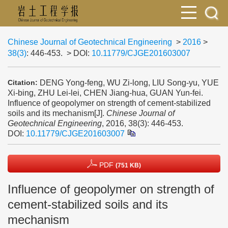
Chinese Journal of Geotechnical Engineering
>
2016
>
38(3)
: 446-453.
> DOI:
10.11779/CJGE201603007
DENG Yong-feng, WU Zi-long, LIU Song-yu, YUE
Citation:
Xi-bing, ZHU Lei-lei, CHEN Jiang-hua, GUAN Yun-fei.
Influence of geopolymer on strength of cement-stabilized
soils and its mechanism[J].
Chinese Journal of
Geotechnical Engineering
, 2016, 38(3): 446-453.
DOI:
10.11779/CJGE201603007
PDF
(751 KB)
Influence of geopolymer on strength of
cement-stabilized soils and its
mechanism