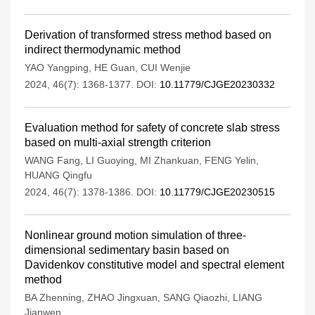
Derivation of transformed stress method based on
indirect thermodynamic method
YAO Yangping
,
HE Guan
,
CUI Wenjie
2024, 46(7): 1368-1377.
DOI:
10.11779/CJGE20230332
Evaluation method for safety of concrete slab stress
based on multi-axial strength criterion
WANG Fang
,
LI Guoying
,
MI Zhankuan
,
FENG Yelin
,
HUANG Qingfu
2024, 46(7): 1378-1386.
DOI:
10.11779/CJGE20230515
Nonlinear ground motion simulation of three-
dimensional sedimentary basin based on
Davidenkov constitutive model and spectral element
method
BA Zhenning
,
ZHAO Jingxuan
,
SANG Qiaozhi
,
LIANG
Jianwen