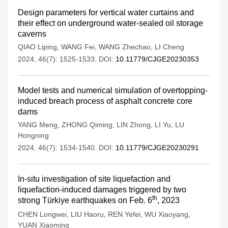
Design parameters for vertical water curtains and
their effect on underground water-sealed oil storage
caverns
QIAO Liping
,
WANG Fei
,
WANG Zhechao
,
LI Cheng
2024, 46(7): 1525-1533.
DOI:
10.11779/CJGE20230353
Model tests and numerical simulation of overtopping-
induced breach process of asphalt concrete core
dams
YANG Meng
,
ZHONG Qiming
,
LIN Zhong
,
LI Yu
,
LU
Hongning
2024, 46(7): 1534-1540.
DOI:
10.11779/CJGE20230291
In-situ investigation of site liquefaction and
liquefaction-induced damages triggered by two
th
strong Türkiye earthquakes on Feb. 6
, 2023
CHEN Longwei
,
LIU Haoru
,
REN Yefei
,
WU Xiaoyang
,
YUAN Xiaoming