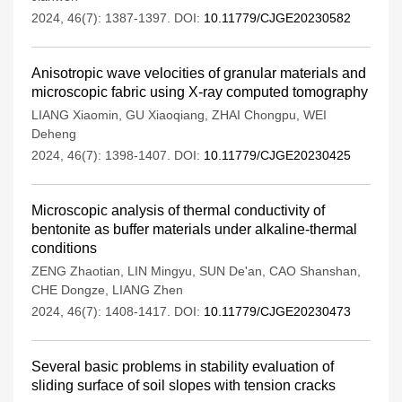
2024, 46(7): 1387-1397.
DOI:
10.11779/CJGE20230582
Anisotropic wave velocities of granular materials and
microscopic fabric using X-ray computed tomography
LIANG Xiaomin
,
GU Xiaoqiang
,
ZHAI Chongpu
,
WEI
Deheng
2024, 46(7): 1398-1407.
DOI:
10.11779/CJGE20230425
Microscopic analysis of thermal conductivity of
bentonite as buffer materials under alkaline-thermal
conditions
ZENG Zhaotian
,
LIN Mingyu
,
SUN De'an
,
CAO Shanshan
,
CHE Dongze
,
LIANG Zhen
2024, 46(7): 1408-1417.
DOI:
10.11779/CJGE20230473
Several basic problems in stability evaluation of
sliding surface of soil slopes with tension cracks