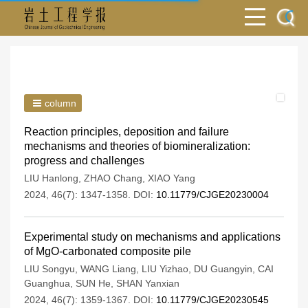
column
Reaction principles, deposition and failure
mechanisms and theories of biomineralization:
progress and challenges
LIU Hanlong
,
ZHAO Chang
,
XIAO Yang
2024, 46(7): 1347-1358.
DOI:
10.11779/CJGE20230004
Experimental study on mechanisms and applications
of MgO-carbonated composite pile
LIU Songyu
,
WANG Liang
,
LIU Yizhao
,
DU Guangyin
,
CAI
Guanghua
,
SUN He
,
SHAN Yanxian
2024, 46(7): 1359-1367.
DOI:
10.11779/CJGE20230545