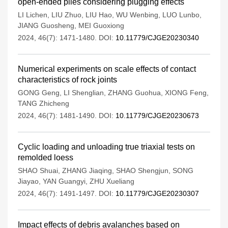
open-ended piles considering plugging effects
LI Lichen
,
LIU Zhuo
,
LIU Hao
,
WU Wenbing
,
LUO Lunbo
,
JIANG Guosheng
,
MEI Guoxiong
2024, 46(7): 1471-1480.
DOI:
10.11779/CJGE20230340
Numerical experiments on scale effects of contact
characteristics of rock joints
GONG Geng
,
LI Shenglian
,
ZHANG Guohua
,
XIONG Feng
,
TANG Zhicheng
2024, 46(7): 1481-1490.
DOI:
10.11779/CJGE20230673
Cyclic loading and unloading true triaxial tests on
remolded loess
SHAO Shuai
,
ZHANG Jiaqing
,
SHAO Shengjun
,
SONG
Jiayao
,
YAN Guangyi
,
ZHU Xueliang
2024, 46(7): 1491-1497.
DOI:
10.11779/CJGE20230307
Impact effects of debris avalanches based on