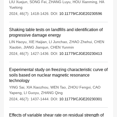
LIU Xuejun
,
SONG Fei
,
ZHANG Luyu
,
HOU Xianming
,
HA
Yuelong
2024, 46(7): 1418-1426.
DOI:
10.11779/CJGE20230596
Shaking table tests on landfills and identification of
progressive damage energy
LIN Haoyu
,
XIE Haijian
,
LI Junchao
,
ZHAO Zhehui
,
CHEN
Xiaobin
,
JIANG Jianqun
,
CHEN Yunmin
2024, 46(7): 1427-1436.
DOI:
10.11779/CJGE20230413
Experimental study on freezing characteristic curve of
soils based on nuclear magnetic resonance
technology
YING Sai
,
XIA Xiaozhou
,
WEN Tao
,
ZHOU Fengxi
,
CAO
Yapeng
,
LI Guoyu
,
ZHANG Qing
2024, 46(7): 1437-1444.
DOI:
10.11779/CJGE20230301
Effects of variable shear rate on residual strength of