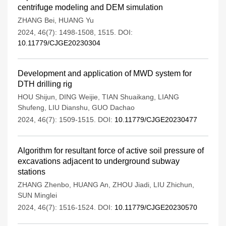
centrifuge modeling and DEM simulation
ZHANG Bei
,
HUANG Yu
2024, 46(7): 1498-1508, 1515.
DOI:
10.11779/CJGE20230304
Development and application of MWD system for
DTH drilling rig
HOU Shijun
,
DING Weijie
,
TIAN Shuaikang
,
LIANG
Shufeng
,
LIU Dianshu
,
GUO Dachao
2024, 46(7): 1509-1515.
DOI:
10.11779/CJGE20230477
Algorithm for resultant force of active soil pressure of
excavations adjacent to underground subway
stations
ZHANG Zhenbo
,
HUANG An
,
ZHOU Jiadi
,
LIU Zhichun
,
SUN Minglei
2024, 46(7): 1516-1524.
DOI:
10.11779/CJGE20230570