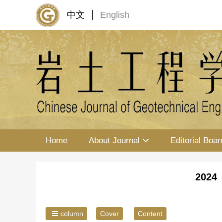
中文
English
Home
About Journal
Editorial Boar
2024 
column
Cover
Content