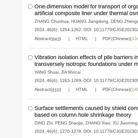
One-dimension model for transport of org
artificial composite liner under thermal os
ZHANG Chunhua
,
HUANG Jiangdong
,
DENG Zhengd
2024, 46(6): 1254-1262.
DOI:
10.11779/CJGE20230
Abstract(
)
HTML
PDF(Chinese)(
13
843
Vibration isolation effects of pile barriers 
transversely isotropic foundations under 
YANG Shuai
,
JIA Mincai
2024, 46(6): 1263-1269.
DOI:
10.11779/CJGE20230
Abstract(
)
HTML
PDF(Chinese)(
14
810
Surface settlements caused by shield cons
based on column hole shrinkage theory
DING Zhi
,
PENG Shaojie
,
ZHANG Xiao
,
XU Jiaoming
2024, 46(6): 1270-1278.
DOI:
10.11779/CJGE20230