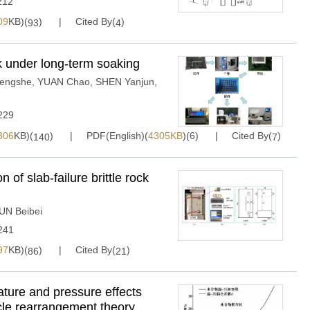
212
09
KB)(
)
Cited By(
)
93
4
 under long-term soaking
engshe
,
YUAN Chao
,
SHEN Yanjun
,
229
306
KB)(
)
PDF(English)(
4305KB
)(
6
)
Cited By(
)
140
7
 of slab-failure brittle rock
UN Beibei
241
97
KB)(
)
Cited By(
)
86
21
ure and pressure effects
icle rearrangement theory