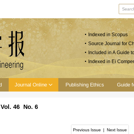
Indexed in Scopus
Source Journal for Ch
Included in A Guide t
Indexed in Ei Compe
d
Journal Online
Publishing Ethics
Guide f
Vol. 46 No. 6
Previous Issue
|
Next Issue