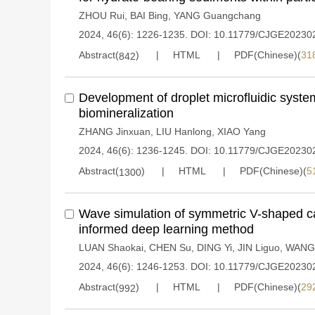
ZHOU Rui
,
BAI Bing
,
YANG Guangchang
2024, 46(6): 1226-1235.
DOI:
10.11779/CJGE20230
Abstract(
)
HTML
PDF(Chinese)(
31
842
Development of droplet microfluidic syste
biomineralization
ZHANG Jinxuan
,
LIU Hanlong
,
XIAO Yang
2024, 46(6): 1236-1245.
DOI:
10.11779/CJGE20230
Abstract(
)
HTML
PDF(Chinese)(
5
1300
Wave simulation of symmetric V-shaped c
informed deep learning method
LUAN Shaokai
,
CHEN Su
,
DING Yi
,
JIN Liguo
,
WANG
2024, 46(6): 1246-1253.
DOI:
10.11779/CJGE20230
Abstract(
)
HTML
PDF(Chinese)(
29
992