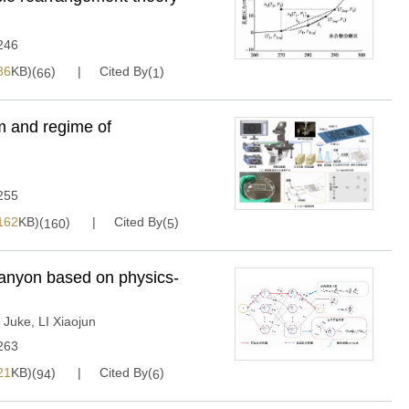
246
86
KB)(
)
Cited By(
)
66
1
m and regime of
255
162
KB)(
)
Cited By(
)
160
5
anyon based on physics-
 Juke
,
LI Xiaojun
263
21
KB)(
)
Cited By(
)
94
6