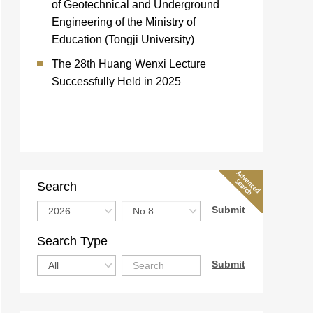
of Geotechnical and Underground
Engineering of the Ministry of
Education (Tongji University)
The 28th Huang Wenxi Lecture
Successfully Held in 2025
Search
Search Type