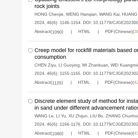
rock joints
HONG Chenjie
,
WENG Hanqian
,
WANG Kai
,
HUANG
2024, 46(6): 1146-1154.
DOI:
10.11779/CJGE20230
Abstract(
)
HTML
PDF(Chinese)(
3
1090
Creep model for rockfill materials based 
consumption
CHEN Ziyu
,
LI Guoying
,
MI Zhankuan
,
WEI Kuangmi
2024, 46(6): 1155-1165.
DOI:
10.11779/CJGE20230
Abstract(
)
HTML
PDF(Chinese)(
4
1125
Discrete element study of method for instal
in sand under different advancement ratio
WANG Le
,
LI Yu
,
XU Zhijun
,
LIU Bo
,
ZHANG Chunhu
2024, 46(6): 1166-1176.
DOI:
10.11779/CJGE20230
Abstract(
)
HTML
PDF(Chinese)(
4
1080