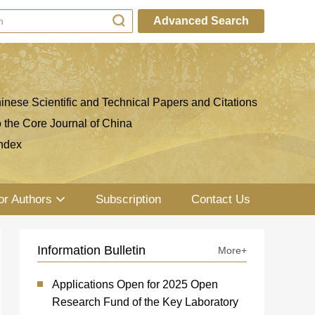
Advanced Search
inese Scientific and Technical Papers and Citations
o the Core Journal of China
ndex
or Authors
Subscription
Contact Us
Information Bulletin
More+
Applications Open for 2025 Open
Research Fund of the Key Laboratory