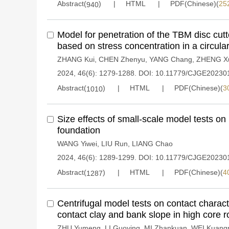
Abstract(
)
HTML
PDF(Chinese)(
25
940
Model for penetration of the TBM disc cutte
based on stress concentration in a circular 
ZHANG Kui
,
CHEN Zhenyu
,
YANG Chang
,
ZHENG X
2024, 46(6): 1279-1288.
DOI:
10.11779/CJGE20230
Abstract(
)
HTML
PDF(Chinese)(
3
1010
Size effects of small-scale model tests on 
foundation
WANG Yiwei
,
LIU Run
,
LIANG Chao
2024, 46(6): 1289-1299.
DOI:
10.11779/CJGE20230
Abstract(
)
HTML
PDF(Chinese)(
4
1287
Centrifugal model tests on contact charact
contact clay and bank slope in high core r
ZHU Yumeng
,
LI Guoying
,
MI Zhankuan
,
WEI Kuang