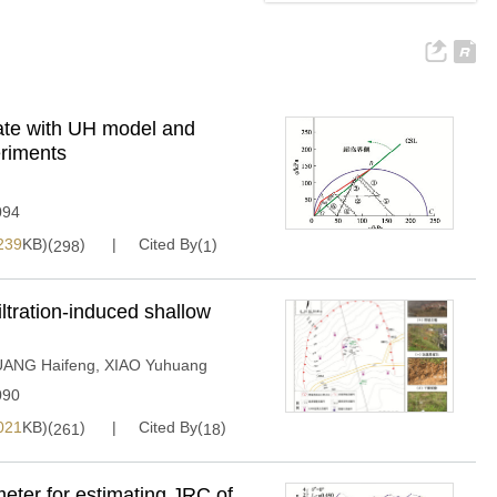
tate with UH model and
eriments
094
239
KB)(
)
Cited By(
)
298
1
iltration-induced shallow
ANG Haifeng
,
XIAO Yuhuang
090
021
KB)(
)
Cited By(
)
261
18
eter for estimating JRC of