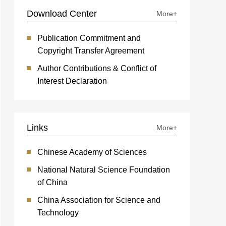
Download Center
More+
Publication Commitment and
Copyright Transfer Agreement
Author Contributions & Conflict of
Interest Declaration
Links
More+
Chinese Academy of Sciences
National Natural Science Foundation
of China
China Association for Science and
Technology