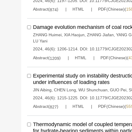
2024, 46(6): 1197-1205.
DOI:
10.11779/CJGE20230
Abstract(
)
HTML
PDF(Chinese)(
15
874
Damage evolution mechanism of coal rock
ZHANG Huimei
,
XIA Haojun
,
ZHANG Jiafan
,
YANG G
LU Yani
2024, 46(6): 1206-1214.
DOI:
10.11779/CJGE20230
Abstract(
)
HTML
PDF(Chinese)(
4
1209
Experimental study on instability destruction
under influences of loading rates
JIN Aibing
,
CHEN Long
,
WU Shunchuan
,
GUO Pei
,
S
2024, 46(6): 1215-1225.
DOI:
10.11779/CJGE20230
Abstract(
)
HTML
PDF(Chinese)(
55
827
Thermodynamic model of coupled temperat
for hydrate-bearing sediments within part