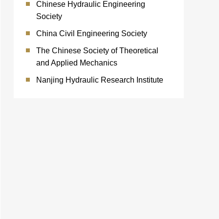
Chinese Hydraulic Engineering
Society
China Civil Engineering Society
The Chinese Society of Theoretical
and Applied Mechanics
Nanjing Hydraulic Research Institute