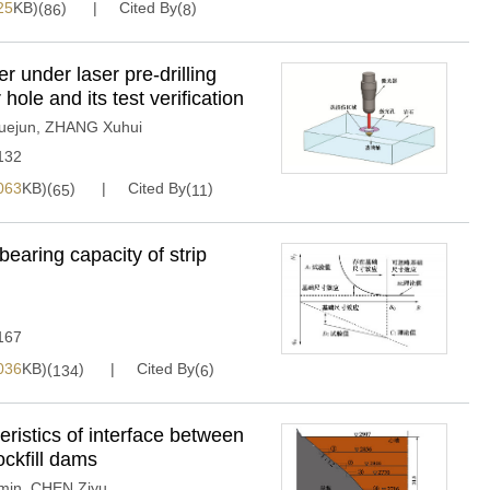
25
KB)(
)
Cited By(
)
86
8
r under laser pre-drilling
hole and its test verification
uejun
,
ZHANG Xuhui
132
063
KB)(
)
Cited By(
)
65
11
bearing capacity of strip
167
036
KB)(
)
Cited By(
)
134
6
eristics of interface between
ockfill dams
min
,
CHEN Ziyu