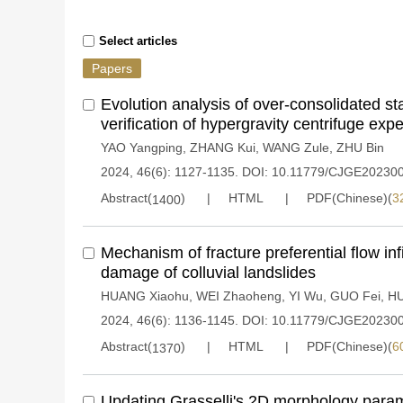
Select articles
Papers
Evolution analysis of over-consolidated s
verification of hypergravity centrifuge exp
YAO Yangping
,
ZHANG Kui
,
WANG Zule
,
ZHU Bin
2024, 46(6): 1127-1135.
DOI:
10.11779/CJGE20230
Abstract(
)
HTML
PDF(Chinese)(
3
1400
Mechanism of fracture preferential flow inf
damage of colluvial landslides
HUANG Xiaohu
,
WEI Zhaoheng
,
YI Wu
,
GUO Fei
,
HU
2024, 46(6): 1136-1145.
DOI:
10.11779/CJGE20230
Abstract(
)
HTML
PDF(Chinese)(
6
1370
Updating Grasselli's 2D morphology param