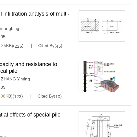
nfiltration analysis of multi-
uangbing
205
135
KB)(
)
Cited By(
)
226
45
pacity and resistance to
cal pile
,
ZHANG Yiming
209
208
KB)(
)
Cited By(
)
123
10
ial effects of special pile