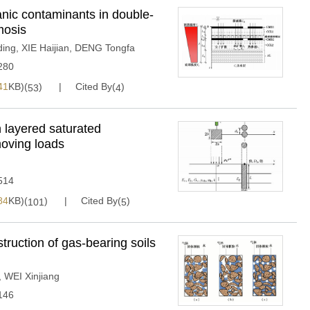
anic contaminants in double-
mosis
ing
,
XIE Haijian
,
DENG Tongfa
280
41
KB)(
)
Cited By(
)
53
4
in layered saturated
moving loads
514
84
KB)(
)
Cited By(
)
101
5
truction of gas-bearing soils
,
WEI Xinjiang
146