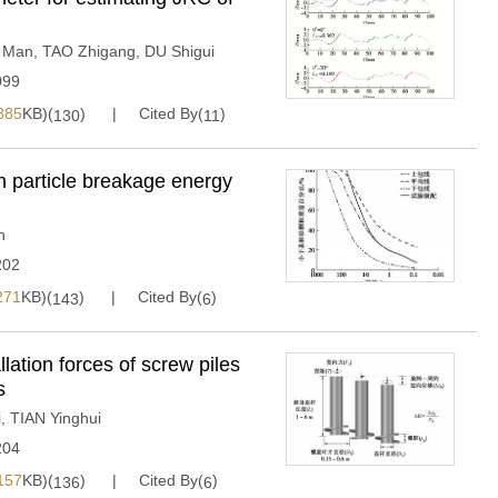
 Man
,
TAO Zhigang
,
DU Shigui
099
885
KB)(
)
Cited By(
)
130
11
on particle breakage energy
n
202
271
KB)(
)
Cited By(
)
143
6
lation forces of screw piles
s
i
,
TIAN Yinghui
204
157
KB)(
)
Cited By(
)
136
6