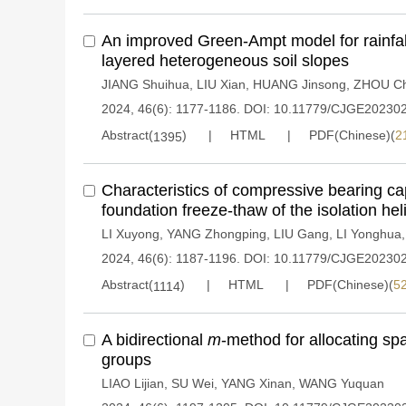
An improved Green-Ampt model for rainfall i
layered heterogeneous soil slopes
JIANG Shuihua
,
LIU Xian
,
HUANG Jinsong
,
ZHOU Ch
2024, 46(6): 1177-1186.
DOI:
10.11779/CJGE20230
Abstract(
)
HTML
PDF(Chinese)(
2
1395
Characteristics of compressive bearing ca
foundation freeze-thaw of the isolation heli
LI Xuyong
,
YANG Zhongping
,
LIU Gang
,
LI Yonghua
2024, 46(6): 1187-1196.
DOI:
10.11779/CJGE20230
Abstract(
)
HTML
PDF(Chinese)(
5
1114
A bidirectional
m
-method for allocating spat
groups
LIAO Lijian
,
SU Wei
,
YANG Xinan
,
WANG Yuquan