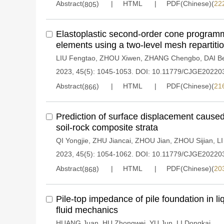
Abstract(
)
HTML
PDF(Chinese)(
22
805
Elastoplastic second-order cone program
elements using a two-level mesh repartit
LIU Fengtao
,
ZHOU Xiwen
,
ZHANG Chengbo
,
DAI B
2023, 45(5): 1045-1053.
DOI:
10.11779/CJGE20220
Abstract(
)
HTML
PDF(Chinese)(
21
866
Prediction of surface displacement caused 
soil-rock composite strata
QI Yongjie
,
ZHU Jiancai
,
ZHOU Jian
,
ZHOU Sijian
,
LI
2023, 45(5): 1054-1062.
DOI:
10.11779/CJGE20220
Abstract(
)
HTML
PDF(Chinese)(
20
868
Pile-top impedance of pile foundation in l
fluid mechanics
HUANG Juan
,
HU Zhongwei
,
YU Jun
,
LI Dongkai