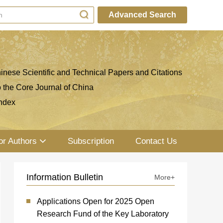
Advanced Search
inese Scientific and Technical Papers and Citations
o the Core Journal of China
ndex
or Authors
Subscription
Contact Us
Information Bulletin
More+
Applications Open for 2025 Open
Research Fund of the Key Laboratory