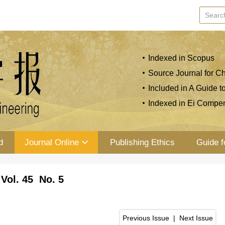
Indexed in Scopus
Source Journal for Ch
Included in A Guide t
Indexed in Ei Compe
d
Journal Online
Publishing Ethics
Guide f
Vol. 45 No. 5
Previous Issue
|
Next Issue