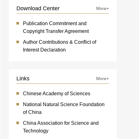
Download Center
More+
Publication Commitment and
Copyright Transfer Agreement
Author Contributions & Conflict of
Interest Declaration
Links
More+
Chinese Academy of Sciences
National Natural Science Foundation
of China
China Association for Science and
Technology