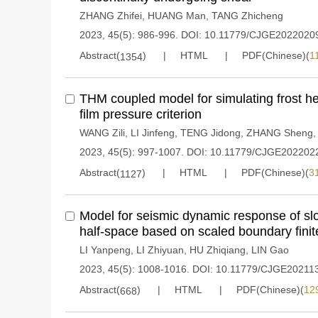
ZHANG Zhifei
,
HUANG Man
,
TANG Zhicheng
2023, 45(5): 986-996.
DOI:
10.11779/CJGE2022020
Abstract(
)
HTML
PDF(Chinese)(
1
1354
THM coupled model for simulating frost 
film pressure criterion
WANG Zili
,
LI Jinfeng
,
TENG Jidong
,
ZHANG Sheng
2023, 45(5): 997-1007.
DOI:
10.11779/CJGE202202
Abstract(
)
HTML
PDF(Chinese)(
3
1127
Model for seismic dynamic response of slop
half-space based on scaled boundary fini
LI Yanpeng
,
LI Zhiyuan
,
HU Zhiqiang
,
LIN Gao
2023, 45(5): 1008-1016.
DOI:
10.11779/CJGE20211
Abstract(
)
HTML
PDF(Chinese)(
12
668