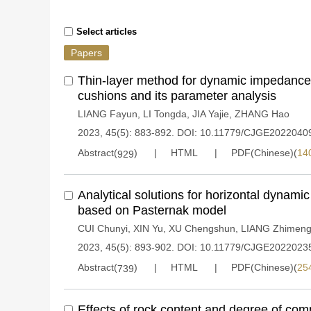
Select articles
Papers
Thin-layer method for dynamic impedance o
cushions and its parameter analysis
LIANG Fayun
,
LI Tongda
,
JIA Yajie
,
ZHANG Hao
2023, 45(5): 883-892.
DOI:
10.11779/CJGE2022040
Abstract(
)
HTML
PDF(Chinese)(
14
929
Analytical solutions for horizontal dynami
based on Pasternak model
CUI Chunyi
,
XIN Yu
,
XU Chengshun
,
LIANG Zhimen
2023, 45(5): 893-902.
DOI:
10.11779/CJGE2022023
Abstract(
)
HTML
PDF(Chinese)(
25
739
Effects of rock content and degree of com