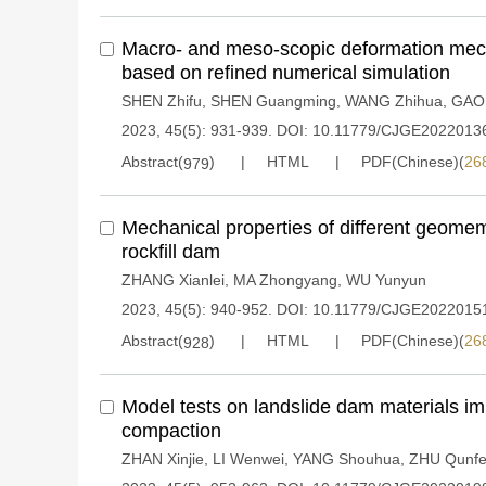
Macro- and meso-scopic deformation mec
based on refined numerical simulation
SHEN Zhifu
,
SHEN Guangming
,
WANG Zhihua
,
GAO
2023, 45(5): 931-939.
DOI:
10.11779/CJGE2022013
Abstract(
)
HTML
PDF(Chinese)(
26
979
Mechanical properties of different geom
rockfill dam
ZHANG Xianlei
,
MA Zhongyang
,
WU Yunyun
2023, 45(5): 940-952.
DOI:
10.11779/CJGE2022015
Abstract(
)
HTML
PDF(Chinese)(
26
928
Model tests on landslide dam materials i
compaction
ZHAN Xinjie
,
LI Wenwei
,
YANG Shouhua
,
ZHU Qunf