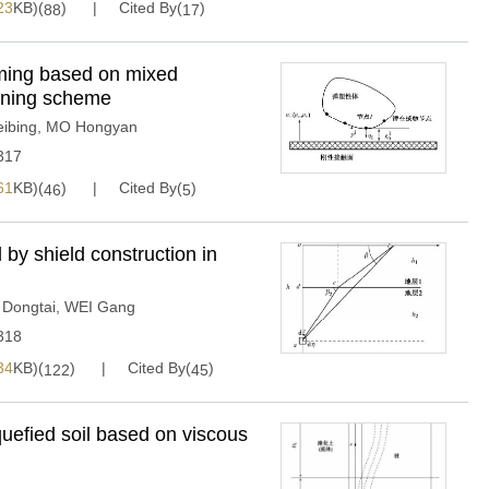
23
KB)(
)
Cited By(
)
88
17
ming based on mixed
ioning scheme
eibing
,
MO Hongyan
317
61
KB)(
)
Cited By(
)
46
5
by shield construction in
 Dongtai
,
WEI Gang
318
34
KB)(
)
Cited By(
)
122
45
iquefied soil based on viscous