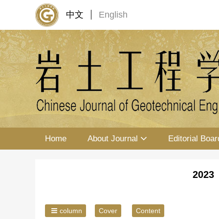
中文
English
Home
About Journal
Editorial Boar
2023 
column
Cover
Content