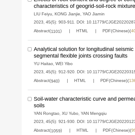
characteristics of geogrid-soil-rock mixtur
LIU Feiyu
,
KONG Jianjie
,
YAO Jiamin
2023, 45(5): 903-911.
DOI:
10.11779/CJGE2022028
Abstract(
)
HTML
PDF(Chinese)(
4
1101
Analytical solution for longitudinal seismi
segmental flexible joints crossing faults
YU Haitao
,
WEI Yibo
2023, 45(5): 912-920.
DOI:
10.11779/CJGE2022031
Abstract(
)
HTML
PDF(Chinese)(
13
940
Soil-water characteristic curve and permea
soils
YAN Rongtao
,
XU Yubo
,
YAN Mengqiu
2023, 45(5): 921-930.
DOI:
10.11779/CJGE2022012
Abstract(
)
HTML
PDF(Chinese)(
9
1059