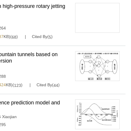
 high-pressure rotary jetting
264
87
KB)(
)
Cited By(
)
68
5
mountain tunnels based on
ersion
288
424
KB)(
)
Cited By(
)
123
44
nce prediction model and
Xiaojian
295