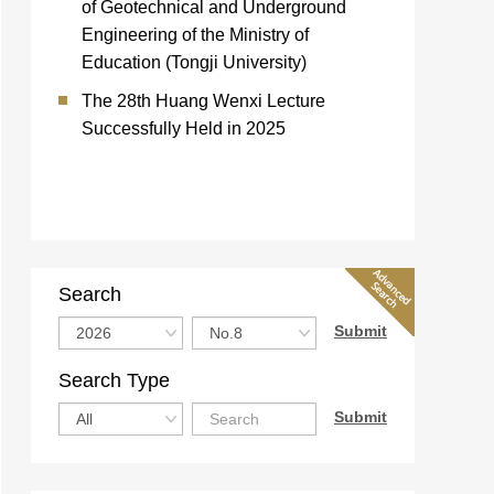
of Geotechnical and Underground
Engineering of the Ministry of
Education (Tongji University)
The 28th Huang Wenxi Lecture
Successfully Held in 2025
Search
Search Type