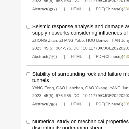
2023, 45(5): 953-963.
DOI:
10.11779/CJGE2022019
Abstract(
)
HTML
PDF(Chinese)(
38
827
Seismic response analysis and damage a
supply networks considering influences of 
ZHONG Zilan
,
ZHANG Yabo
,
HOU Benwei
,
HAN Jun
2023, 45(5): 964-975.
DOI:
10.11779/CJGE2022020
Abstract(
)
HTML
PDF(Chinese)(
43
739
Stability of surrounding rock and failure mo
tunnels
YANG Feng
,
GAO Lianzhen
,
GAO Yikang
,
YANG Jun
2023, 45(5): 976-985.
DOI:
10.11779/CJGE2022020
Abstract(
)
HTML
PDF(Chinese)(
30
760
Numerical study on mechanical properties 
discontinuity undergoing shear