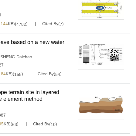
9
1144
KB)(
)
Cited By(
)
4782
7
heave based on a new water
,
SHENG Daichao
27
184
KB)(
)
Cited By(
)
155
54
e terrain site in layered
te element method
387
95
KB)(
)
Cited By(
)
63
10