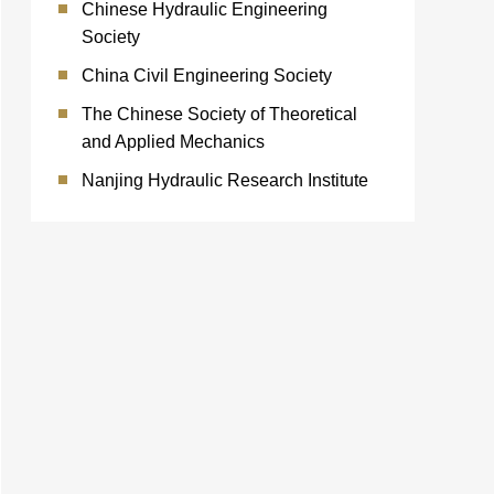
Chinese Hydraulic Engineering
Society
China Civil Engineering Society
The Chinese Society of Theoretical
and Applied Mechanics
Nanjing Hydraulic Research Institute