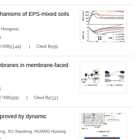
hanisms of EPS-mixed soils
 Hongmei
6
84
KB)(
)
Cited By(
)
144
8
embranes in membrane-faced
1
87
KB)(
)
Cited By(
)
69
11
mproved by dynamic
eng
,
XU Xiaolong
,
HUANG Huixing