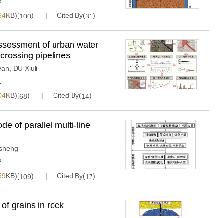
8
64
KB)(
)
Cited By(
)
100
31
ssessment of urban water
crossing pipelines
yan
,
DU Xiuli
1
04
KB)(
)
Cited By(
)
68
14
de of parallel multi-line
sheng
2
59
KB)(
)
Cited By(
)
109
17
of grains in rock