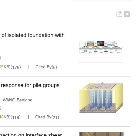
f isolated foundation with
9
05
KB)(
)
Cited By(
)
176
6
c response for pile groups
g
,
WANG Benlong
5
46
KB)(
)
Cited By(
)
119
21
paction on interface shear