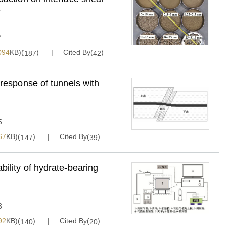
e
7
094
KB)(
)
Cited By(
)
187
42
c response of tunnels with
5
67
KB)(
)
Cited By(
)
147
39
bility of hydrate-bearing
3
92
KB)(
)
Cited By(
)
140
20