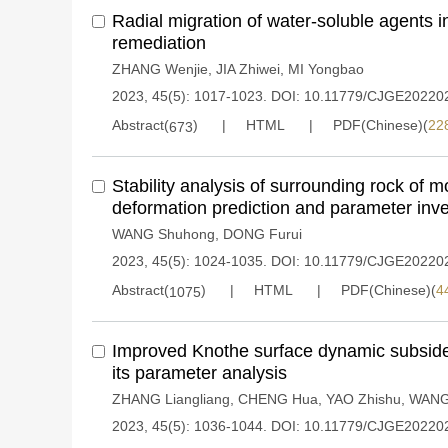
Radial migration of water-soluble agents in
remediation
ZHANG Wenjie
,
JIA Zhiwei
,
MI Yongbao
2023, 45(5): 1017-1023.
DOI:
10.11779/CJGE20220
Abstract(
)
HTML
PDF(Chinese)(
22
673
Stability analysis of surrounding rock of 
deformation prediction and parameter inv
WANG Shuhong
,
DONG Furui
2023, 45(5): 1024-1035.
DOI:
10.11779/CJGE20220
Abstract(
)
HTML
PDF(Chinese)(
4
1075
Improved Knothe surface dynamic subside
its parameter analysis
ZHANG Liangliang
,
CHENG Hua
,
YAO Zhishu
,
WANG 
2023, 45(5): 1036-1044.
DOI:
10.11779/CJGE20220