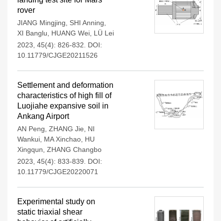
rover
JIANG Mingjing
,
SHI Anning
,
XI Banglu
,
HUANG Wei
,
LÜ Lei
2023, 45(4): 826-832.
DOI:
10.11779/CJGE20211526
Settlement and deformation
characteristics of high fill of
Luojiahe expansive soil in
Ankang Airport
AN Peng
,
ZHANG Jie
,
NI
Wankui
,
MA Xinchao
,
HU
Xingqun
,
ZHANG Changbo
2023, 45(4): 833-839.
DOI:
10.11779/CJGE20220071
Experimental study on
static triaxial shear