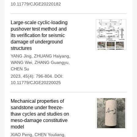
10.11779/CJGE20220182
Large-scale cyclic-loading
pushover test method and
its verification for seismic
damage of underground
structures
YANG Jing
,
ZHUANG Haiyang
,
WANG Wei
,
ZHANG Guangyu
,
CHEN Su
2023, 45(4): 796-804.
DOI:
10.11779/CJGE20220025
Mechanical properties of
sandstone under freeze-
thaw cycles and studies on
meso-damage constitutive
model
XIAO Peng
,
CHEN Youliang
,