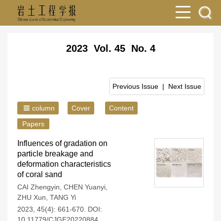
2023 Vol. 45 No. 4
Previous Issue
|
Next Issue
column
Cover
Content
Papers
Influences of gradation on
particle breakage and
deformation characteristics
of coral sand
CAI Zhengyin
,
CHEN Yuanyi
,
ZHU Xun
,
TANG Yi
2023, 45(4): 661-670.
DOI:
10.11779/CJGE20220884