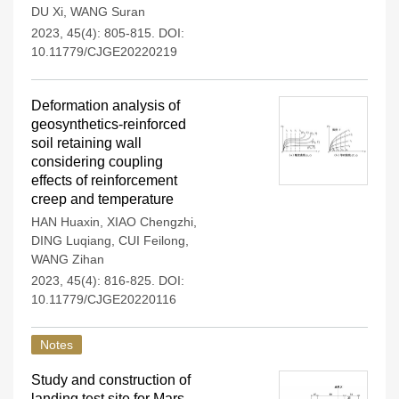
DU Xi
,
WANG Suran
2023, 45(4): 805-815.
DOI:
10.11779/CJGE20220219
Deformation analysis of
geosynthetics-reinforced
soil retaining wall
considering coupling
effects of reinforcement
creep and temperature
HAN Huaxin
,
XIAO Chengzhi
,
DING Luqiang
,
CUI Feilong
,
WANG Zihan
2023, 45(4): 816-825.
DOI:
10.11779/CJGE20220116
Notes
Study and construction of
landing test site for Mars