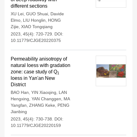
different sections
XU Lei
,
GUO Shuai
,
Davide
Elmo
,
LIU Honglin
,
HONG
Zijie
,
XIAO Tongqiang
2023, 45(4): 720-729.
DOI:
10.11779/CJGE20220375
Permeability anisotropy of
natural loess with gradation
zone: case study of Q
1
loess in Yan'an New
District
BAO Han
,
YIN Xiaoqing
,
LAN
Hengxing
,
YAN Changgen
,
MA
Yangfan
,
ZHANG Keke
,
PENG
Jianbing
2023, 45(4): 730-738.
DOI:
10.11779/CJGE20220159