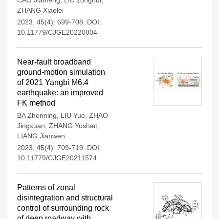
CAO Jianfeng
,
LIU zonghui
,
ZHANG Xiaolei
2023, 45(4): 699-708.
DOI:
10.11779/CJGE20220004
Near-fault broadband
ground-motion simulation
of 2021 Yangbi M6.4
earthquake: an improved
FK method
BA Zhenning
,
LIU Yue
,
ZHAO
Jingxuan
,
ZHANG Yushan
,
LIANG Jianwen
2023, 45(4): 709-719.
DOI:
10.11779/CJGE20211574
Patterns of zonal
disintegration and structural
control of surrounding rock
of deep roadway with