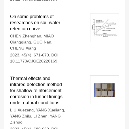
On some problems of
researches on soil-water
retention curve
CHEN Zhenghan
,
MIAO
Qiangqiang
,
GUO Nan
,
CHENG Xiang
2023, 45(4): 671-679.
DOI:
10.11779/CJGE20220169
Thermal effects and
infrared detection method
for shallow reinforcement
corrosion in tunnel linings
under natural conditions
LIU Xuezeng
,
YANG Xueliang
,
YANG Zhilu
,
LI Zhen
,
YANG
Zishuo