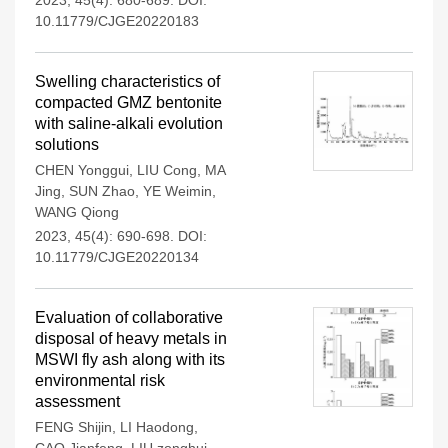
2023, 45(4): 680-689.
DOI:
10.11779/CJGE20220183
Swelling characteristics of
compacted GMZ bentonite
with saline-alkali evolution
solutions
CHEN Yonggui
,
LIU Cong
,
MA
Jing
,
SUN Zhao
,
YE Weimin
,
WANG Qiong
2023, 45(4): 690-698.
DOI:
10.11779/CJGE20220134
Evaluation of collaborative
disposal of heavy metals in
MSWI fly ash along with its
environmental risk
assessment
FENG Shijin
,
LI Haodong
,