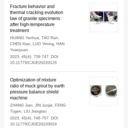
Fracture behavior and
thermal cracking evolution
law of granite specimens
after high-temperature
treatment
HUANG Yanhua
,
TAO Ran
,
CHEN Xiao
,
LUO Yiming
,
HAN
Yuanyuan
2023, 45(4): 739-747.
DOI:
10.11779/CJGE20220125
Optimization of mixture
ratio of muck grout by earth
pressure balance shield
machine
ZHANG Jian
,
JIN Junjie
,
FENG
Tugen
,
LIU Jiangtao
2023, 45(4): 748-757.
DOI:
10.11779/CJGE20220024