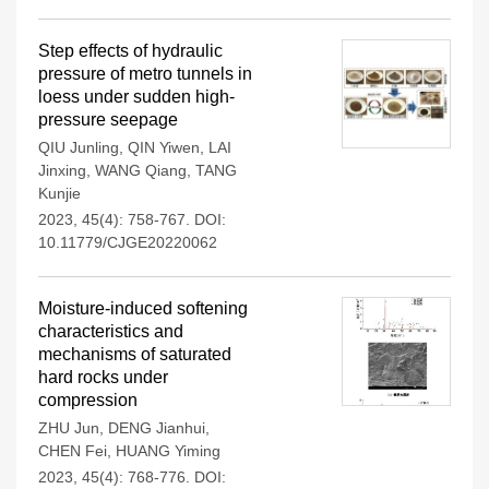
Step effects of hydraulic
pressure of metro tunnels in
loess under sudden high-
pressure seepage
QIU Junling
,
QIN Yiwen
,
LAI
Jinxing
,
WANG Qiang
,
TANG
Kunjie
2023, 45(4): 758-767.
DOI:
10.11779/CJGE20220062
Moisture-induced softening
characteristics and
mechanisms of saturated
hard rocks under
compression
ZHU Jun
,
DENG Jianhui
,
CHEN Fei
,
HUANG Yiming
2023, 45(4): 768-776.
DOI: