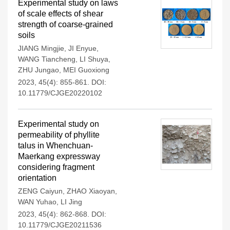
Experimental study on laws
of scale effects of shear
strength of coarse-grained
soils
JIANG Mingjie
,
JI Enyue
,
WANG Tiancheng
,
LI Shuya
,
ZHU Jungao
,
MEI Guoxiong
2023, 45(4): 855-861.
DOI:
10.11779/CJGE20220102
Experimental study on
permeability of phyllite
talus in Whenchuan-
Maerkang expressway
considering fragment
orientation
ZENG Caiyun
,
ZHAO Xiaoyan
,
WAN Yuhao
,
LI Jing
2023, 45(4): 862-868.
DOI:
10.11779/CJGE20211536