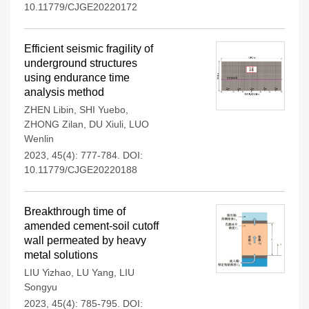
10.11779/CJGE20220172
Efficient seismic fragility of
underground structures
using endurance time
analysis method
ZHEN Libin
,
SHI Yuebo
,
ZHONG Zilan
,
DU Xiuli
,
LUO
Wenlin
2023, 45(4): 777-784.
DOI:
10.11779/CJGE20220188
Breakthrough time of
amended cement-soil cutoff
wall permeated by heavy
metal solutions
LIU Yizhao
,
LU Yang
,
LIU
Songyu
2023, 45(4): 785-795.
DOI: