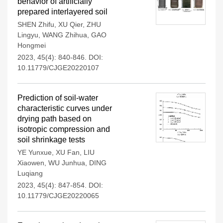
behavior of artificially
prepared interlayered soil
SHEN Zhifu
,
XU Qier
,
ZHU
Lingyu
,
WANG Zhihua
,
GAO
Hongmei
2023, 45(4): 840-846.
DOI:
10.11779/CJGE20220107
Prediction of soil-water
characteristic curves under
drying path based on
isotropic compression and
soil shrinkage tests
YE Yunxue
,
XU Fan
,
LIU
Xiaowen
,
WU Junhua
,
DING
Luqiang
2023, 45(4): 847-854.
DOI:
10.11779/CJGE20220065