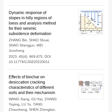
Dynamic response of
slopes in hilly regions of
loess and analysis method
for their seismic
subsidence deformation
ZHANG Bin
,
SHAO Shuai
,
SHAO Shengjun
,
WEI
Junzheng
2023, 45(4): 869-875.
DOI:
10.11779/CJGE20220011
Effects of biochar on
desiccation cracking
characteristics of different
soils and their mechanism
WANG Xiang
,
GU Kai
,
ZHANG
Yuping
,
LU Yu
,
TANG
Chaosheng
,
SHEN Zhengtao
,