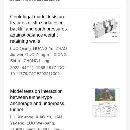
Centrifugal model tests on
features of slip surfaces in
backfill and earth pressures
against balance weight
retaining walls
LUO Qiang
,
HUANG Yu
,
ZHAO
Jia-wei
,
GUO Zeng-rui
,
XIONG
Shi-jie
,
ZHANG Liang
2022, 44(11): 1968-1977.
DOI:
10.11779/CJGE202211002
Model tests on interaction
between tunnel-type
anchorage and underpass
tunnel
LIU Xin-rong
,
XIAO Yu
,
HAN
Ya-feng
,
LUO Wei-bang
,
ZHANG Gang
,
FENG Chao
,