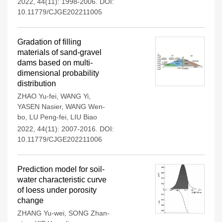
2022, 44(11): 1998-2006.
DOI:
10.11779/CJGE202211005
Gradation of filling
materials of sand-gravel
dams based on multi-
dimensional probability
distribution
ZHAO Yu-fei
,
WANG Yi
,
YASEN Nasier
,
WANG Wen-
bo
,
LU Peng-fei
,
LIU Biao
2022, 44(11): 2007-2016.
DOI:
10.11779/CJGE202211006
Prediction model for soil-
water characteristic curve
of loess under porosity
change
ZHANG Yu-wei
,
SONG Zhan-