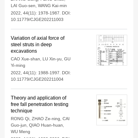
LAI Guo-sen
,
WANG Kai-min
2022, 44(11): 1978-1987.
DOI:
10.11779/CJGE202211003
Variation of axial force of
steel struts in deep
excavations
CAO Xue-shan
,
LU Xin-yu
,
GU
Yi-ming
2022, 44(11): 1988-1997.
DOI:
10.11779/CJGE202211004
Theory and application of
free fall penetration testing
technique
RONG Qi
,
ZHAO Ze-ning
,
CAI
Guo-jun
,
QIAO Huan-huan
,
WU Meng