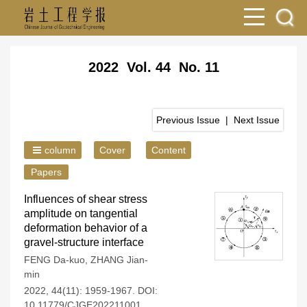
2022 Vol. 44 No. 11
Previous Issue
|
Next Issue
column
Cover
Content
Papers
Influences of shear stress
amplitude on tangential
deformation behavior of a
gravel-structure interface
FENG Da-kuo
,
ZHANG Jian-
min
2022, 44(11): 1959-1967.
DOI:
10.11779/CJGE202211001