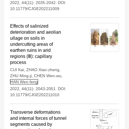
2022, 44(11): 2035-2042.
DOI:
10.11779/CJGE202211009
Effects of salinized
deterioration and aeolian
ullage on soils in
undercutting areas of
earthen ruins in arid
regions (Ⅲ): capillary
process
CUI Kai
,
ZHAO Xiao-zheng
,
ZHU Ming-ji
,
CHEN Wen-wu
,
HAN Wen-feng
2022, 44(11): 2043-2051.
DOI:
10.11779/CJGE202211010
Transverse deformations
and internal forces of tunnel
segments caused by