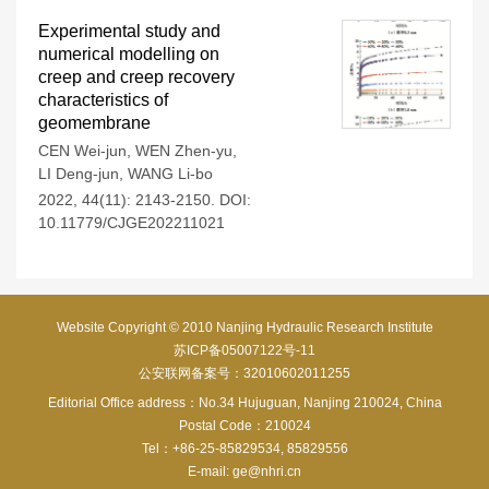
Experimental study and
numerical modelling on
creep and creep recovery
characteristics of
geomembrane
CEN Wei-jun
,
WEN Zhen-yu
,
LI Deng-jun
,
WANG Li-bo
2022, 44(11): 2143-2150.
DOI:
10.11779/CJGE202211021
Website Copyright © 2010 Nanjing Hydraulic Research Institute
苏ICP备05007122号-11
公安联网备案号：32010602011255
Editorial Office address：No.34 Hujuguan, Nanjing 210024, China
Postal Code：210024
Tel：+86-25-85829534, 85829556
E-mail:
ge@nhri.cn