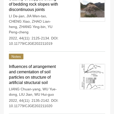
of bedding rock slopes with
discontinuous joints
LI De-jian
,
JIA Wen-tao
,
CHENG Xiao
,
ZHAO Lian-
heng
,
ZHANG Ying-bin
,
YU
Peng-cheng
2022, 44(11): 2125-2134.
DOI:
10.11779/CJGE202211019
Notes
Influences of arrangement
and cementation of soil
particles on structure of
artificial structural soil
LIANG Chuan-yang
,
WU Yue-
dong
,
LIU Jian
,
WU Hui-guo
2022, 44(11): 2135-2142.
DOI:
10.11779/CJGE202211020