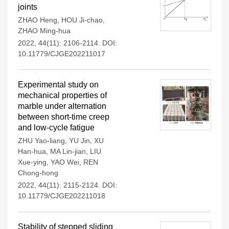
joints
ZHAO Heng
,
HOU Ji-chao
,
ZHAO Ming-hua
2022, 44(11): 2106-2114.
DOI:
10.11779/CJGE202211017
Experimental study on
mechanical properties of
marble under alternation
between short-time creep
and low-cycle fatigue
ZHU Yao-liang
,
YU Jin
,
XU
Han-hua
,
MA Lin-jian
,
LIU
Xue-ying
,
YAO Wei
,
REN
Chong-hong
2022, 44(11): 2115-2124.
DOI:
10.11779/CJGE202211018
Stability of stepped sliding