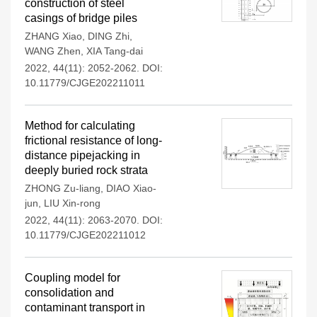
construction of steel
casings of bridge piles
ZHANG Xiao
,
DING Zhi
,
WANG Zhen
,
XIA Tang-dai
2022, 44(11): 2052-2062.
DOI:
10.11779/CJGE202211011
Method for calculating
frictional resistance of long-
distance pipejacking in
deeply buried rock strata
ZHONG Zu-liang
,
DIAO Xiao-
jun
,
LIU Xin-rong
2022, 44(11): 2063-2070.
DOI:
10.11779/CJGE202211012
Coupling model for
consolidation and
contaminant transport in