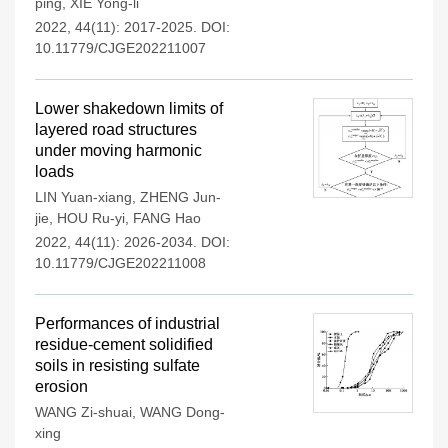
ping
,
XIE Yong-li
2022, 44(11): 2017-2025.
DOI:
10.11779/CJGE202211007
Lower shakedown limits of
layered road structures
under moving harmonic
loads
LIN Yuan-xiang
,
ZHENG Jun-
jie
,
HOU Ru-yi
,
FANG Hao
2022, 44(11): 2026-2034.
DOI:
10.11779/CJGE202211008
Performances of industrial
residue-cement solidified
soils in resisting sulfate
erosion
WANG Zi-shuai
,
WANG Dong-
xing