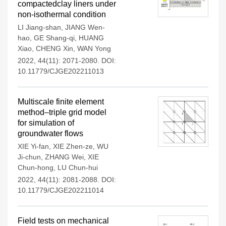
compactedclay liners under
non-isothermal condition
LI Jiang-shan
,
JIANG Wen-
hao
,
GE Shang-qi
,
HUANG
Xiao
,
CHENG Xin
,
WAN Yong
2022, 44(11): 2071-2080.
DOI:
10.11779/CJGE202211013
Multiscale finite element
method–triple grid model
for simulation of
groundwater flows
XIE Yi-fan
,
XIE Zhen-ze
,
WU
Ji-chun
,
ZHANG Wei
,
XIE
Chun-hong
,
LU Chun-hui
2022, 44(11): 2081-2088.
DOI:
10.11779/CJGE202211014
Field tests on mechanical