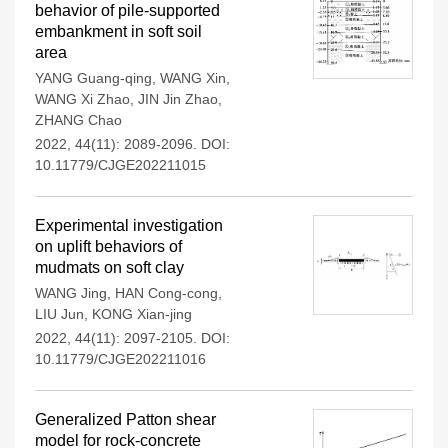
behavior of pile-supported
embankment in soft soil
area
YANG Guang-qing
,
WANG Xin
,
WANG Xi Zhao
,
JIN Jin Zhao
,
ZHANG Chao
2022, 44(11): 2089-2096.
DOI:
10.11779/CJGE202211015
Experimental investigation
on uplift behaviors of
mudmats on soft clay
WANG Jing
,
HAN Cong-cong
,
LIU Jun
,
KONG Xian-jing
2022, 44(11): 2097-2105.
DOI:
10.11779/CJGE202211016
Generalized Patton shear
model for rock-concrete