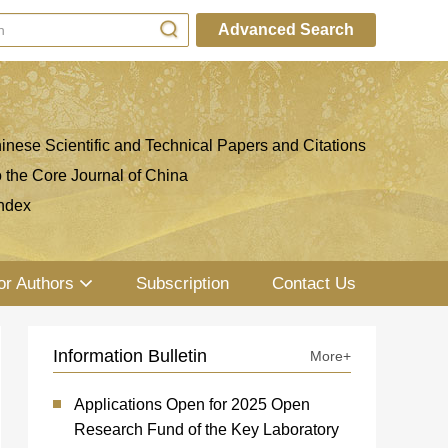
Advanced Search
inese Scientific and Technical Papers and Citations
o the Core Journal of China
ndex
or Authors
Subscription
Contact Us
Information Bulletin
More+
Applications Open for 2025 Open
Research Fund of the Key Laboratory