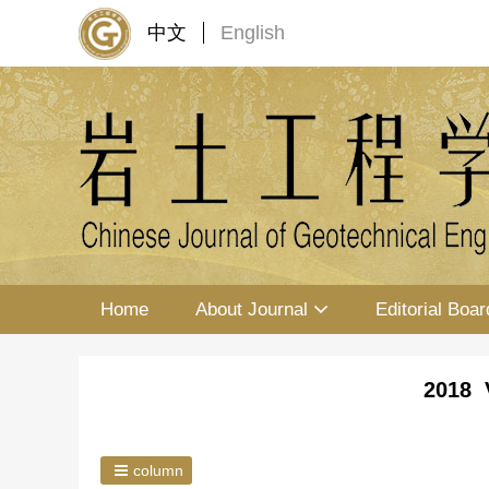
中文
English
Home
About Journal
Editorial Boar
2018 
column