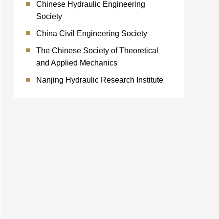
Chinese Hydraulic Engineering
Society
China Civil Engineering Society
The Chinese Society of Theoretical
and Applied Mechanics
Nanjing Hydraulic Research Institute