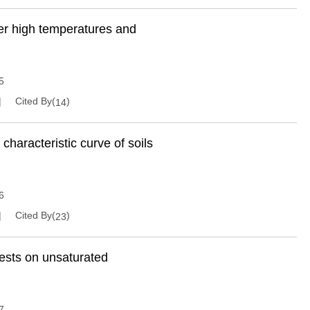
er high temperatures and
5
Cited By(
)
14
 characteristic curve of soils
6
Cited By(
)
23
ests on unsaturated
7