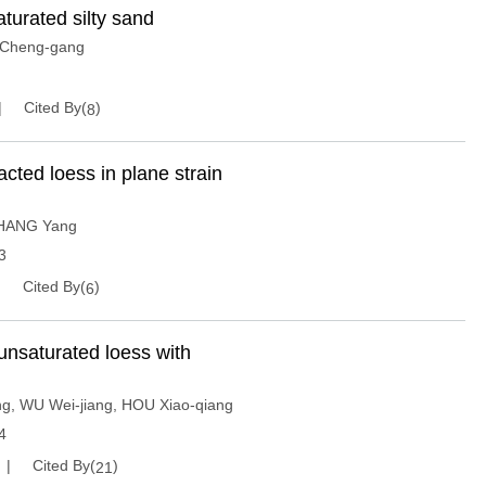
aturated silty sand
Cheng-gang
Cited By(
)
8
acted loess in plane strain
HANG Yang
3
Cited By(
)
6
f unsaturated loess with
ng
,
WU Wei-jiang
,
HOU Xiao-qiang
4
Cited By(
)
21