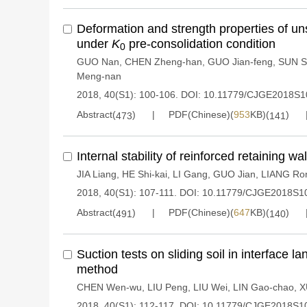
Deformation and strength properties of u
under
K
pre-consolidation condition
0
GUO Nan
,
CHEN Zheng-han
,
GUO Jian-feng
,
SUN S
Meng-nan
2018, 40(S1): 100-106.
DOI:
10.11779/CJGE2018S1
Abstract(
)
PDF(Chinese)(
953
KB)(
)
473
141
Internal stability of reinforced retaining w
JIA Liang
,
HE Shi-kai
,
LI Gang
,
GUO Jian
,
LIANG Ro
2018, 40(S1): 107-111.
DOI:
10.11779/CJGE2018S1
Abstract(
)
PDF(Chinese)(
647
KB)(
)
491
140
Suction tests on sliding soil in interface l
method
CHEN Wen-wu
,
LIU Peng
,
LIU Wei
,
LIN Gao-chao
,
X
2018, 40(S1): 112-117.
DOI:
10.11779/CJGE2018S1