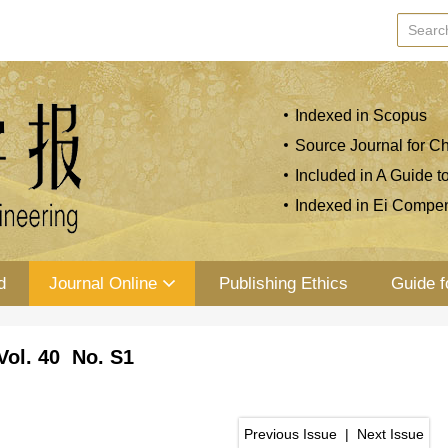
Indexed in Scopus
Source Journal for Ch
Included in A Guide t
Indexed in Ei Compe
d
Journal Online
Publishing Ethics
Guide f
Vol. 40 No. S1
Previous Issue
|
Next Issue