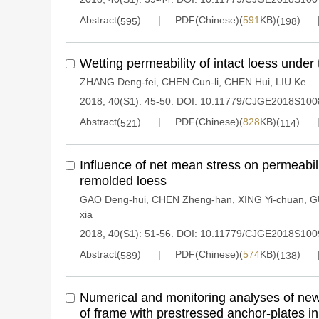
Abstract(
)
PDF(Chinese)(
591
KB)(
)
595
198
Wetting permeability of intact loess under t
ZHANG Deng-fei
,
CHEN Cun-li
,
CHEN Hui
,
LIU Ke
2018, 40(S1): 45-50.
DOI:
10.11779/CJGE2018S100
Abstract(
)
PDF(Chinese)(
828
KB)(
)
521
114
Influence of net mean stress on permeabili
remolded loess
GAO Deng-hui
,
CHEN Zheng-han
,
XING Yi-chuan
,
G
xia
2018, 40(S1): 51-56.
DOI:
10.11779/CJGE2018S100
Abstract(
)
PDF(Chinese)(
574
KB)(
)
589
138
Numerical and monitoring analyses of new
of frame with prestressed anchor-plates in h