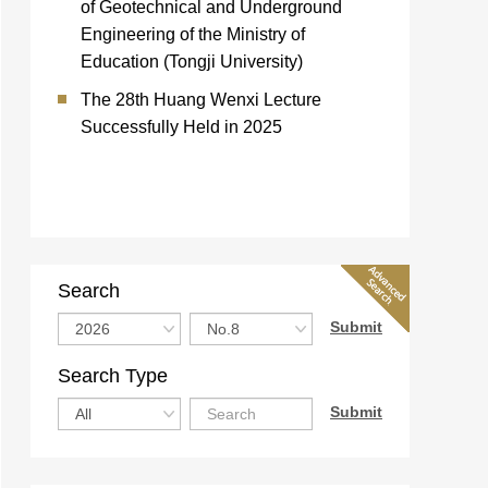
of Geotechnical and Underground
Engineering of the Ministry of
Education (Tongji University)
The 28th Huang Wenxi Lecture
Successfully Held in 2025
Search
Search Type