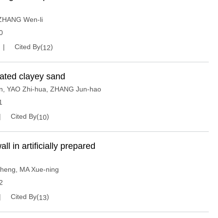
ZHANG Wen-li
0
Cited By(
)
12
urated clayey sand
n
,
YAO Zhi-hua
,
ZHANG Jun-hao
1
Cited By(
)
10
 in artificially prepared
Sheng
,
MA Xue-ning
2
Cited By(
)
13