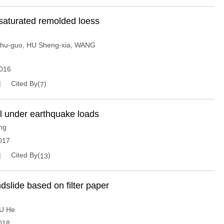
nsaturated remolded loess
hu-guo
,
HU Sheng-xia
,
WANG
016
Cited By(
)
7
all under earthquake loads
ng
017
Cited By(
)
13
andslide based on filter paper
U He
018