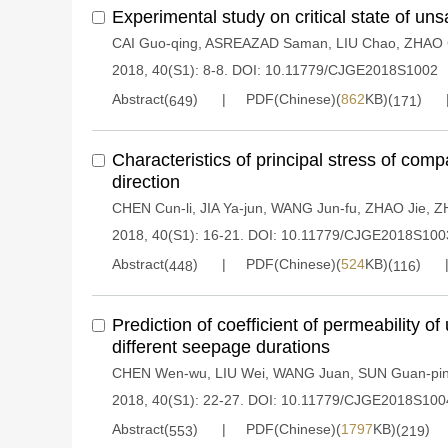
Experimental study on critical state of uns
CAI Guo-qing
,
ASREAZAD Saman
,
LIU Chao
,
ZHAO 
2018, 40(S1): 8-8.
DOI:
10.11779/CJGE2018S1002
Abstract(
)
PDF(Chinese)(
862
KB)(
)
649
171
Characteristics of principal stress of comp
direction
CHEN Cun-li
,
JIA Ya-jun
,
WANG Jun-fu
,
ZHAO Jie
,
Z
2018, 40(S1): 16-21.
DOI:
10.11779/CJGE2018S100
Abstract(
)
PDF(Chinese)(
524
KB)(
)
448
116
Prediction of coefficient of permeability o
different seepage durations
CHEN Wen-wu
,
LIU Wei
,
WANG Juan
,
SUN Guan-pi
2018, 40(S1): 22-27.
DOI:
10.11779/CJGE2018S100
Abstract(
)
PDF(Chinese)(
1797
KB)(
)
553
219