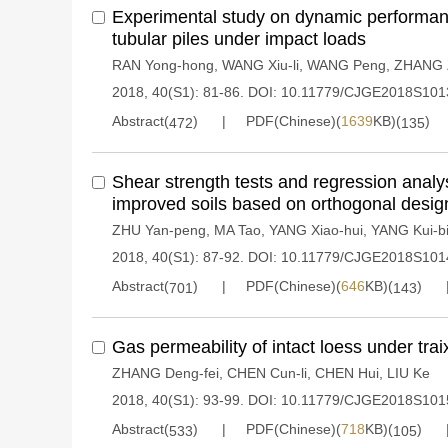
Experimental study on dynamic performance
tubular piles under impact loads
RAN Yong-hong
,
WANG Xiu-li
,
WANG Peng
,
ZHANG Z
2018, 40(S1): 81-86.
DOI:
10.11779/CJGE2018S101
Abstract(
)
PDF(Chinese)(
1639
KB)(
)
472
135
Shear strength tests and regression analy
improved soils based on orthogonal desig
ZHU Yan-peng
,
MA Tao
,
YANG Xiao-hui
,
YANG Kui-b
2018, 40(S1): 87-92.
DOI:
10.11779/CJGE2018S101
Abstract(
)
PDF(Chinese)(
646
KB)(
)
701
143
Gas permeability of intact loess under trai
ZHANG Deng-fei
,
CHEN Cun-li
,
CHEN Hui
,
LIU Ke
2018, 40(S1): 93-99.
DOI:
10.11779/CJGE2018S101
Abstract(
)
PDF(Chinese)(
718
KB)(
)
533
105