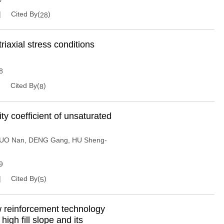
Cited By(
)
28
riaxial stress conditions
8
Cited By(
)
8
ty coefficient of unsaturated
UO Nan
,
DENG Gang
,
HU Sheng-
9
Cited By(
)
5
 reinforcement technology
igh fill slope and its