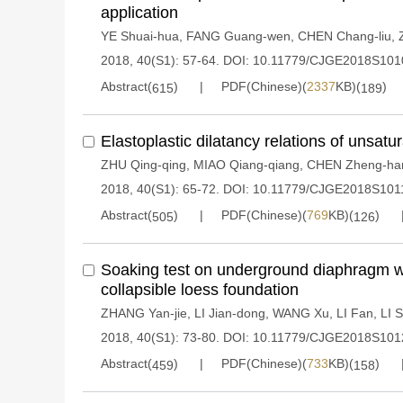
application
YE Shuai-hua
,
FANG Guang-wen
,
CHEN Chang-liu
,
2018, 40(S1): 57-64.
DOI:
10.11779/CJGE2018S101
Abstract(
)
PDF(Chinese)(
2337
KB)(
)
615
189
Elastoplastic dilatancy relations of unsat
ZHU Qing-qing
,
MIAO Qiang-qiang
,
CHEN Zheng-ha
2018, 40(S1): 65-72.
DOI:
10.11779/CJGE2018S101
Abstract(
)
PDF(Chinese)(
769
KB)(
)
505
126
Soaking test on underground diaphragm wall
collapsible loess foundation
ZHANG Yan-jie
,
LI Jian-dong
,
WANG Xu
,
LI Fan
,
LI 
2018, 40(S1): 73-80.
DOI:
10.11779/CJGE2018S101
Abstract(
)
PDF(Chinese)(
733
KB)(
)
459
158