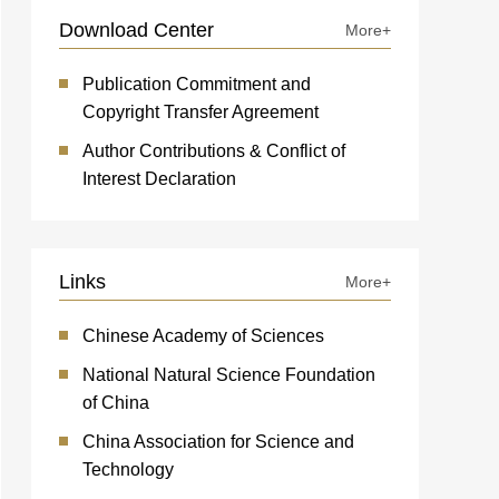
Download Center
More+
Publication Commitment and
Copyright Transfer Agreement
Author Contributions & Conflict of
Interest Declaration
Links
More+
Chinese Academy of Sciences
National Natural Science Foundation
of China
China Association for Science and
Technology