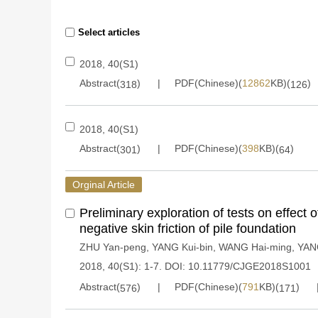
Select articles
2018, 40(S1)
Abstract(
)
PDF(Chinese)(
12862
KB)(
)
318
126
2018, 40(S1)
Abstract(
)
PDF(Chinese)(
398
KB)(
)
301
64
Orginal Article
Preliminary exploration of tests on effect
negative skin friction of pile foundation
ZHU Yan-peng
,
YANG Kui-bin
,
WANG Hai-ming
,
YANG
2018, 40(S1): 1-7.
DOI:
10.11779/CJGE2018S1001
Abstract(
)
PDF(Chinese)(
791
KB)(
)
576
171