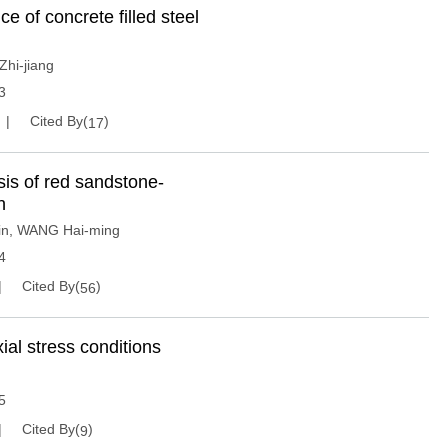
 of concrete filled steel
hi-jiang
3
Cited By(
)
17
sis of red sandstone-
n
in
,
WANG Hai-ming
4
Cited By(
)
56
xial stress conditions
5
Cited By(
)
9