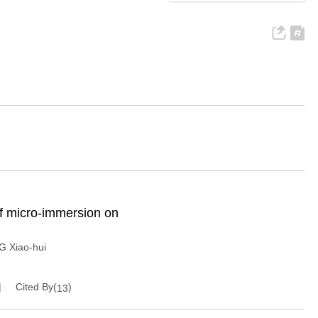
 of micro-immersion on
 Xiao-hui
Cited By(
)
13