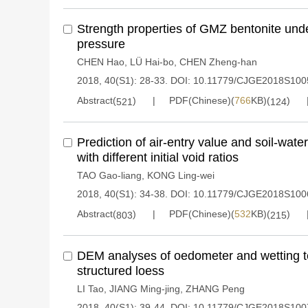
Strength properties of GMZ bentonite und
pressure
CHEN Hao
,
LÜ Hai-bo
,
CHEN Zheng-han
2018, 40(S1): 28-33.
DOI:
10.11779/CJGE2018S100
Abstract(
)
PDF(Chinese)(
766
KB)(
)
521
124
Prediction of air-entry value and soil-water
with different initial void ratios
TAO Gao-liang
,
KONG Ling-wei
2018, 40(S1): 34-38.
DOI:
10.11779/CJGE2018S100
Abstract(
)
PDF(Chinese)(
532
KB)(
)
803
215
DEM analyses of oedometer and wetting t
structured loess
LI Tao
,
JIANG Ming-jing
,
ZHANG Peng
2018, 40(S1): 39-44.
DOI:
10.11779/CJGE2018S100