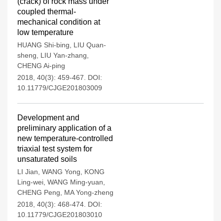
(crack) of rock mass under
coupled thermal-
mechanical condition at
low temperature
HUANG Shi-bing
,
LIU Quan-
sheng
,
LIU Yan-zhang
,
CHENG Ai-ping
2018, 40(3): 459-467.
DOI:
10.11779/CJGE201803009
Development and
preliminary application of a
new temperature-controlled
triaxial test system for
unsaturated soils
LI Jian
,
WANG Yong
,
KONG
Ling-wei
,
WANG Ming-yuan
,
CHENG Peng
,
MA Yong-zheng
2018, 40(3): 468-474.
DOI:
10.11779/CJGE201803010