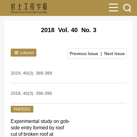
2018 Vol. 40 No. 3
column
Previous Issue
|
Next Issue
2018, 40(3): 389-389.
2018, 40(3): 390-390.
PAPERS
Experimental study on gob-
side entry formed by roof
cut of broken roof at