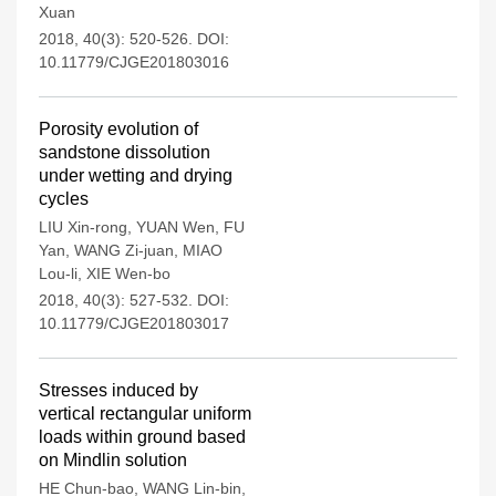
Xuan
2018, 40(3): 520-526.
DOI:
10.11779/CJGE201803016
Porosity evolution of
sandstone dissolution
under wetting and drying
cycles
LIU Xin-rong
,
YUAN Wen
,
FU
Yan
,
WANG Zi-juan
,
MIAO
Lou-li
,
XIE Wen-bo
2018, 40(3): 527-532.
DOI:
10.11779/CJGE201803017
Stresses induced by
vertical rectangular uniform
loads within ground based
on Mindlin solution
HE Chun-bao
,
WANG Lin-bin
,