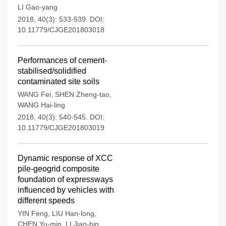
LI Gao-yang
2018, 40(3): 533-539.
DOI:
10.11779/CJGE201803018
Performances of cement-
stabilised/solidified
contaminated site soils
WANG Fei
,
SHEN Zheng-tao
,
WANG Hai-ling
2018, 40(3): 540-545.
DOI:
10.11779/CJGE201803019
Dynamic response of XCC
pile-geogrid composite
foundation of expressways
influenced by vehicles with
different speeds
YIN Feng
,
LIU Han-long
,
CHEN Yu-min
,
LI Jian-bin
,