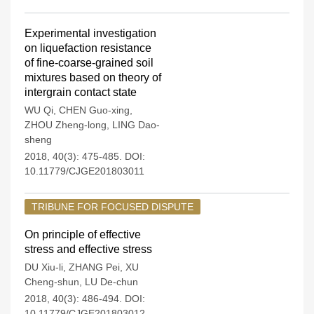
Experimental investigation
on liquefaction resistance
of fine-coarse-grained soil
mixtures based on theory of
intergrain contact state
WU Qi
,
CHEN Guo-xing
,
ZHOU Zheng-long
,
LING Dao-
sheng
2018, 40(3): 475-485.
DOI:
10.11779/CJGE201803011
TRIBUNE FOR FOCUSED DISPUTE
On principle of effective
stress and effective stress
DU Xiu-li
,
ZHANG Pei
,
XU
Cheng-shun
,
LU De-chun
2018, 40(3): 486-494.
DOI:
10.11779/CJGE201803012