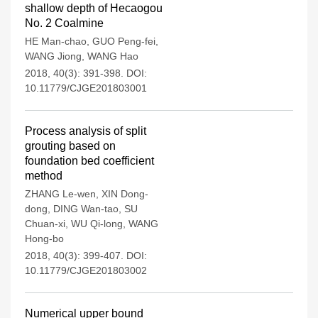
shallow depth of Hecaogou
No. 2 Coalmine
HE Man-chao
,
GUO Peng-fei
,
WANG Jiong
,
WANG Hao
2018, 40(3): 391-398.
DOI:
10.11779/CJGE201803001
Process analysis of split
grouting based on
foundation bed coefficient
method
ZHANG Le-wen
,
XIN Dong-
dong
,
DING Wan-tao
,
SU
Chuan-xi
,
WU Qi-long
,
WANG
Hong-bo
2018, 40(3): 399-407.
DOI:
10.11779/CJGE201803002
Numerical upper bound