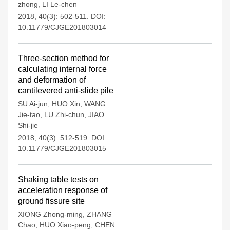
zhong
,
LI Le-chen
2018, 40(3): 502-511.
DOI:
10.11779/CJGE201803014
Three-section method for
calculating internal force
and deformation of
cantilevered anti-slide pile
SU Ai-jun
,
HUO Xin
,
WANG
Jie-tao
,
LU Zhi-chun
,
JIAO
Shi-jie
2018, 40(3): 512-519.
DOI:
10.11779/CJGE201803015
Shaking table tests on
acceleration response of
ground fissure site
XIONG Zhong-ming
,
ZHANG
Chao
,
HUO Xiao-peng
,
CHEN