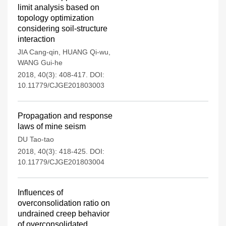
limit analysis based on
topology optimization
considering soil-structure
interaction
JIA Cang-qin
,
HUANG Qi-wu
,
WANG Gui-he
2018, 40(3): 408-417.
DOI:
10.11779/CJGE201803003
Propagation and response
laws of mine seism
DU Tao-tao
2018, 40(3): 418-425.
DOI:
10.11779/CJGE201803004
Influences of
overconsolidation ratio on
undrained creep behavior
of overconsolidated