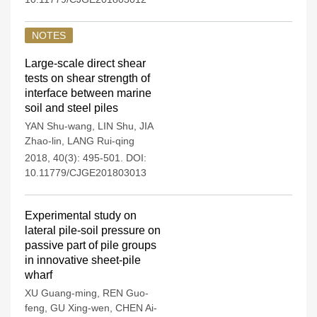
NOTES
Large-scale direct shear
tests on shear strength of
interface between marine
soil and steel piles
YAN Shu-wang
,
LIN Shu
,
JIA
Zhao-lin
,
LANG Rui-qing
2018, 40(3): 495-501.
DOI:
10.11779/CJGE201803013
Experimental study on
lateral pile-soil pressure on
passive part of pile groups
in innovative sheet-pile
wharf
XU Guang-ming
,
REN Guo-
feng
,
GU Xing-wen
,
CHEN Ai-