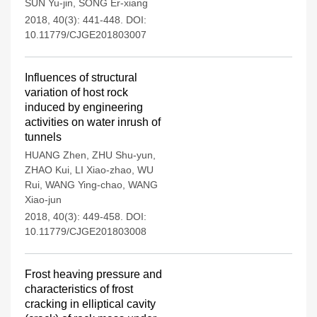
SUN Yu-jin
,
SONG Er-xiang
2018, 40(3): 441-448.
DOI:
10.11779/CJGE201803007
Influences of structural
variation of host rock
induced by engineering
activities on water inrush of
tunnels
HUANG Zhen
,
ZHU Shu-yun
,
ZHAO Kui
,
LI Xiao-zhao
,
WU
Rui
,
WANG Ying-chao
,
WANG
Xiao-jun
2018, 40(3): 449-458.
DOI:
10.11779/CJGE201803008
Frost heaving pressure and
characteristics of frost
cracking in elliptical cavity