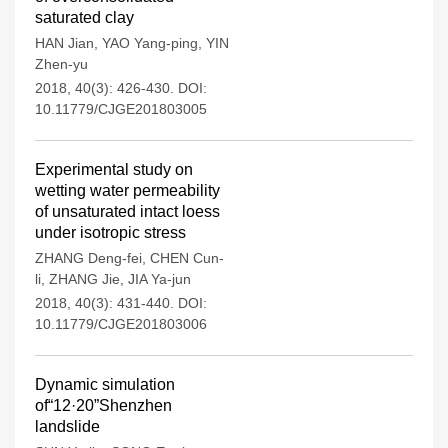
saturated clay
HAN Jian
,
YAO Yang-ping
,
YIN
Zhen-yu
2018, 40(3): 426-430.
DOI:
10.11779/CJGE201803005
Experimental study on
wetting water permeability
of unsaturated intact loess
under isotropic stress
ZHANG Deng-fei
,
CHEN Cun-
li
,
ZHANG Jie
,
JIA Ya-jun
2018, 40(3): 431-440.
DOI:
10.11779/CJGE201803006
Dynamic simulation
of“12·20”Shenzhen
landslide