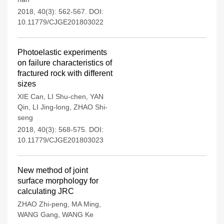
2018, 40(3): 562-567.
DOI:
10.11779/CJGE201803022
Photoelastic experiments
on failure characteristics of
fractured rock with different
sizes
XIE Can
,
LI Shu-chen
,
YAN
Qin
,
LI Jing-long
,
ZHAO Shi-
seng
2018, 40(3): 568-575.
DOI:
10.11779/CJGE201803023
New method of joint
surface morphology for
calculating JRC
ZHAO Zhi-peng
,
MA Ming
,
WANG Gang
,
WANG Ke