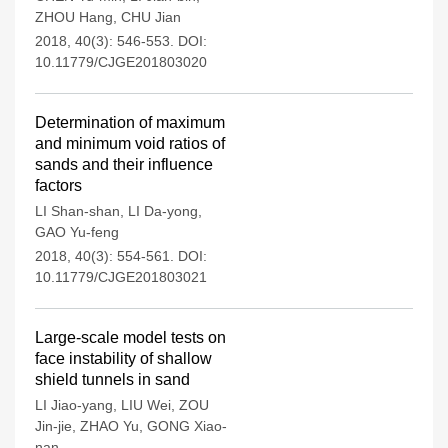
ZHOU Hang
,
CHU Jian
2018, 40(3): 546-553.
DOI:
10.11779/CJGE201803020
Determination of maximum
and minimum void ratios of
sands and their influence
factors
LI Shan-shan
,
LI Da-yong
,
GAO Yu-feng
2018, 40(3): 554-561.
DOI:
10.11779/CJGE201803021
Large-scale model tests on
face instability of shallow
shield tunnels in sand
LI Jiao-yang
,
LIU Wei
,
ZOU
Jin-jie
,
ZHAO Yu
,
GONG Xiao-
nan