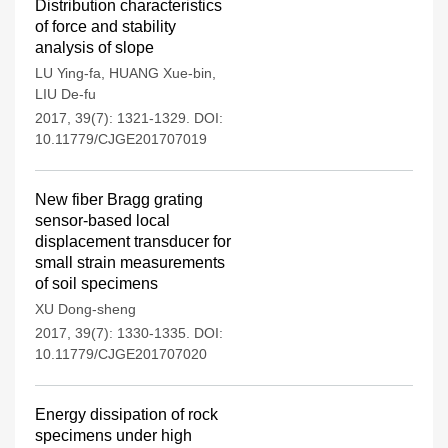
Distribution characteristics
of force and stability
analysis of slope
LU Ying-fa
,
HUANG Xue-bin
,
LIU De-fu
2017, 39(7): 1321-1329.
DOI:
10.11779/CJGE201707019
New fiber Bragg grating
sensor-based local
displacement transducer for
small strain measurements
of soil specimens
XU Dong-sheng
2017, 39(7): 1330-1335.
DOI:
10.11779/CJGE201707020
Energy dissipation of rock
specimens under high