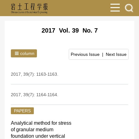
2017 Vol. 39 No. 7
column
Previous Issue
|
Next Issue
2017, 39(7): 1163-1163.
2017, 39(7): 1164-1164.
PAPERS
Analytical method for stress
of granular medium
foundation under vertical