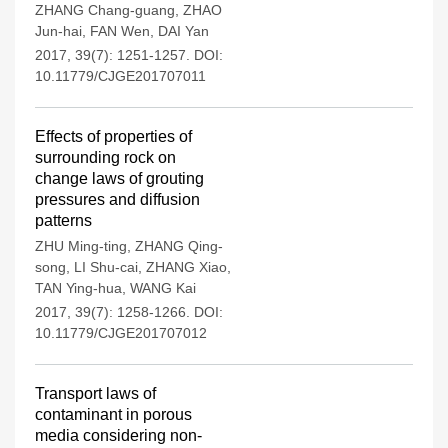
ZHANG Chang-guang
,
ZHAO
Jun-hai
,
FAN Wen
,
DAI Yan
2017, 39(7): 1251-1257.
DOI:
10.11779/CJGE201707011
Effects of properties of
surrounding rock on
change laws of grouting
pressures and diffusion
patterns
ZHU Ming-ting
,
ZHANG Qing-
song
,
LI Shu-cai
,
ZHANG Xiao
,
TAN Ying-hua
,
WANG Kai
2017, 39(7): 1258-1266.
DOI:
10.11779/CJGE201707012
Transport laws of
contaminant in porous
media considering non-