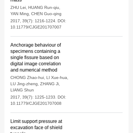
ZHU Lei
,
HUANG Run-qiu
,
YAN Ming
,
CHEN Guo-qing
2017, 39(7): 1216-1224.
DOI:
10.11779/CJGE201707007
Anchorage behaviour of
specimens containing a
single fissure based on
digital image correlation
and numerical method
CHONG Zhao-hui
,
LI Xue-hua
,
LU Jing-zheng
,
ZHANG Ji
,
LIANG Shun
2017, 39(7): 1225-1233.
DOI:
10.11779/CJGE201707008
Limit support pressure at
excavation face of shield