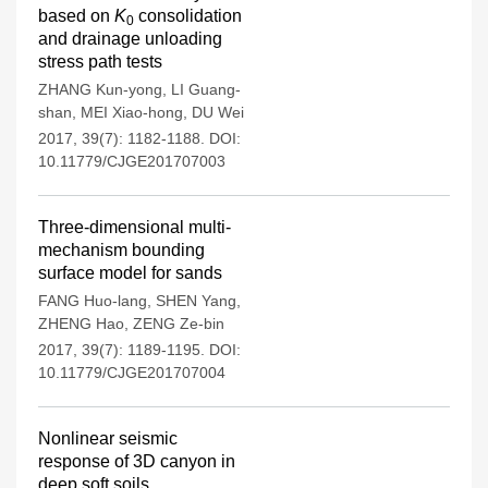
based on
K
consolidation
0
and drainage unloading
stress path tests
ZHANG Kun-yong
,
LI Guang-
shan
,
MEI Xiao-hong
,
DU Wei
2017, 39(7): 1182-1188.
DOI:
10.11779/CJGE201707003
Three-dimensional multi-
mechanism bounding
surface model for sands
FANG Huo-lang
,
SHEN Yang
,
ZHENG Hao
,
ZENG Ze-bin
2017, 39(7): 1189-1195.
DOI:
10.11779/CJGE201707004
Nonlinear seismic
response of 3D canyon in
deep soft soils