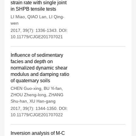
strain rate with single joint
in SHPB tensile tests
LI Miao
,
QIAO Lan
,
LI Qing-
wen
2017, 39(7): 1336-1343.
DOI:
10.11779/CJGE201707021
Influence of sedimentary
facies and depth on
normalized dynamic shear
modulus and damping ratio
of quaternary soils
CHEN Guo-xing
,
BU Yi-fan
,
ZHOU Zheng-long
,
ZHANG
Shu-han
,
XU Han-gang
2017, 39(7): 1344-1350.
DOI:
10.11779/CJGE201707022
Inversion analysis of M-C