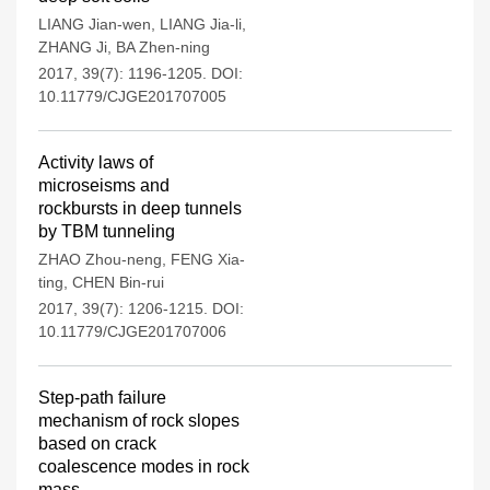
LIANG Jian-wen
,
LIANG Jia-li
,
ZHANG Ji
,
BA Zhen-ning
2017, 39(7): 1196-1205.
DOI:
10.11779/CJGE201707005
Activity laws of
microseisms and
rockbursts in deep tunnels
by TBM tunneling
ZHAO Zhou-neng
,
FENG Xia-
ting
,
CHEN Bin-rui
2017, 39(7): 1206-1215.
DOI:
10.11779/CJGE201707006
Step-path failure
mechanism of rock slopes
based on crack
coalescence modes in rock
mass