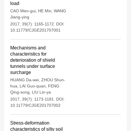
load
CAO Wen-gui
,
HE Min
,
WANG
Jiang-ying
2017, 39(7): 1165-1172.
DOI:
10.11779/CJGE201707001
Mechanisms and
characteristics for
deterioration of shield
tunnels under surface
surcharge
HUANG Da-wei
,
ZHOU Shun-
hua
,
LAI Guo-quan
,
FENG
Qing-song
,
LIU Lin-ya
2017, 39(7): 1173-1181.
DOI:
10.11779/CJGE201707002
Stress-deformation
characteristics of silty soil