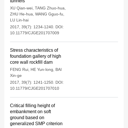
tunnels
XU Qian-wei
,
TANG Zhuo-hua
,
ZHU He-hua
,
WANG Gguo-fu
,
LU Lin-hai
2017, 39(7): 1234-1240.
DOI:
10.11779/CJGE201707009
Stress characteristics of
foundation gallery of high
core wall rockfill dam
FENG Rui
,
HE Yun-long
,
BAI
Xin-ge
2017, 39(7): 1241-1250.
DOI:
10.11779/CJGE201707010
Critical filling height of
embankment on soft
ground based on
generalized SMP criterion