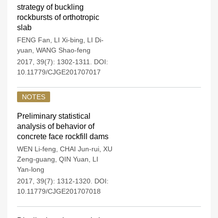
strategy of buckling
rockbursts of orthotropic
slab
FENG Fan
,
LI Xi-bing
,
LI Di-
yuan
,
WANG Shao-feng
2017, 39(7): 1302-1311.
DOI:
10.11779/CJGE201707017
NOTES
Preliminary statistical
analysis of behavior of
concrete face rockfill dams
WEN Li-feng
,
CHAI Jun-rui
,
XU
Zeng-guang
,
QIN Yuan
,
LI
Yan-long
2017, 39(7): 1312-1320.
DOI:
10.11779/CJGE201707018