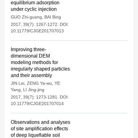
equilibrium adsorption
under cyclic injection
GUO Zhi-guang
,
BAI Bing
2017, 39(7): 1267-1272.
DOI:
10.11779/CJGE201707013
Improving three-
dimensional DEM
modeling methods for
irregularly shaped particles
and their assembly
JIN Lei
,
ZENG Ya-wu
,
YE
Yang
,
LI Jing-jing
2017, 39(7): 1273-1281.
DOI:
10.11779/CJGE201707014
Observations and analyses
of site amplification effects
of deep liquefiable soil