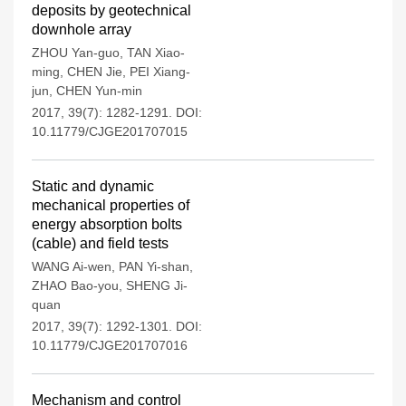
deposits by geotechnical
downhole array
ZHOU Yan-guo
,
TAN Xiao-
ming
,
CHEN Jie
,
PEI Xiang-
jun
,
CHEN Yun-min
2017, 39(7): 1282-1291.
DOI:
10.11779/CJGE201707015
Static and dynamic
mechanical properties of
energy absorption bolts
(cable) and field tests
WANG Ai-wen
,
PAN Yi-shan
,
ZHAO Bao-you
,
SHENG Ji-
quan
2017, 39(7): 1292-1301.
DOI:
10.11779/CJGE201707016
Mechanism and control