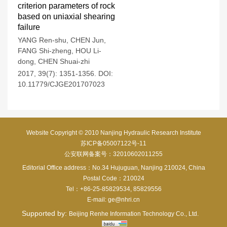
criterion parameters of rock
based on uniaxial shearing
failure
YANG Ren-shu
,
CHEN Jun
,
FANG Shi-zheng
,
HOU Li-
dong
,
CHEN Shuai-zhi
2017, 39(7): 1351-1356.
DOI:
10.11779/CJGE201707023
Website Copyright © 2010 Nanjing Hydraulic Research Institute
苏ICP备05007122号-11
公安联网备案号：32010602011255
Editorial Office address：No.34 Hujuguan, Nanjing 210024, China
Postal Code：210024
Tel：+86-25-85829534, 85829556
E-mail:
ge@nhri.cn
Supported by:
Beijing Renhe Information Technology Co., Ltd.